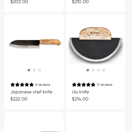
Regular
$203.00
Regular
$210.00
price
price
6 reviews
0 reviews
Japanese chef knife
Ulu knife
Regular
$222.00
Regular
$214.00
price
price