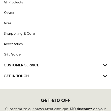
All Products
Knives
Axes
Sharpening & Care
Accessories
Gift Guide
CUSTOMER SERVICE
GET IN TOUCH
GET €10 OFF
€10 discount
Subscribe to our newsletter and get
on your