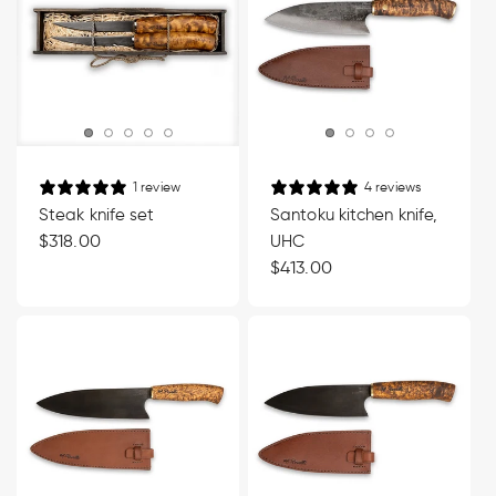
1 review
4 reviews
Steak knife set
Santoku kitchen knife,
Regular
$318.00
UHC
price
Regular
$413.00
price