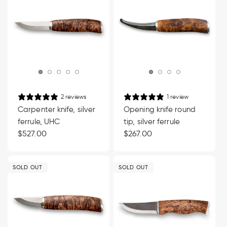
2 reviews
1 review
Carpenter knife, silver
Opening knife round
ferrule, UHC
tip, silver ferrule
Regular
$527.00
Regular
$267.00
price
price
SOLD OUT
SOLD OUT