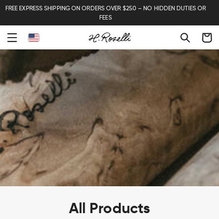
FREE EXPRESS SHIPPING ON ORDERS OVER $250 – NO HIDDEN DUTIES OR
FEES
Cart
C
All Products