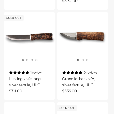
price
Regular
$590.00
price
SOLD OUT
1 review
0 reviews
Hunting knife long,
Grandfather knife,
silver ferrule, UHC
silver ferrule, UHC
Regular
$711.00
Regular
$559.00
price
price
SOLD OUT