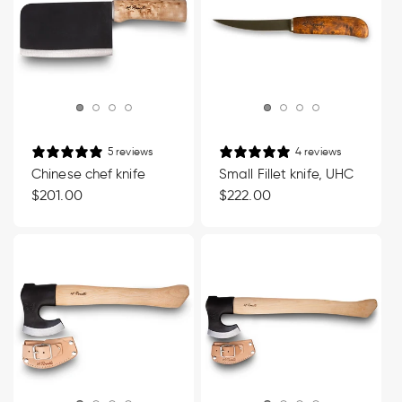
5 reviews
4 reviews
Chinese chef knife
Small Fillet knife, UHC
Regular
$201.00
Regular
$222.00
price
price