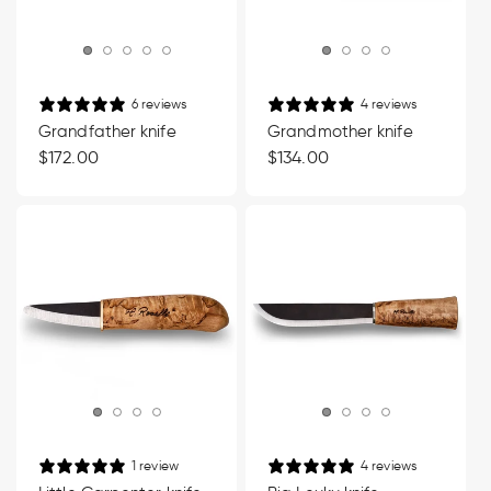
6 reviews
4 reviews
Grandfather knife
Grandmother knife
Regular
$172.00
Regular
$134.00
price
price
1 review
4 reviews