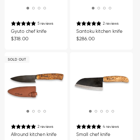
5 reviews
2 reviews
Gyuto chef knife
Santoku kitchen knife
Regular
$318.00
Regular
$286.00
price
price
SOLD OUT
2 reviews
4 reviews
Allround kitchen knife
Small chef knife