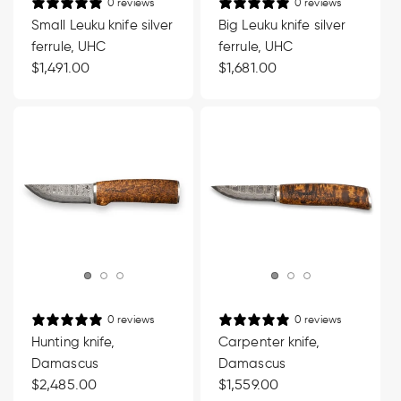
0 reviews
0 reviews
Small Leuku knife silver
Big Leuku knife silver
ferrule, UHC
ferrule, UHC
Regular
$1,491.00
Regular
$1,681.00
price
price
0 reviews
0 reviews
Hunting knife,
Carpenter knife,
Damascus
Damascus
Regular
$2,485.00
Regular
$1,559.00