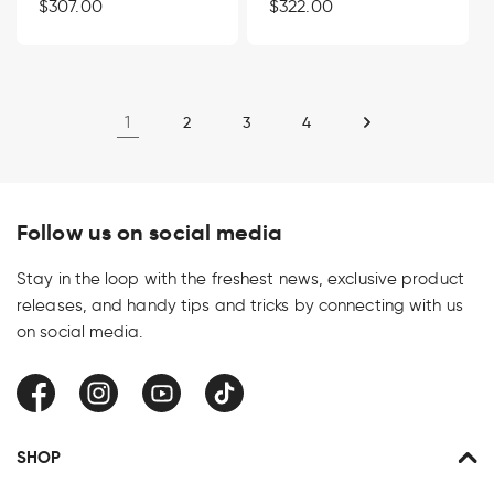
Regular
$307.00
Regular
$322.00
price
price
1
2
3
4
Follow us on social media
Stay in the loop with the freshest news, exclusive product
releases, and handy tips and tricks by connecting with us
on social media.
Facebook
Instagram
YouTube
TikTok
SHOP