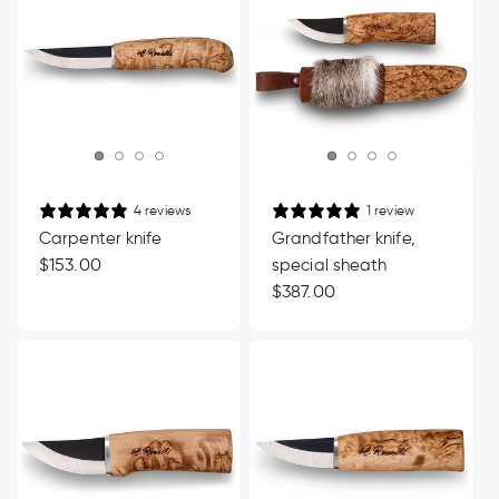
4 reviews
1 review
Carpenter knife
Grandfather knife,
Regular
$153.00
special sheath
price
Regular
$387.00
price