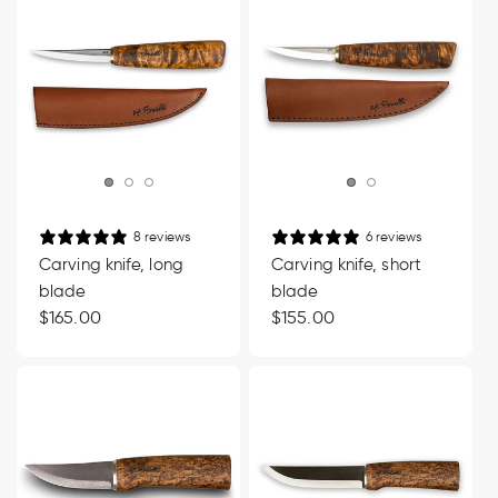
8 reviews
6 reviews
Carving knife, long
Carving knife, short
blade
blade
Regular
$165.00
Regular
$155.00
price
price