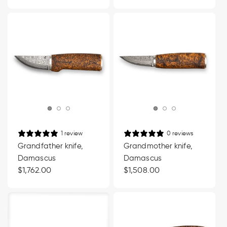
price
price
1 review
0 reviews
Grandfather knife,
Grandmother knife,
Damascus
Damascus
Regular
$1,762.00
Regular
$1,508.00
price
price