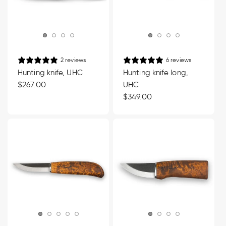
2 reviews
6 reviews
Hunting knife, UHC
Hunting knife long,
Regular
$267.00
UHC
price
Regular
$349.00
price