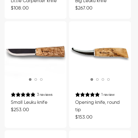
Little Carpenter knife
Big Leuku knife
Regular
$108.00
Regular
$267.00
price
price
3 reviews
1 review
Small Leuku knife
Opening knife, round
Regular
$253.00
tip
price
Regular
$153.00
price