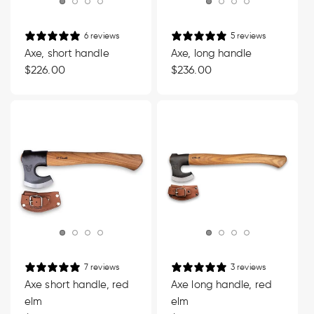
6 reviews
5 reviews
Axe, short handle
Axe, long handle
Regular
$226.00
Regular
$236.00
price
price
7 reviews
3 reviews
Axe short handle, red
Axe long handle, red
elm
elm