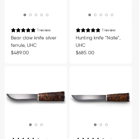
1 review
1 review
Bear claw knife silver
Hunting knife “Nalle”,
ferrule, UHC
UHC
Regular
$489.00
Regular
$685.00
price
price