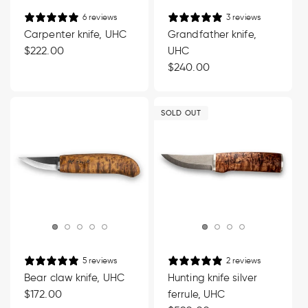
6 reviews
3 reviews
Carpenter knife, UHC
Grandfather knife,
Regular
$222.00
UHC
price
Regular
$240.00
price
SOLD OUT
5 reviews
2 reviews
Bear claw knife, UHC
Hunting knife silver
Regular
$172.00
ferrule, UHC