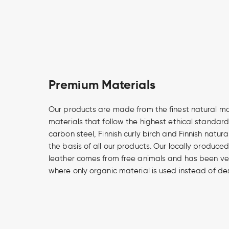
Premium Materials
Our products are made from the finest natural m
materials that follow the highest ethical standard
carbon steel, Finnish curly birch and Finnish natur
the basis of all our products. Our locally produce
leather comes from free animals and has been v
where only organic material is used instead of de