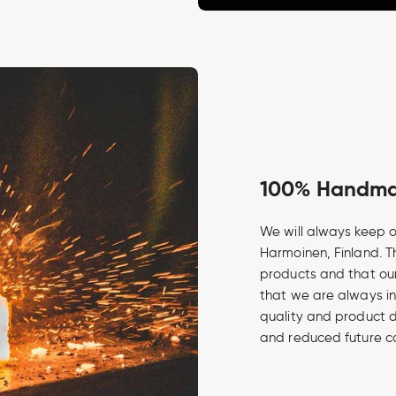
100% Handmad
We will always keep o
Harmoinen, Finland. Th
products and that our
that we are always in
quality and product 
and reduced future c