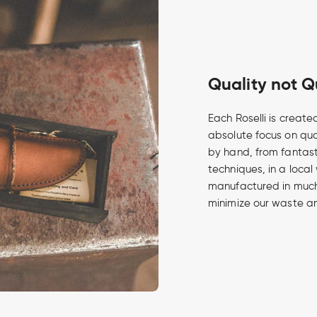
Quality not Q
Each Roselli is create
absolute focus on qua
by hand, from fantasti
techniques, in a local
manufactured in much 
minimize our waste an