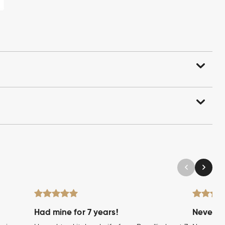
Had mine for 7 years!
Never wi