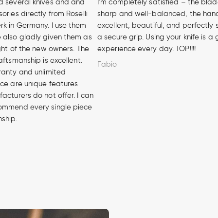
d several knives and and
I'm completely satisfied – the blad
ories directly from Roselli
sharp and well-balanced, the hand
rk in Germany. I use them
excellent, beautiful, and perfectly 
 also gladly given them as
a secure grip. Using your knife is a
ight of the new owners. The
experience every day. TOP!!!!
aftsmanship is excellent.
Fabio
ranty and unlimited
ice are unique features
acturers do not offer. I can
ommend every single piece
nship.