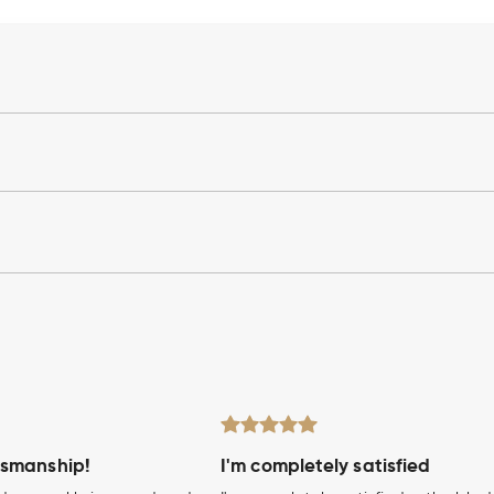
tsmanship!
I'm completely satisfied