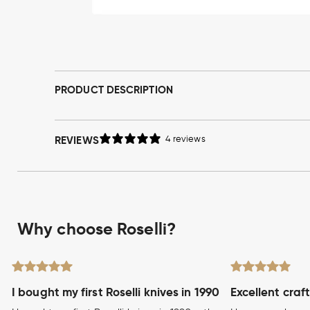
Open
media
1
in
modal
PRODUCT DESCRIPTION
REVIEWS
4 reviews
Why choose Roselli?
I bought my first Roselli knives in 1990
Excellent craf