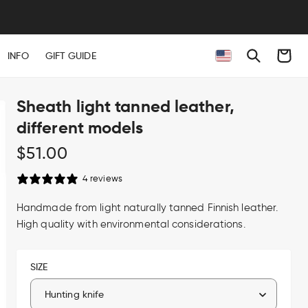
Cart
INFO
GIFT GUIDE
Sheath light tanned leather,
different models
Regular
$51.00
price
4 reviews
Handmade from light naturally tanned Finnish leather.
High quality with environmental considerations.
SIZE