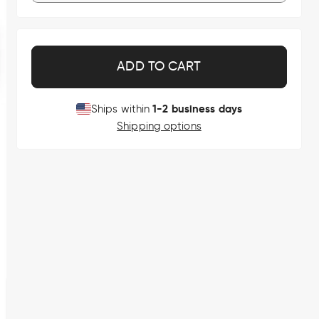
ADD TO CART
1-2 business days
Ships within
Shipping options