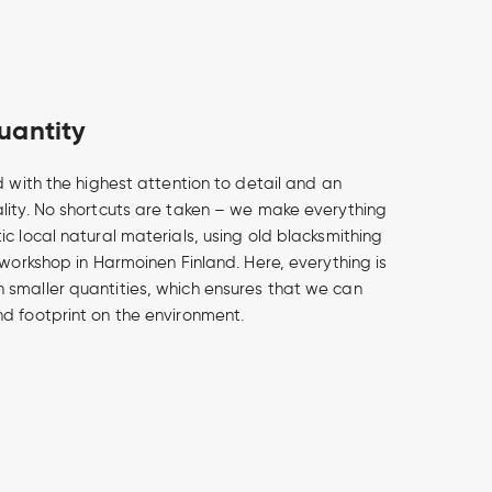
uantity
d with the highest attention to detail and an
lity. No shortcuts are taken – we make everything
c local natural materials, using old blacksmithing
 workshop in Harmoinen Finland. Here, everything is
smaller quantities, which ensures that we can
d footprint on the environment.