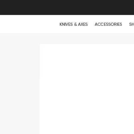
KNIVES & AXES
ACCESSORIES
S