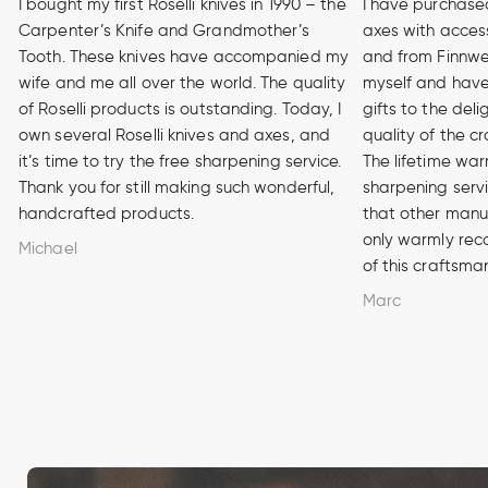
I bought my first Roselli knives in 1990 – the
I have purchase
Carpenter’s Knife and Grandmother’s
axes with access
Tooth. These knives have accompanied my
and from Finnwe
wife and me all over the world. The quality
myself and have
of Roselli products is outstanding. Today, I
gifts to the del
own several Roselli knives and axes, and
quality of the cr
it’s time to try the free sharpening service.
The lifetime war
Thank you for still making such wonderful,
sharpening serv
handcrafted products.
that other manuf
only warmly rec
Michael
of this craftsma
Marc