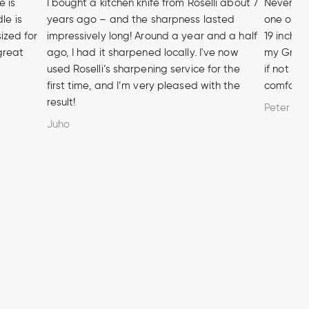
e is
I bought a kitchen knife from Roselli about 7
Never hea
le is
years ago – and the sharpness lasted
one of t
sized for
impressively long! Around a year and a half
19 inch A
 great
ago, I had it sharpened locally. I've now
my Grandf
used Roselli’s sharpening service for the
if not m
first time, and I’m very pleased with the
comforta
result!
Peter
Juho