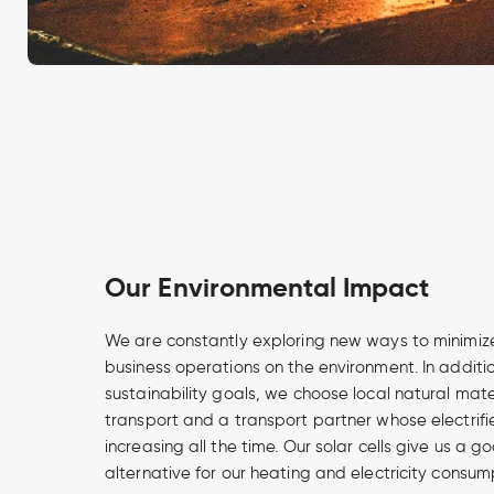
Our Environmental Impact
We are constantly exploring new ways to minimize
business operations on the environment. In additi
sustainability goals, we choose local natural mate
transport and a transport partner whose electrifi
increasing all the time. Our solar cells give us a
alternative for our heating and electricity consum