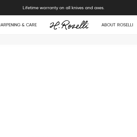
Lifetime warranty on all knives and axes.
HARPENING & CARE
ABOUT ROSELLI