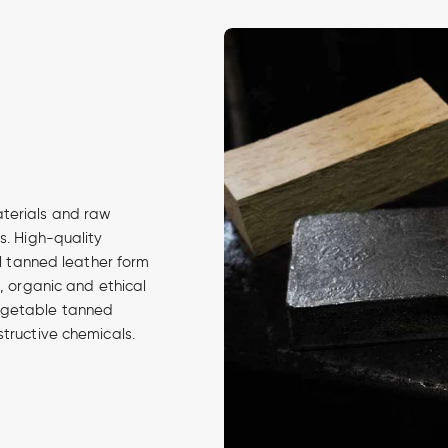
aterials and raw
s. High-quality
al tanned leather form
d, organic and ethical
egetable tanned
structive chemicals.