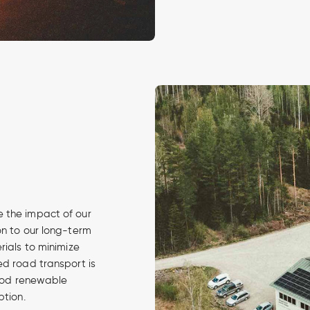
 the impact of our
on to our long-term
rials to minimize
ed road transport is
 good renewable
ption.