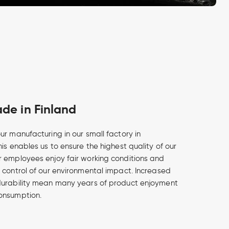
e in Finland
ur manufacturing in our small factory in
is enables us to ensure the highest quality of our
 employees enjoy fair working conditions and
 control of our environmental impact. Increased
durability mean many years of product enjoyment
onsumption.