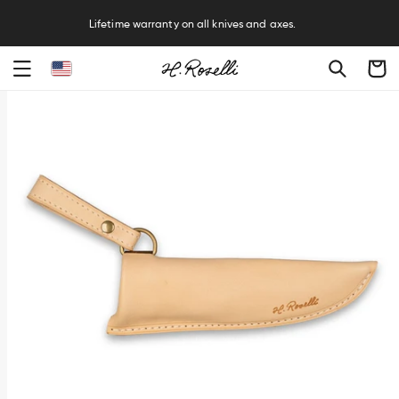
R
Lifetime warranty on all knives and axes.
Cart