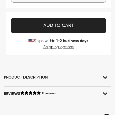
ADD TO CART
1-2 business days
Ships within
Shipping options
PRODUCT DESCRIPTION
REVIEWS
0 reviews