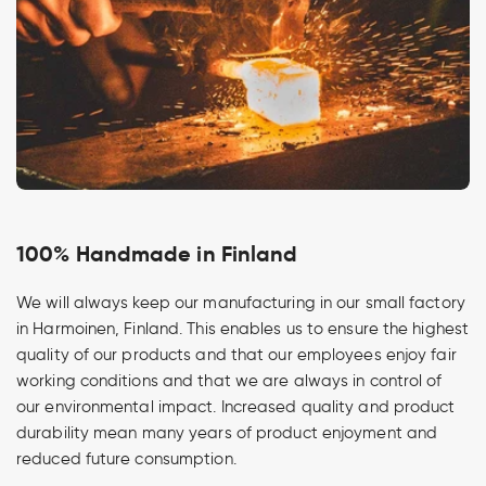
100% Handmade in Finland
We will always keep our manufacturing in our small factory
in Harmoinen, Finland. This enables us to ensure the highest
quality of our products and that our employees enjoy fair
working conditions and that we are always in control of
our environmental impact. Increased quality and product
durability mean many years of product enjoyment and
reduced future consumption.