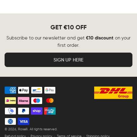
GET €10 OFF
€10 discount
Subscribe to our newsletter and get
on your
first order.
SIGN UP HERE
Payment
methods
© 2026,
Roselli
. All rights reserved.
Refund policy
Privacy policy
Terms of service
Shipping policy