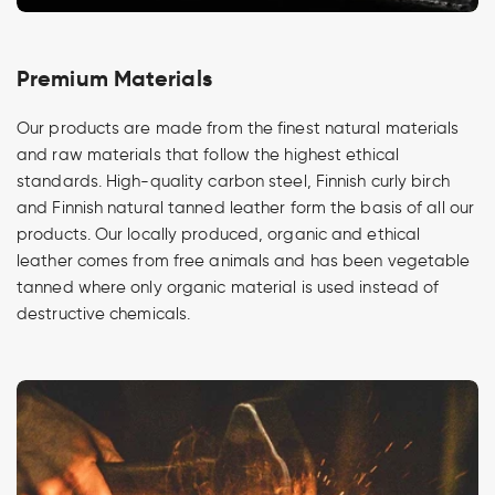
Premium Materials
Our products are made from the finest natural materials
and raw materials that follow the highest ethical
standards. High-quality carbon steel, Finnish curly birch
and Finnish natural tanned leather form the basis of all our
products. Our locally produced, organic and ethical
leather comes from free animals and has been vegetable
tanned where only organic material is used instead of
destructive chemicals.