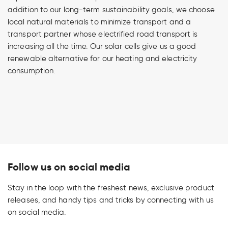
addition to our long-term sustainability goals, we choose
local natural materials to minimize transport and a
transport partner whose electrified road transport is
increasing all the time. Our solar cells give us a good
renewable alternative for our heating and electricity
consumption.
Follow us on social media
Stay in the loop with the freshest news, exclusive product
releases, and handy tips and tricks by connecting with us
on social media.