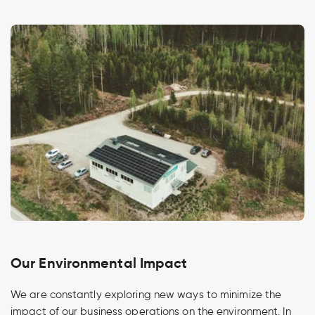
Our Environmental Impact
We are constantly exploring new ways to minimize the
impact of our business operations on the environment. In