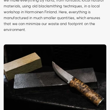
we make everything by hand, from fantastic local natural
materials, using old blacksmithing techniques, in a local
workshop in Harmoinen Finland. Here, everything is
manufactured in much smaller quantities, which ensures
that we can minimize our waste and footprint on the
environment.