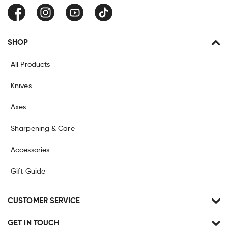
Facebook
Instagram
YouTube
TikTok
SHOP
All Products
Knives
Axes
Sharpening & Care
Accessories
Gift Guide
CUSTOMER SERVICE
GET IN TOUCH