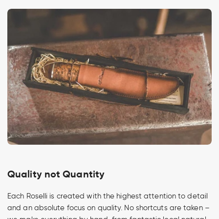
Quality not Quantity
Each Roselli is created with the highest attention to detail
and an absolute focus on quality. No shortcuts are taken –