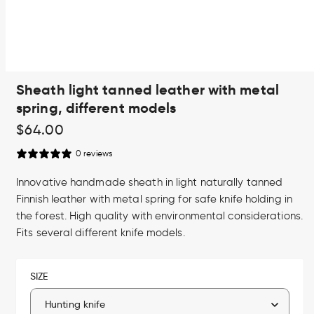
Open
Sheath light tanned leather with metal
media
1
spring, different models
in
modal
Regular
$64.00
price
0 reviews
Innovative handmade sheath in light naturally tanned
Finnish leather with metal spring for safe knife holding in
the forest. High quality with environmental considerations.
Fits several different knife models.
SIZE