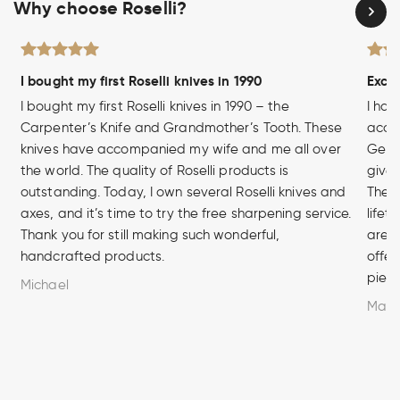
Why choose Roselli?
I bought my first Roselli knives in 1990
Excel
I bought my first Roselli knives in 1990 – the
I hav
Carpenter’s Knife and Grandmother’s Tooth. These
acces
knives have accompanied my wife and me all over
Germa
the world. The quality of Roselli products is
given
outstanding. Today, I own several Roselli knives and
The q
axes, and it’s time to try the free sharpening service.
lifet
Thank you for still making such wonderful,
are u
handcrafted products.
offer
piece
Michael
Marc