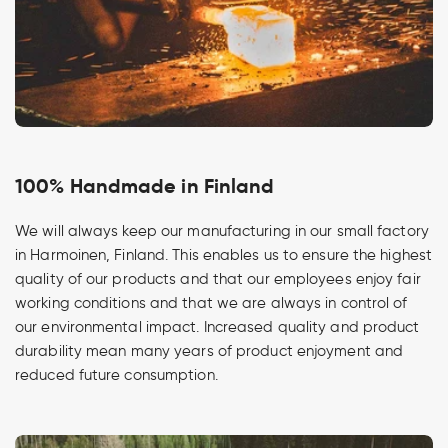
100% Handmade in Finland
We will always keep our manufacturing in our small factory
in Harmoinen, Finland. This enables us to ensure the highest
quality of our products and that our employees enjoy fair
working conditions and that we are always in control of
our environmental impact. Increased quality and product
durability mean many years of product enjoyment and
reduced future consumption.