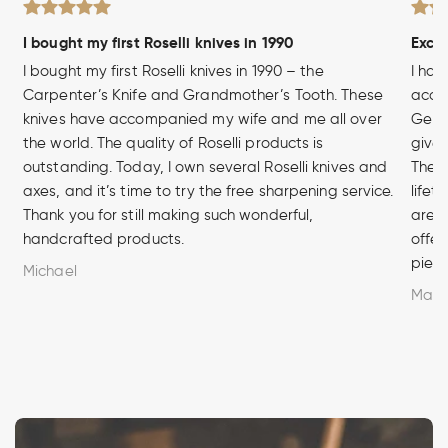
I bought my first Roselli knives in 1990
Excel
I bought my first Roselli knives in 1990 – the
I hav
Carpenter’s Knife and Grandmother’s Tooth. These
acces
knives have accompanied my wife and me all over
Germa
the world. The quality of Roselli products is
given
outstanding. Today, I own several Roselli knives and
The q
axes, and it’s time to try the free sharpening service.
lifet
Thank you for still making such wonderful,
are u
handcrafted products.
offer
piece
Michael
Marc