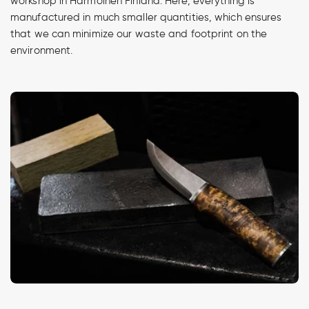
workshop in Harmoinen Finland. Here, everything is
manufactured in much smaller quantities, which ensures
that we can minimize our waste and footprint on the
environment.