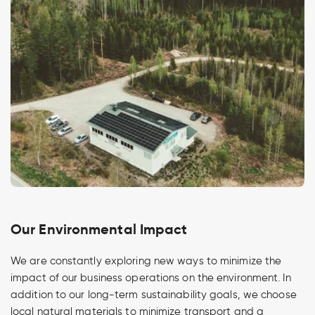
Our Environmental Impact
We are constantly exploring new ways to minimize the
impact of our business operations on the environment. In
addition to our long-term sustainability goals, we choose
local natural materials to minimize transport and a