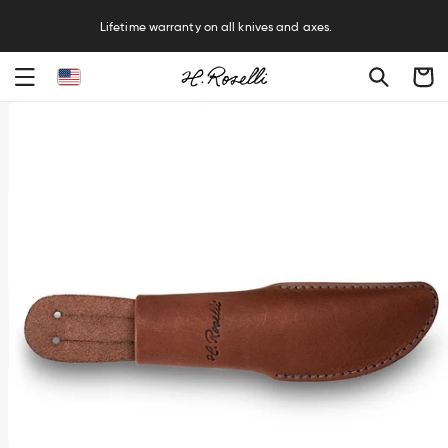
R
Lifetime warranty on all knives and axes.
Cart