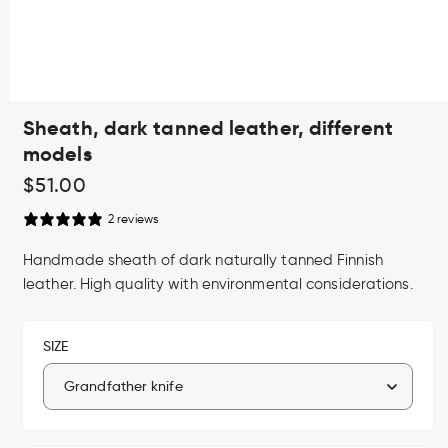
Open
Sheath, dark tanned leather, different
media
1
models
in
modal
Regular
$51.00
price
2 reviews
Handmade sheath of dark naturally tanned Finnish
leather. High quality with environmental considerations.
SIZE