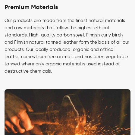
Premium Materials
Our products are made from the finest natural materials
and raw materials that follow the highest ethical
standards. High-quality carbon steel, Finnish curly birch
and Finnish natural tanned leather form the basis of all our
products. Our locally produced, organic and ethical
leather comes from free animals and has been vegetable
tanned where only organic material is used instead of
destructive chemicals.