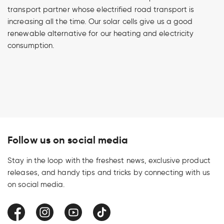
transport partner whose electrified road transport is
increasing all the time. Our solar cells give us a good
renewable alternative for our heating and electricity
consumption.
Follow us on social media
Stay in the loop with the freshest news, exclusive product
releases, and handy tips and tricks by connecting with us
on social media.
Facebook
Instagram
YouTube
TikTok