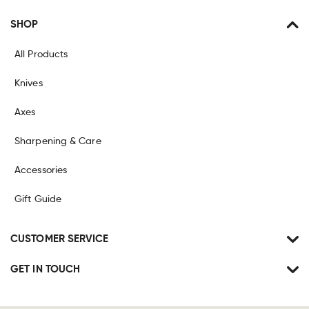
SHOP
All Products
Knives
Axes
Sharpening & Care
Accessories
Gift Guide
CUSTOMER SERVICE
GET IN TOUCH