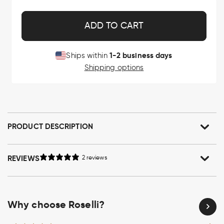
ADD TO CART
1-2 business days
Ships within
Shipping options
PRODUCT DESCRIPTION
REVIEWS
2 reviews
Why choose Roselli?