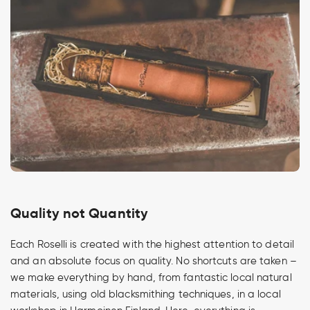
Quality not Quantity
Each Roselli is created with the highest attention to detail
and an absolute focus on quality. No shortcuts are taken –
we make everything by hand, from fantastic local natural
materials, using old blacksmithing techniques, in a local