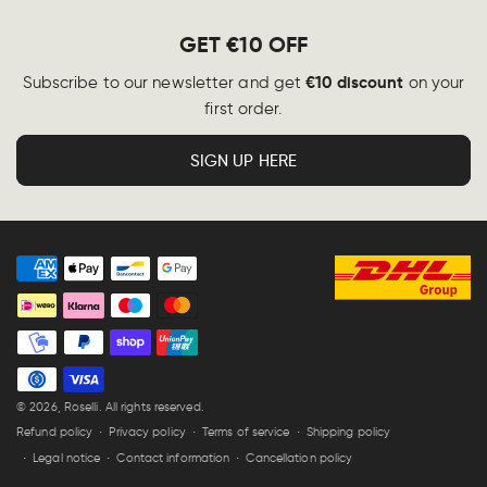
GET €10 OFF
€10 discount
Subscribe to our newsletter and get
on your
first order.
SIGN UP HERE
Payment
methods
© 2026,
Roselli
. All rights reserved.
Refund policy
Privacy policy
Terms of service
Shipping policy
Legal notice
Contact information
Cancellation policy