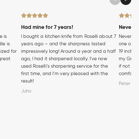
Had mine for 7 years!
Never wi
e is
I bought a kitchen knife from Roselli about 7
Never hea
le is
years ago – and the sharpness lasted
one of t
sized for
impressively long! Around a year and a half
19 inch A
 great
ago, I had it sharpened locally. I've now
my Grandf
used Roselli’s sharpening service for the
if not m
first time, and I’m very pleased with the
comforta
result!
Peter
Juho