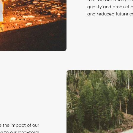
quality and product 
and reduced future c
 the impact of our
on to our long-term