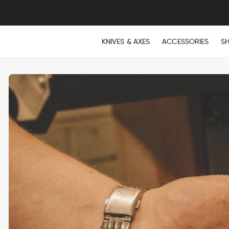
KNIVES & AXES
ACCESSORIES
S