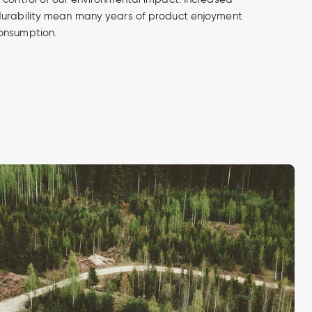
durability mean many years of product enjoyment
onsumption.