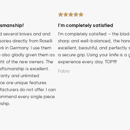
tsmanship!
I'm completely satisfied
d several knives and and
I'm completely satisfied – the blad
ories directly from Roselli
sharp and well-balanced, the hand
rk in Germany. I use them
excellent, beautiful, and perfectly 
 also gladly given them as
a secure grip. Using your knife is a
ight of the new owners. The
experience every day. TOP!!!!
aftsmanship is excellent.
Fabio
ranty and unlimited
ice are unique features
acturers do not offer. I can
ommend every single piece
nship.