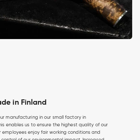
e in Finland
ur manufacturing in our small factory in
is enables us to ensure the highest quality of our
 employees enjoy fair working conditions and
 control of our environmental impact. Increased