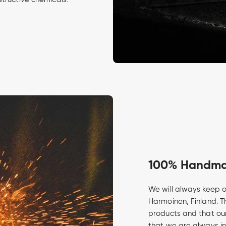
100% Handmad
We will always keep o
Harmoinen, Finland. Th
products and that our
that we are always in