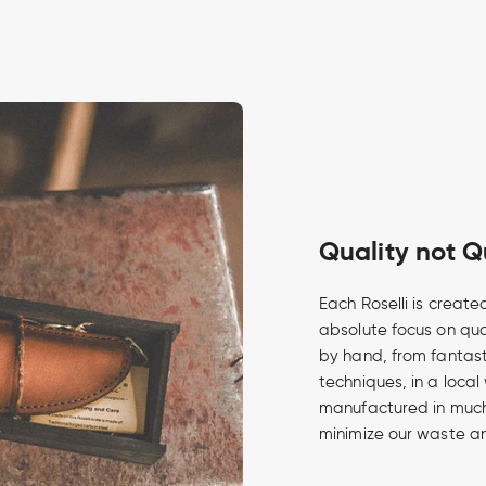
Quality not Q
Each Roselli is create
absolute focus on qua
by hand, from fantasti
techniques, in a local
manufactured in much 
minimize our waste an