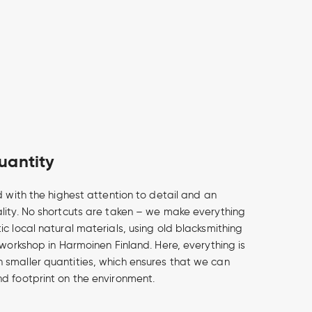
uantity
d with the highest attention to detail and an
lity. No shortcuts are taken – we make everything
c local natural materials, using old blacksmithing
 workshop in Harmoinen Finland. Here, everything is
smaller quantities, which ensures that we can
d footprint on the environment.