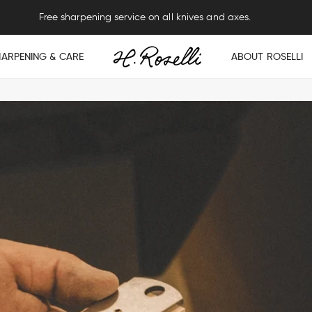
Free sharpening service on all knives and axes.
HARPENING & CARE
ABOUT ROSELLI