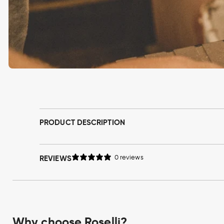
Open
media
1
in
modal
PRODUCT DESCRIPTION
REVIEWS
0 reviews
Why choose Roselli?