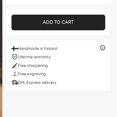
ADD TO CART
Handmade in Finland
Lifetime warranty
Free sharpening
Free engraving
DHL Express delivery