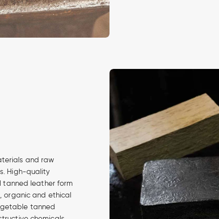
aterials and raw
s. High-quality
al tanned leather form
d, organic and ethical
egetable tanned
structive chemicals.