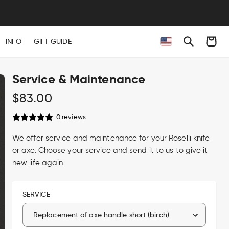
Cart
INFO
GIFT GUIDE
Service & Maintenance
Regular
$83.00
price
0 reviews
We offer service and maintenance for your Roselli knife
or axe. Choose your service and send it to us to give it
new life again.
SERVICE