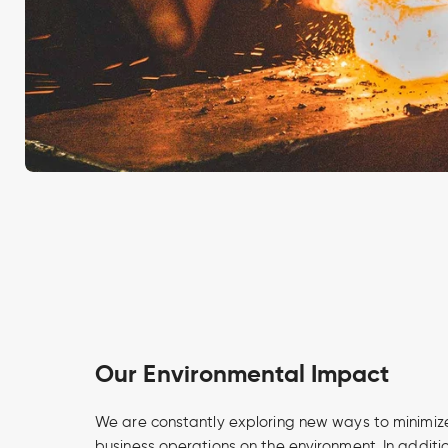
Our Environmental Impact
We are constantly exploring new ways to minimize
business operations on the environment. In additi