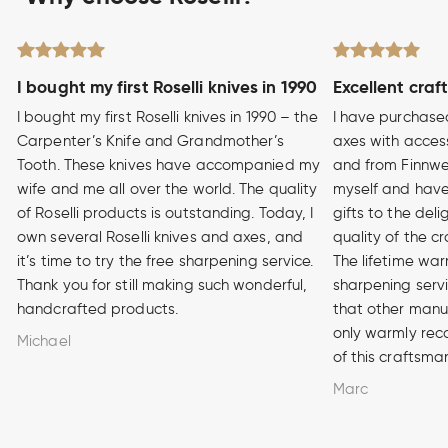
I bought my first Roselli knives in 1990
Excellent craf
I bought my first Roselli knives in 1990 – the
I have purchase
Carpenter’s Knife and Grandmother’s
axes with access
Tooth. These knives have accompanied my
and from Finnwe
wife and me all over the world. The quality
myself and have
of Roselli products is outstanding. Today, I
gifts to the del
own several Roselli knives and axes, and
quality of the cr
it’s time to try the free sharpening service.
The lifetime war
Thank you for still making such wonderful,
sharpening serv
handcrafted products.
that other manuf
only warmly rec
Michael
of this craftsma
Marc