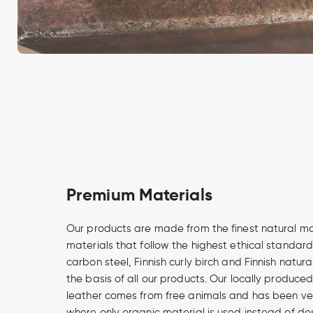
Premium Materials
Our products are made from the finest natural m
materials that follow the highest ethical standard
carbon steel, Finnish curly birch and Finnish natur
the basis of all our products. Our locally produce
leather comes from free animals and has been v
where only organic material is used instead of de