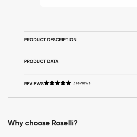
Open
media
1
in
modal
PRODUCT DESCRIPTION
PRODUCT DATA
REVIEWS
3 reviews
Why choose Roselli?