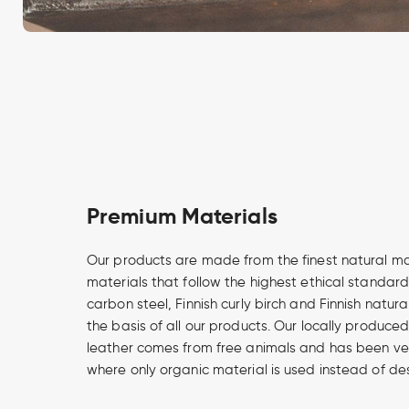
Premium Materials
Our products are made from the finest natural m
materials that follow the highest ethical standard
carbon steel, Finnish curly birch and Finnish natur
the basis of all our products. Our locally produce
leather comes from free animals and has been v
where only organic material is used instead of de