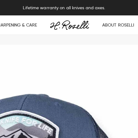
Free sharpening service on all knives and axes.
HARPENING & CARE
ABOUT ROSELLI