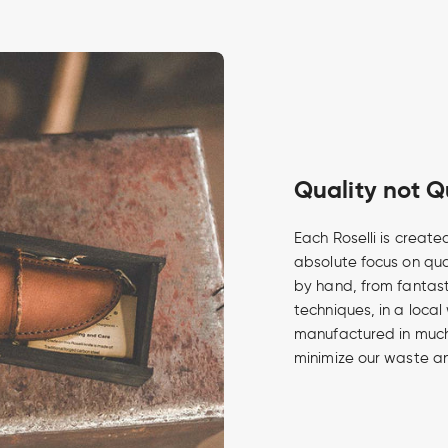
Quality not Q
Each Roselli is create
absolute focus on qua
by hand, from fantasti
techniques, in a local
manufactured in much 
minimize our waste an