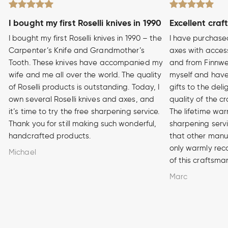
I bought my first Roselli knives in 1990
Excellent craf
I bought my first Roselli knives in 1990 – the
I have purchase
Carpenter’s Knife and Grandmother’s
axes with access
Tooth. These knives have accompanied my
and from Finnwe
wife and me all over the world. The quality
myself and have
of Roselli products is outstanding. Today, I
gifts to the del
own several Roselli knives and axes, and
quality of the cr
it’s time to try the free sharpening service.
The lifetime war
Thank you for still making such wonderful,
sharpening serv
handcrafted products.
that other manuf
only warmly rec
Michael
of this craftsma
Marc