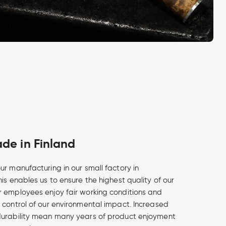
e in Finland
ur manufacturing in our small factory in
is enables us to ensure the highest quality of our
 employees enjoy fair working conditions and
 control of our environmental impact. Increased
durability mean many years of product enjoyment