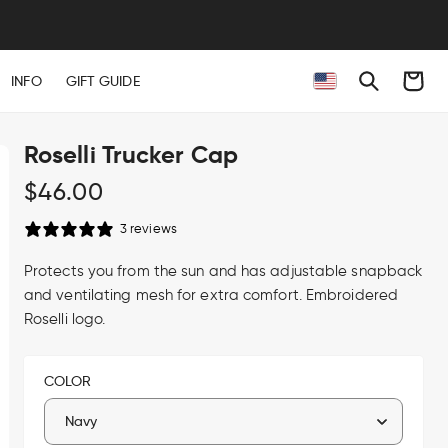
Cart
INFO
GIFT GUIDE
Roselli Trucker Cap
Regular
$46.00
price
3 reviews
Protects you from the sun and has adjustable snapback
and ventilating mesh for extra comfort. Embroidered
Roselli logo.
COLOR