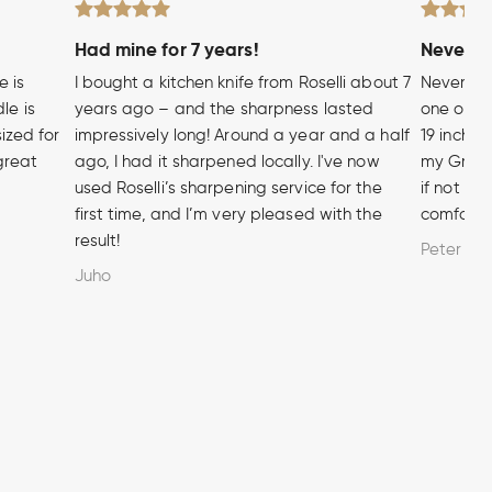
Had mine for 7 years!
Never wi
e is
I bought a kitchen knife from Roselli about 7
Never hea
le is
years ago – and the sharpness lasted
one of t
sized for
impressively long! Around a year and a half
19 inch A
 great
ago, I had it sharpened locally. I've now
my Grandf
used Roselli’s sharpening service for the
if not m
first time, and I’m very pleased with the
comforta
result!
Peter
Juho