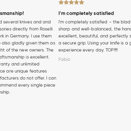
tsmanship!
I'm completely satisfied
d several knives and and
I'm completely satisfied – the blad
ories directly from Roselli
sharp and well-balanced, the hand
rk in Germany. I use them
excellent, beautiful, and perfectly 
 also gladly given them as
a secure grip. Using your knife is a
ight of the new owners. The
experience every day. TOP!!!!
aftsmanship is excellent.
Fabio
ranty and unlimited
ice are unique features
acturers do not offer. I can
ommend every single piece
nship.