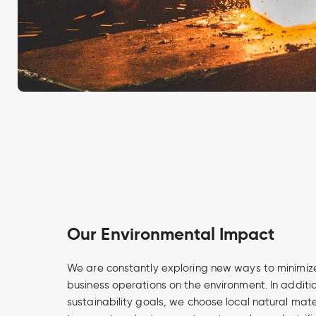
Our Environmental Impact
We are constantly exploring new ways to minimize
business operations on the environment. In additi
sustainability goals, we choose local natural mate