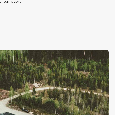
onsumption.