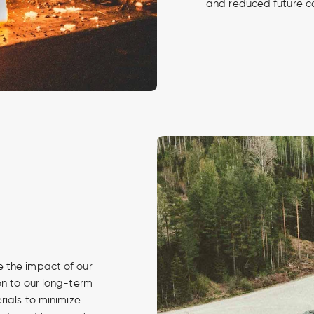
and reduced future c
 the impact of our
on to our long-term
rials to minimize