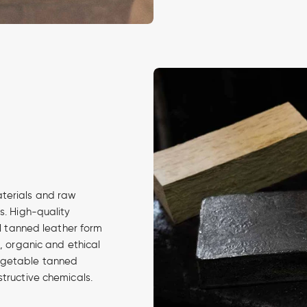
aterials and raw
s. High-quality
al tanned leather form
d, organic and ethical
egetable tanned
structive chemicals.