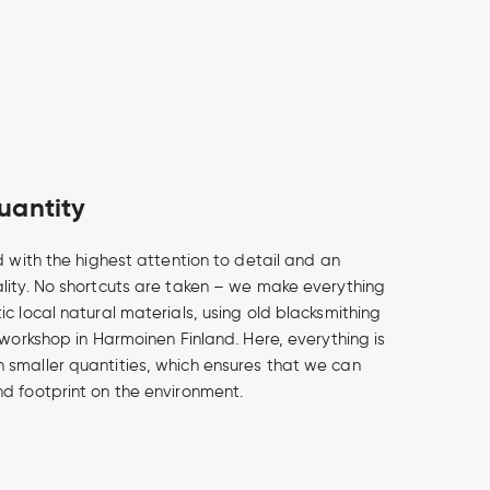
uantity
d with the highest attention to detail and an
lity. No shortcuts are taken – we make everything
c local natural materials, using old blacksmithing
 workshop in Harmoinen Finland. Here, everything is
smaller quantities, which ensures that we can
d footprint on the environment.