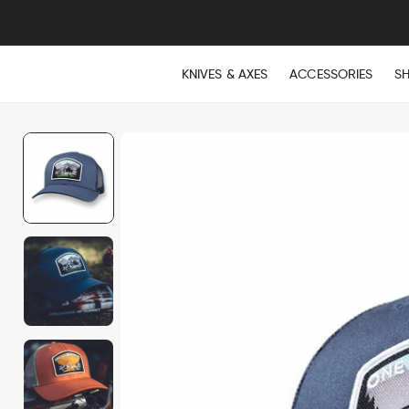
KNIVES & AXES
ACCESSORIES
S