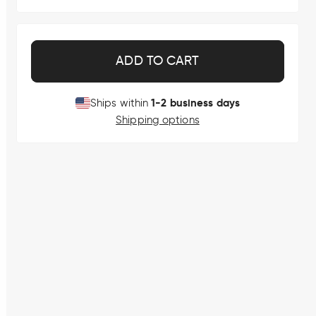
ADD TO CART
1-2 business days
Ships within
Shipping options