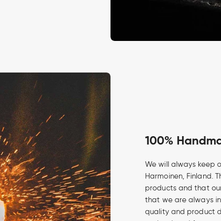
100% Handmad
We will always keep o
Harmoinen, Finland. Th
products and that our
that we are always in
quality and product 