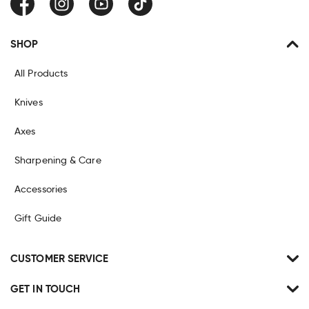
Facebook
Instagram
YouTube
TikTok
SHOP
All Products
Knives
Axes
Sharpening & Care
Accessories
Gift Guide
CUSTOMER SERVICE
GET IN TOUCH