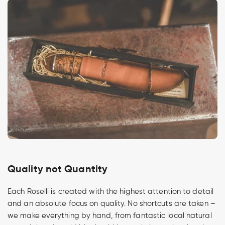
Quality not Quantity
Each Roselli is created with the highest attention to detail
and an absolute focus on quality. No shortcuts are taken –
we make everything by hand, from fantastic local natural