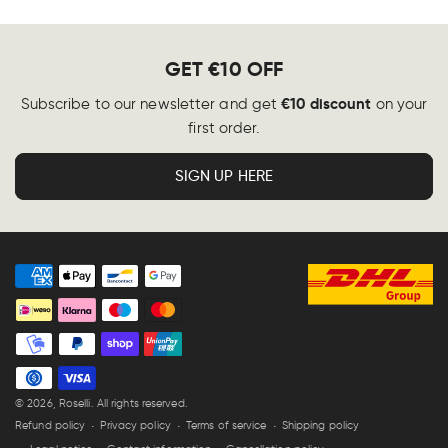
GET €10 OFF
€10 discount
Subscribe to our newsletter and get
on your
first order.
SIGN UP HERE
Payment
methods
© 2026,
Roselli
. All rights reserved.
Refund policy
Privacy policy
Terms of service
Shipping policy