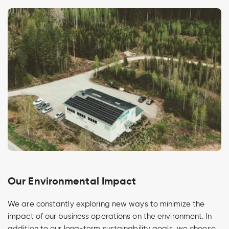
Our Environmental Impact
We are constantly exploring new ways to minimize the
impact of our business operations on the environment. In
addition to our long-term sustainability goals, we choose