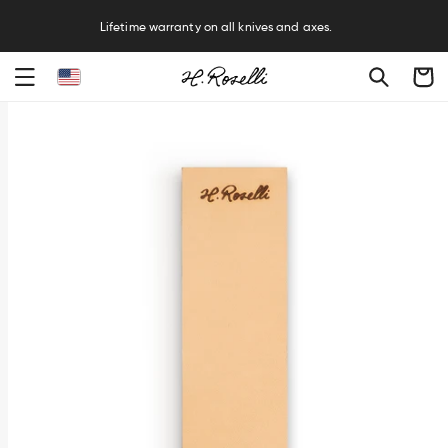
R
Lifetime warranty on all knives and axes.
Cart