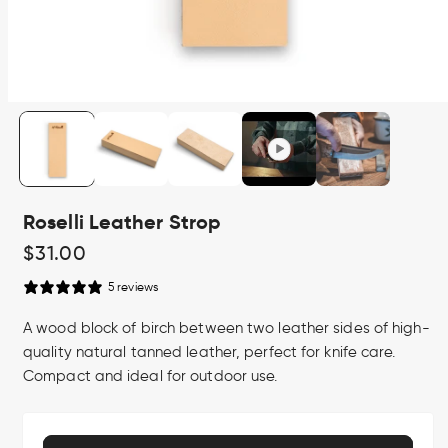
Open
media
1
in
modal
Roselli Leather Strop
Regular
$31.00
price
5 reviews
A wood block of birch between two leather sides of high-
quality natural tanned leather, perfect for knife care.
Compact and ideal for outdoor use.