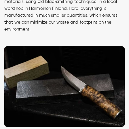
materials, using old blacksmithing techniques, in a local
workshop in Harmoinen Finland. Here, everything is
manufactured in much smaller quantities, which ensures
that we can minimize our waste and footprint on the
environment.