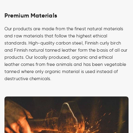
Premium Materials
Our products are made from the finest natural materials
and raw materials that follow the highest ethical
standards. High-quality carbon steel, Finnish curly birch
and Finnish natural tanned leather form the basis of all our
products. Our locally produced, organic and ethical
leather comes from free animals and has been vegetable
tanned where only organic material is used instead of
destructive chemicals.