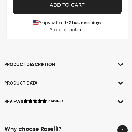
ADD TO CART
1-2 business days
Ships within
Shipping options
PRODUCT DESCRIPTION
PRODUCT DATA
REVIEWS
5 reviews
Why choose Roselli?