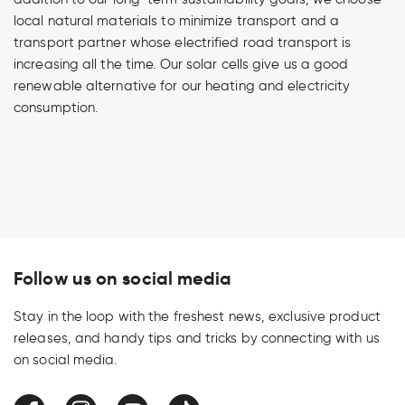
local natural materials to minimize transport and a
transport partner whose electrified road transport is
increasing all the time. Our solar cells give us a good
renewable alternative for our heating and electricity
consumption.
Follow us on social media
Stay in the loop with the freshest news, exclusive product
releases, and handy tips and tricks by connecting with us
on social media.