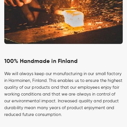
100% Handmade in Finland
We will always keep our manufacturing in our small factory
in Harmoinen, Finland. This enables us to ensure the highest
quality of our products and that our employees enjoy fair
working conditions and that we are always in control of
our environmental impact. Increased quality and product
durability mean many years of product enjoyment and
reduced future consumption.