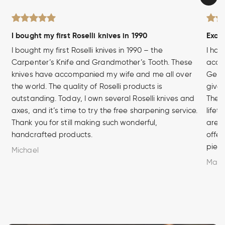
I bought my first Roselli knives in 1990
Excel
I bought my first Roselli knives in 1990 – the
I hav
Carpenter’s Knife and Grandmother’s Tooth. These
acces
knives have accompanied my wife and me all over
Germa
the world. The quality of Roselli products is
given
outstanding. Today, I own several Roselli knives and
The q
axes, and it’s time to try the free sharpening service.
lifet
Thank you for still making such wonderful,
are u
handcrafted products.
offer
piece
Michael
Marc