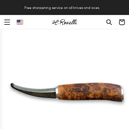
Free sharpening service on all knives and axes.
Cart