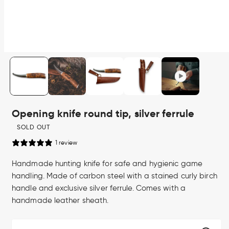
Open
media
1
in
modal
Opening knife round tip, silver ferrule
SOLD OUT
1 review
Handmade hunting knife for safe and hygienic game
handling. Made of carbon steel with a stained curly birch
handle and exclusive silver ferrule. Comes with a
handmade leather sheath.