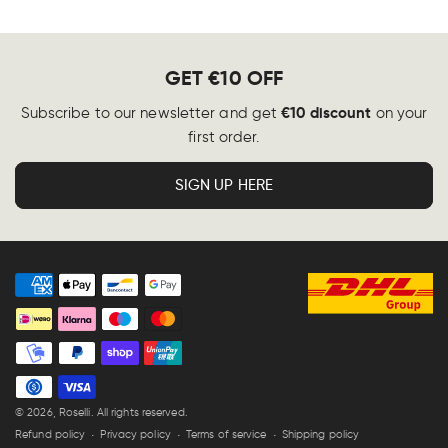
GET €10 OFF
€10 discount
Subscribe to our newsletter and get
on your
first order.
SIGN UP HERE
Payment
methods
© 2026,
Roselli
. All rights reserved.
Refund policy
Privacy policy
Terms of service
Shipping policy