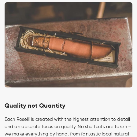
Quality not Quantity
Each Roselli is created with the highest attention to detail
and an absolute focus on quality. No shortcuts are taken –
we make everything by hand, from fantastic local natural