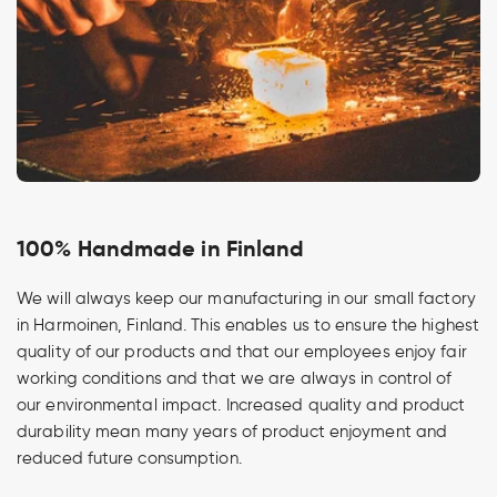
100% Handmade in Finland
We will always keep our manufacturing in our small factory
in Harmoinen, Finland. This enables us to ensure the highest
quality of our products and that our employees enjoy fair
working conditions and that we are always in control of
our environmental impact. Increased quality and product
durability mean many years of product enjoyment and
reduced future consumption.