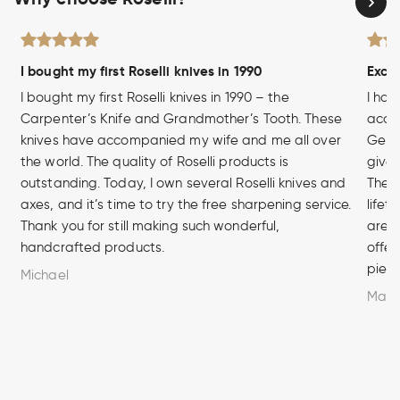
I bought my first Roselli knives in 1990
Excel
I bought my first Roselli knives in 1990 – the
I hav
Carpenter’s Knife and Grandmother’s Tooth. These
acces
knives have accompanied my wife and me all over
Germa
the world. The quality of Roselli products is
given
outstanding. Today, I own several Roselli knives and
The q
axes, and it’s time to try the free sharpening service.
lifet
Thank you for still making such wonderful,
are u
handcrafted products.
offer
piece
Michael
Marc