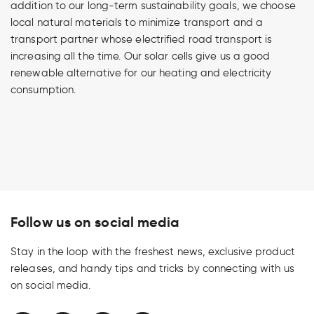
addition to our long-term sustainability goals, we choose
local natural materials to minimize transport and a
transport partner whose electrified road transport is
increasing all the time. Our solar cells give us a good
renewable alternative for our heating and electricity
consumption.
Follow us on social media
Stay in the loop with the freshest news, exclusive product
releases, and handy tips and tricks by connecting with us
on social media.