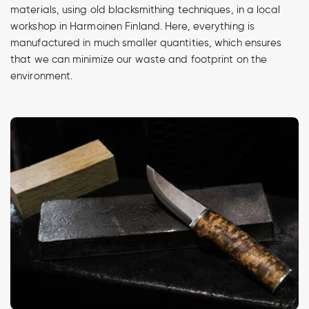
materials, using old blacksmithing techniques, in a local
workshop in Harmoinen Finland. Here, everything is
manufactured in much smaller quantities, which ensures
that we can minimize our waste and footprint on the
environment.