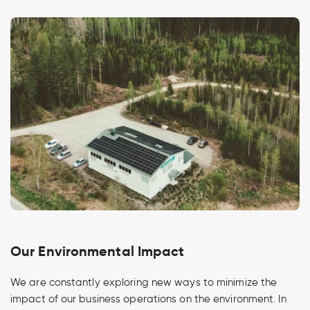
Our Environmental Impact
We are constantly exploring new ways to minimize the
impact of our business operations on the environment. In