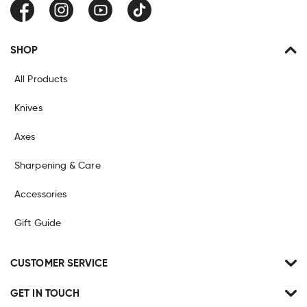
Facebook
Instagram
YouTube
TikTok
SHOP
All Products
Knives
Axes
Sharpening & Care
Accessories
Gift Guide
CUSTOMER SERVICE
GET IN TOUCH