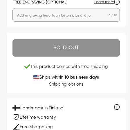
FREE ENGRAVING (OPTIONAL)
Learn more
0 / 20
SOLD OUT
This product comes with free shipping
10 business days
Ships within
Shipping options
Handmade in Finland
Lifetime warranty
Free sharpening