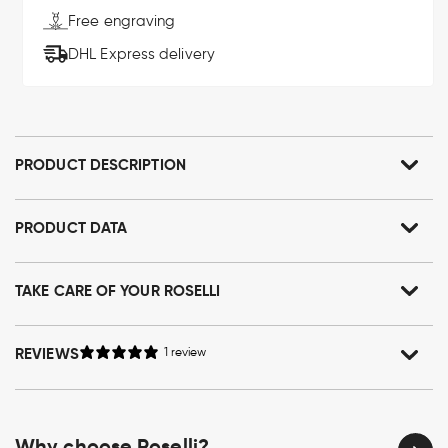
Free engraving
DHL Express delivery
PRODUCT DESCRIPTION
PRODUCT DATA
TAKE CARE OF YOUR ROSELLI
REVIEWS
1 review
Why choose Roselli?