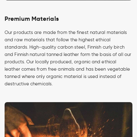
Premium Materials
Our products are made from the finest natural materials
and raw materials that follow the highest ethical
standards. High-quality carbon steel, Finnish curly birch
and Finnish natural tanned leather form the basis of all our
products. Our locally produced, organic and ethical
leather comes from free animals and has been vegetable
tanned where only organic material is used instead of
destructive chemicals.