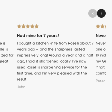
Had mine for 7 years!
Never wi
e is
I bought a kitchen knife from Roselli about 7
Never hea
le is
years ago – and the sharpness lasted
one of t
sized for
impressively long! Around a year and a half
19 inch A
 great
ago, I had it sharpened locally. I've now
my Grandf
used Roselli’s sharpening service for the
if not m
first time, and I’m very pleased with the
comforta
result!
Peter
Juho