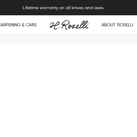
Lifetime warranty on all knives and axes.
HARPENING & CARE
ABOUT ROSELLI