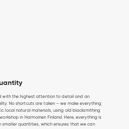
uantity
d with the highest attention to detail and an
lity. No shortcuts are taken – we make everything
c local natural materials, using old blacksmithing
 workshop in Harmoinen Finland. Here, everything is
smaller quantities, which ensures that we can