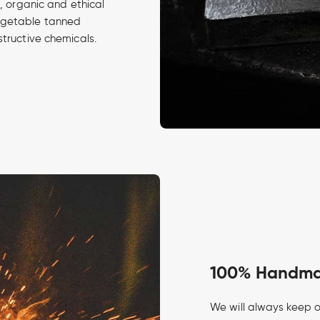
d, organic and ethical
egetable tanned
structive chemicals.
100% Handmad
We will always keep o