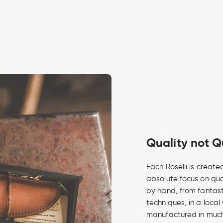
Quality not Q
Each Roselli is create
absolute focus on qua
by hand, from fantasti
techniques, in a local
manufactured in much 