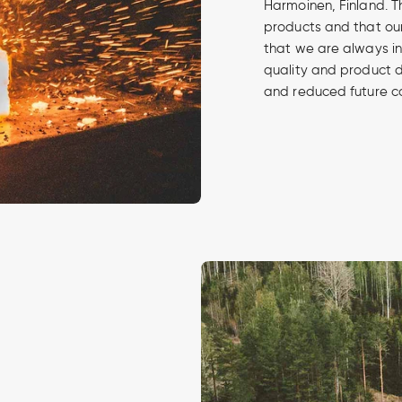
Harmoinen, Finland. Th
products and that our
that we are always in
quality and product 
and reduced future c