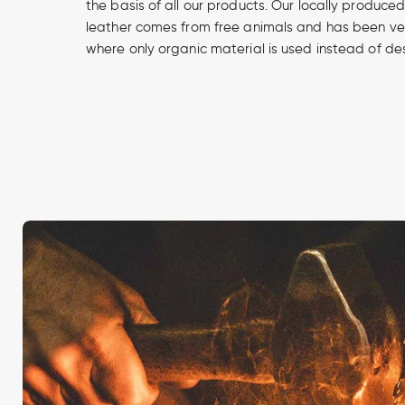
the basis of all our products. Our locally produce
leather comes from free animals and has been v
where only organic material is used instead of de