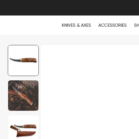
KNIVES & AXES
ACCESSORIES
S