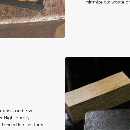
minimize our waste an
aterials and raw
s. High-quality
al tanned leather form