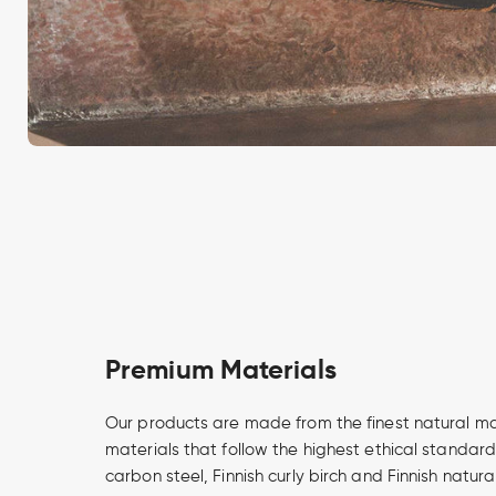
Premium Materials
Our products are made from the finest natural m
materials that follow the highest ethical standard
carbon steel, Finnish curly birch and Finnish natur