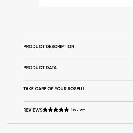
Open
media
1
in
modal
PRODUCT DESCRIPTION
PRODUCT DATA
TAKE CARE OF YOUR ROSELLI
REVIEWS
1 review