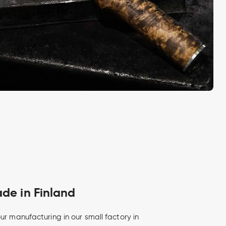
e in Finland
ur manufacturing in our small factory in