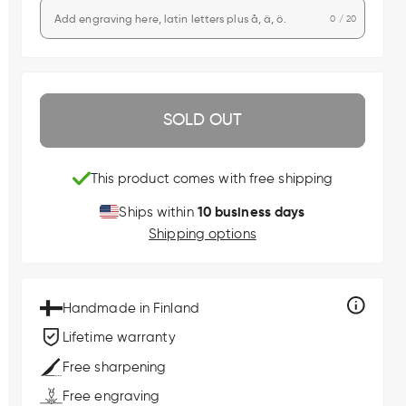
0 / 20
SOLD OUT
This product comes with free shipping
10 business days
Ships within
Shipping options
Handmade in Finland
Lifetime warranty
Free sharpening
Free engraving