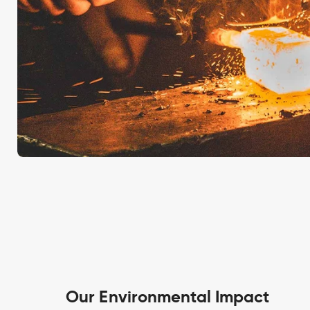
Our Environmental Impact