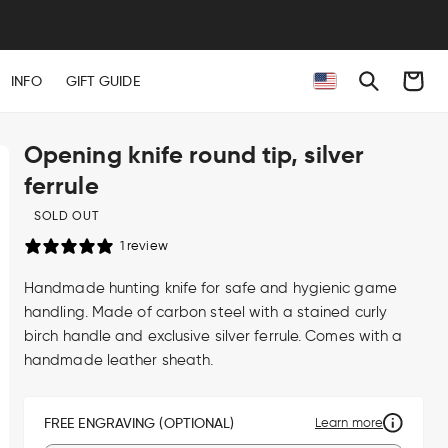
Cart
INFO
GIFT GUIDE
Opening knife round tip, silver
ferrule
SOLD OUT
1 review
Handmade hunting knife for safe and hygienic game
handling. Made of carbon steel with a stained curly
birch handle and exclusive silver ferrule. Comes with a
handmade leather sheath.
FREE ENGRAVING (OPTIONAL)
Learn more