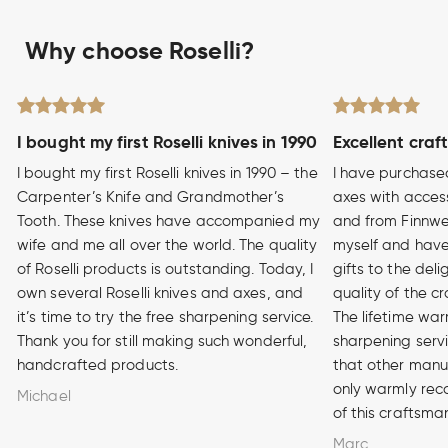
Why choose Roselli?
I bought my first Roselli knives in 1990
Excellent craf
I bought my first Roselli knives in 1990 – the
I have purchase
Carpenter’s Knife and Grandmother’s
axes with access
Tooth. These knives have accompanied my
and from Finnwe
wife and me all over the world. The quality
myself and have
of Roselli products is outstanding. Today, I
gifts to the del
own several Roselli knives and axes, and
quality of the cr
it’s time to try the free sharpening service.
The lifetime war
Thank you for still making such wonderful,
sharpening serv
handcrafted products.
that other manuf
only warmly rec
Michael
of this craftsma
Marc