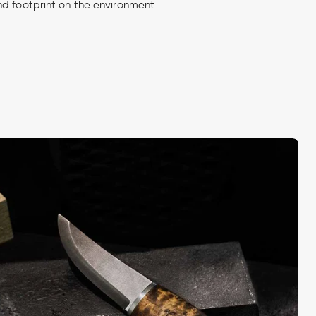
d footprint on the environment.