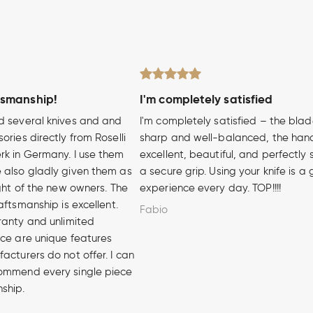
tsmanship!
I'm completely satisfied
d several knives and and
I'm completely satisfied – the blad
ories directly from Roselli
sharp and well-balanced, the hand
rk in Germany. I use them
excellent, beautiful, and perfectly 
 also gladly given them as
a secure grip. Using your knife is a
ight of the new owners. The
experience every day. TOP!!!!
aftsmanship is excellent.
Fabio
ranty and unlimited
ice are unique features
acturers do not offer. I can
ommend every single piece
nship.