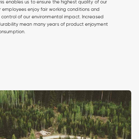
is enables us to ensure the highest quality of our
 employees enjoy fair working conditions and
 control of our environmental impact. Increased
durability mean many years of product enjoyment
onsumption.