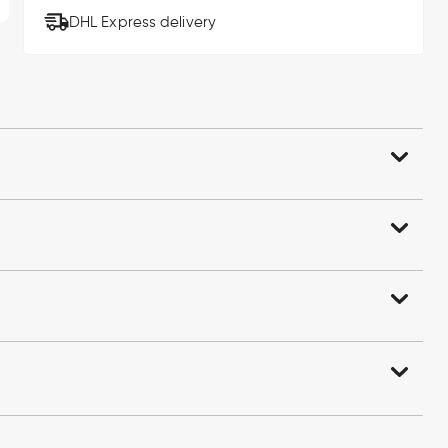
DHL Express delivery