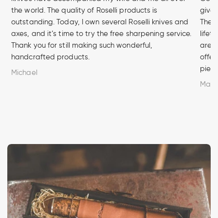
the world. The quality of Roselli products is
given
outstanding. Today, I own several Roselli knives and
The q
axes, and it’s time to try the free sharpening service.
lifet
Thank you for still making such wonderful,
are u
handcrafted products.
offer
piece
Michael
Marc