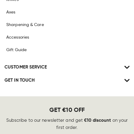
Axes
Sharpening & Care
Accessories
Gift Guide
CUSTOMER SERVICE
GET IN TOUCH
GET €10 OFF
€10 discount
Subscribe to our newsletter and get
on your
first order.