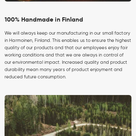
100% Handmade in Finland
We will always keep our manufacturing in our small factory
in Harmoinen, Finland. This enables us to ensure the highest
quality of our products and that our employees enjoy fair
working conditions and that we are always in control of
our environmental impact. Increased quality and product
durability mean many years of product enjoyment and
reduced future consumption.