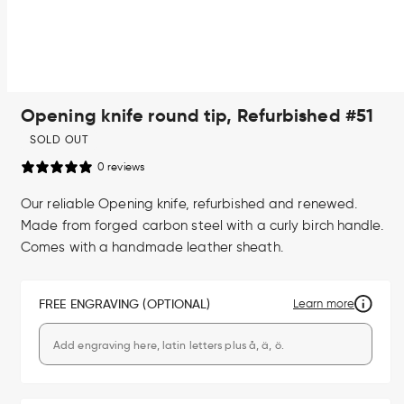
Open
Opening knife round tip, Refurbished #51
media
1
in
SOLD OUT
modal
0 reviews
Our reliable Opening knife, refurbished and renewed.
Made from forged carbon steel with a curly birch handle.
Comes with a handmade leather sheath.
FREE ENGRAVING (OPTIONAL)
Learn more