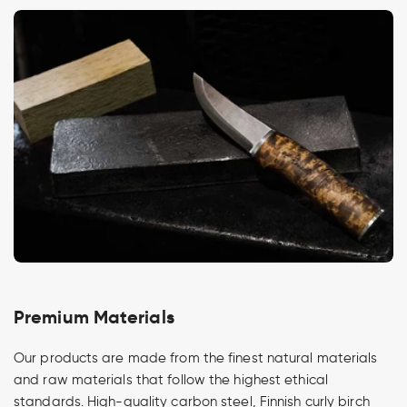
Premium Materials
Our products are made from the finest natural materials
and raw materials that follow the highest ethical
standards. High-quality carbon steel, Finnish curly birch