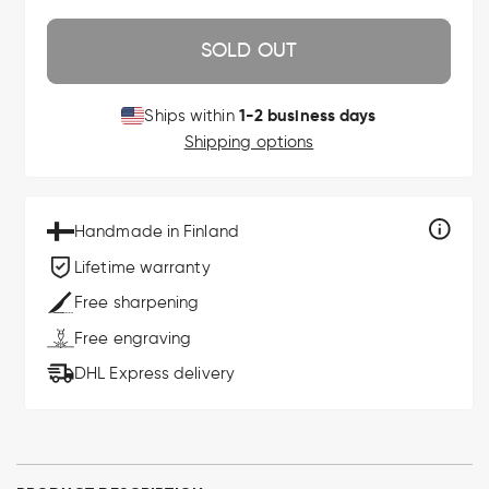
SOLD OUT
1-2 business days
Ships within
Shipping options
Handmade in Finland
Lifetime warranty
Free sharpening
Free engraving
DHL Express delivery