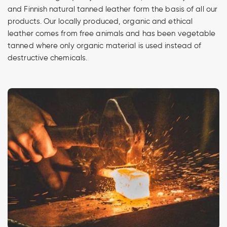
and Finnish natural tanned leather form the basis of all our
products. Our locally produced, organic and ethical
leather comes from free animals and has been vegetable
tanned where only organic material is used instead of
destructive chemicals.