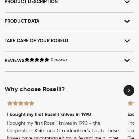
PRODUCT DESCRIPTION
PRODUCT DATA
TAKE CARE OF YOUR ROSELLI
REVIEWS
0 reviews
Why choose Roselli?
I bought my first Roselli knives in 1990
Excel
I bought my first Roselli knives in 1990 – the
I hav
Carpenter’s Knife and Grandmother’s Tooth. These
acces
knives have accompanied my wife and me all over
Germa