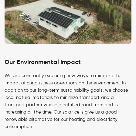
Our Environmental Impact
We are constantly exploring new ways to minimize the
impact of our business operations on the environment. In
addition to our long-term sustainability goals, we choose
local natural materials to minimize transport and a
transport partner whose electrified road transport is
increasing all the time. Our solar cells give us a good
renewable alternative for our heating and electricity
consumption.