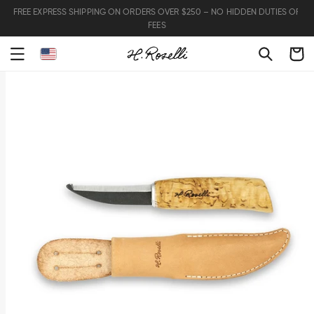
FREE EXPRESS SHIPPING ON ORDERS OVER $250 – NO HIDDEN DUTIES OR
FEES
Cart