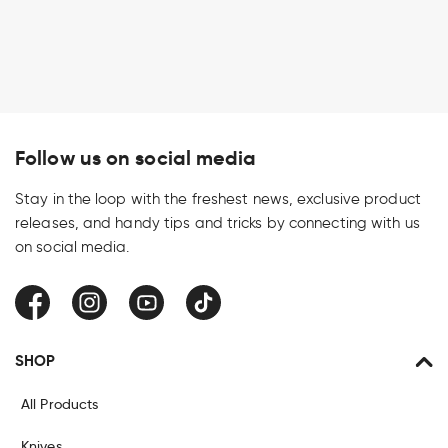
Follow us on social media
Stay in the loop with the freshest news, exclusive product
releases, and handy tips and tricks by connecting with us
on social media.
Facebook
Instagram
YouTube
TikTok
SHOP
All Products
Knives