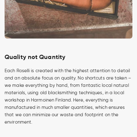
Quality not Quantity
Each Roselli is created with the highest attention to detail
and an absolute focus on quality. No shortcuts are taken –
we make everything by hand, from fantastic local natural
materials, using old blacksmithing techniques, in a local
workshop in Harmoinen Finland. Here, everything is
manufactured in much smaller quantities, which ensures
that we can minimize our waste and footprint on the
environment.