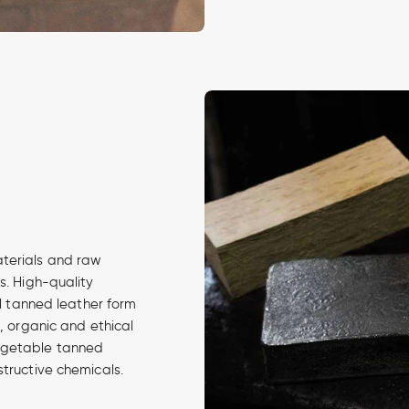
aterials and raw
s. High-quality
al tanned leather form
d, organic and ethical
egetable tanned
structive chemicals.