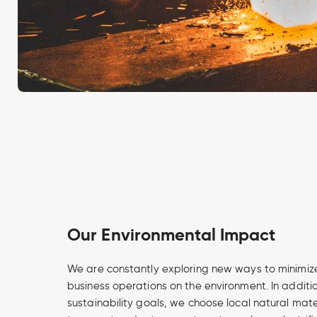
Our Environmental Impact
We are constantly exploring new ways to minimize
business operations on the environment. In additi
sustainability goals, we choose local natural mate