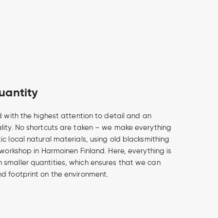
uantity
d with the highest attention to detail and an
lity. No shortcuts are taken – we make everything
c local natural materials, using old blacksmithing
 workshop in Harmoinen Finland. Here, everything is
smaller quantities, which ensures that we can
d footprint on the environment.