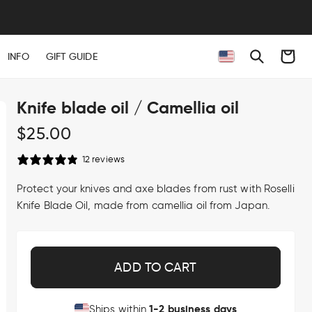
Cart
INFO
GIFT GUIDE
Knife blade oil / Camellia oil
Regular
$25.00
price
12 reviews
Protect your knives and axe blades from rust with Roselli
Knife Blade Oil, made from camellia oil from Japan.
ADD TO CART
1-2 business days
Ships within