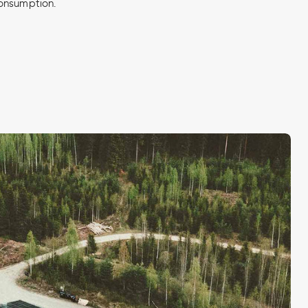
onsumption.