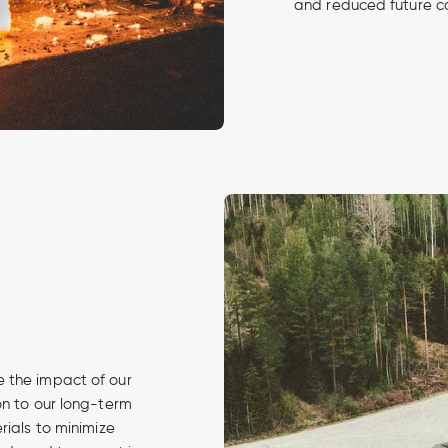
and reduced future c
 the impact of our
on to our long-term
rials to minimize