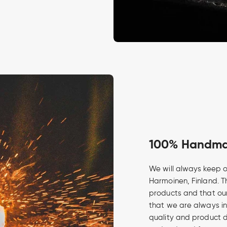
100% Handmad
We will always keep o
Harmoinen, Finland. Th
products and that our
that we are always in
quality and product 