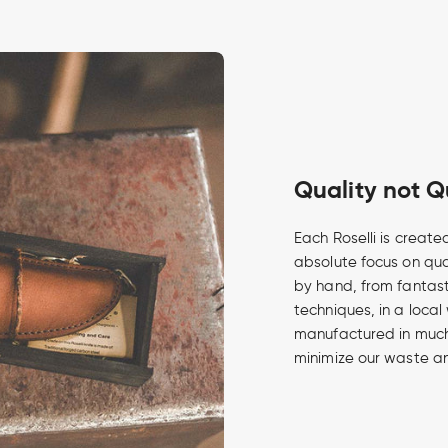
Quality not Q
Each Roselli is create
absolute focus on qua
by hand, from fantasti
techniques, in a local
manufactured in much 
minimize our waste an