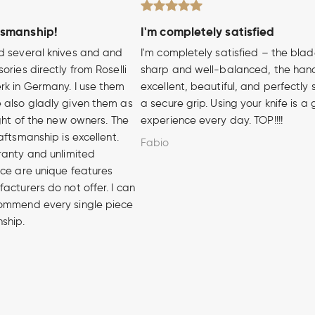
tsmanship!
I'm completely satisfied
d several knives and and
I'm completely satisfied – the blad
ories directly from Roselli
sharp and well-balanced, the hand
rk in Germany. I use them
excellent, beautiful, and perfectly 
 also gladly given them as
a secure grip. Using your knife is a
ight of the new owners. The
experience every day. TOP!!!!
aftsmanship is excellent.
Fabio
ranty and unlimited
ice are unique features
acturers do not offer. I can
ommend every single piece
nship.