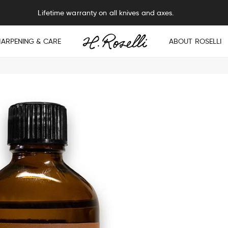
Lifetime warranty on all knives and axes.
HARPENING & CARE
ABOUT ROSELLI