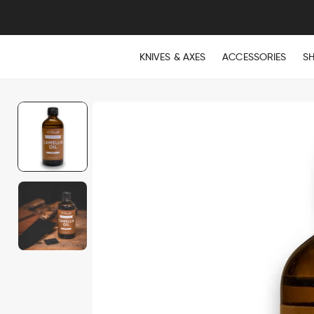
KNIVES & AXES
ACCESSORIES
S