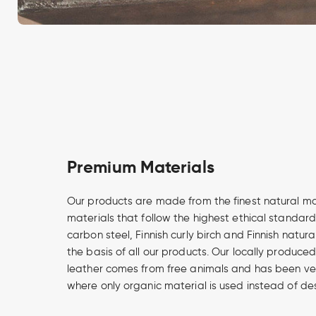
Premium Materials
Our products are made from the finest natural m
materials that follow the highest ethical standard
carbon steel, Finnish curly birch and Finnish natur
the basis of all our products. Our locally produce
leather comes from free animals and has been v
where only organic material is used instead of de