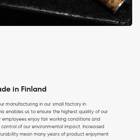
e in Finland
ur manufacturing in our small factory in
is enables us to ensure the highest quality of our
 employees enjoy fair working conditions and
 control of our environmental impact. Increased
durability mean many years of product enjoyment