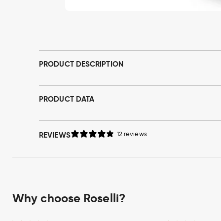
Open
media
1
in
modal
PRODUCT DESCRIPTION
PRODUCT DATA
REVIEWS
12 reviews
Why choose Roselli?