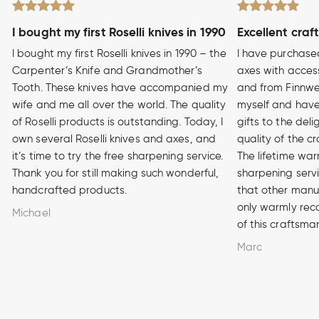
I bought my first Roselli knives in 1990
Excellent craf
I bought my first Roselli knives in 1990 – the
I have purchase
Carpenter’s Knife and Grandmother’s
axes with access
Tooth. These knives have accompanied my
and from Finnwe
wife and me all over the world. The quality
myself and have
of Roselli products is outstanding. Today, I
gifts to the del
own several Roselli knives and axes, and
quality of the cr
it’s time to try the free sharpening service.
The lifetime war
Thank you for still making such wonderful,
sharpening serv
handcrafted products.
that other manuf
only warmly rec
Michael
of this craftsma
Marc