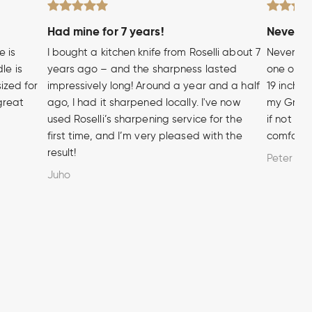
Had mine for 7 years!
Never wi
e is
I bought a kitchen knife from Roselli about 7
Never hea
le is
years ago – and the sharpness lasted
one of t
sized for
impressively long! Around a year and a half
19 inch A
 great
ago, I had it sharpened locally. I've now
my Grandf
used Roselli’s sharpening service for the
if not m
first time, and I’m very pleased with the
comforta
result!
Peter
Juho