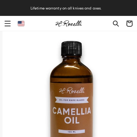
R
Lifetime warranty on all knives and axes.
Cart