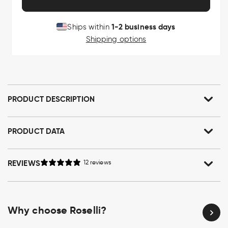
1-2 business days
Ships within
Shipping options
PRODUCT DESCRIPTION
PRODUCT DATA
REVIEWS
12 reviews
Why choose Roselli?