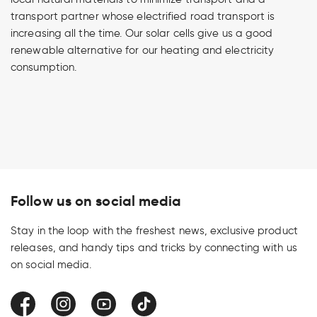
transport partner whose electrified road transport is
increasing all the time. Our solar cells give us a good
renewable alternative for our heating and electricity
consumption.
Follow us on social media
Stay in the loop with the freshest news, exclusive product
releases, and handy tips and tricks by connecting with us
on social media.
Facebook
Instagram
YouTube
TikTok