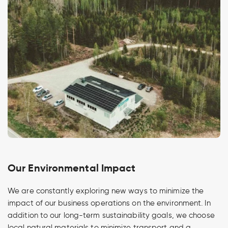
Our Environmental Impact
We are constantly exploring new ways to minimize the
impact of our business operations on the environment. In
addition to our long-term sustainability goals, we choose
local natural materials to minimize transport and a