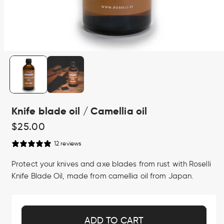
Open
media
1
in
modal
Knife blade oil / Camellia oil
Regular
$25.00
price
12 reviews
Protect your knives and axe blades from rust with Roselli
Knife Blade Oil, made from camellia oil from Japan.
ADD TO CART