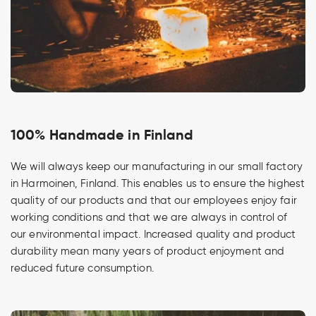
100% Handmade in Finland
We will always keep our manufacturing in our small factory
in Harmoinen, Finland. This enables us to ensure the highest
quality of our products and that our employees enjoy fair
working conditions and that we are always in control of
our environmental impact. Increased quality and product
durability mean many years of product enjoyment and
reduced future consumption.