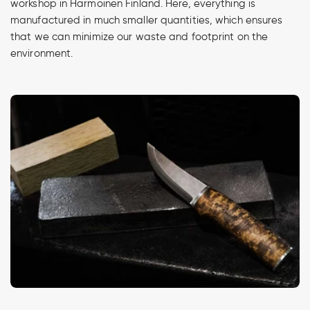
workshop in Harmoinen Finland. Here, everything is
manufactured in much smaller quantities, which ensures
that we can minimize our waste and footprint on the
environment.