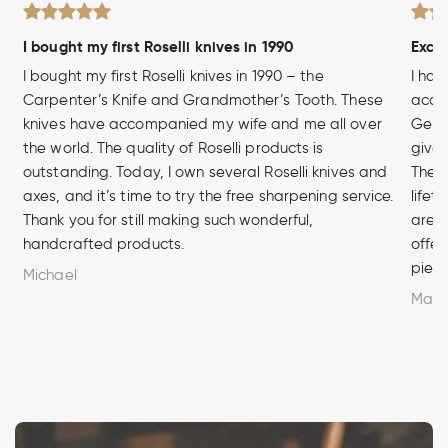
I bought my first Roselli knives in 1990
Excel
I bought my first Roselli knives in 1990 – the
I hav
Carpenter’s Knife and Grandmother’s Tooth. These
acces
knives have accompanied my wife and me all over
Germa
the world. The quality of Roselli products is
given
outstanding. Today, I own several Roselli knives and
The q
axes, and it’s time to try the free sharpening service.
lifet
Thank you for still making such wonderful,
are u
handcrafted products.
offer
piece
Michael
Marc