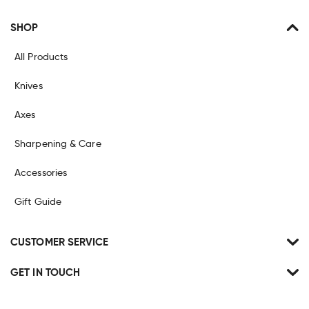
SHOP
All Products
Knives
Axes
Sharpening & Care
Accessories
Gift Guide
CUSTOMER SERVICE
GET IN TOUCH