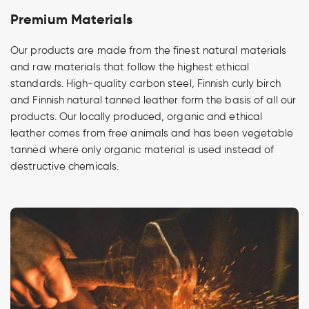
Premium Materials
Our products are made from the finest natural materials
and raw materials that follow the highest ethical
standards. High-quality carbon steel, Finnish curly birch
and Finnish natural tanned leather form the basis of all our
products. Our locally produced, organic and ethical
leather comes from free animals and has been vegetable
tanned where only organic material is used instead of
destructive chemicals.