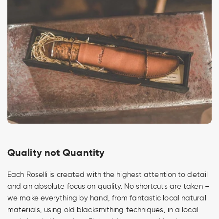
Quality not Quantity
Each Roselli is created with the highest attention to detail
and an absolute focus on quality. No shortcuts are taken –
we make everything by hand, from fantastic local natural
materials, using old blacksmithing techniques, in a local