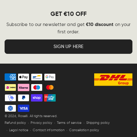
GET €10 OFF
€10 discount
Subscribe to our newsletter and get
on your
first order.
SIGN UP HERE
Payment
methods
© 2026,
Roselli
. All rights reserved.
Refund policy
Privacy policy
Terms of service
Shipping policy
Legal notice
Contact information
Cancellation policy