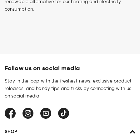
renewable alternative for our heating and electricity
consumption.
Follow us on social media
Stay in the loop with the freshest news, exclusive product
releases, and handy tips and tricks by connecting with us
on social media.
Facebook
Instagram
YouTube
TikTok
SHOP