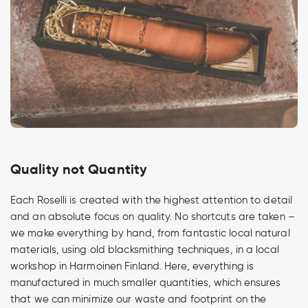
Quality not Quantity
Each Roselli is created with the highest attention to detail
and an absolute focus on quality. No shortcuts are taken –
we make everything by hand, from fantastic local natural
materials, using old blacksmithing techniques, in a local
workshop in Harmoinen Finland. Here, everything is
manufactured in much smaller quantities, which ensures
that we can minimize our waste and footprint on the