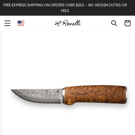
FREE EXPRESS SHIPPING ON ORDERS OVER $250 – NO HIDDEN DUTIES OR
FEES
Cart