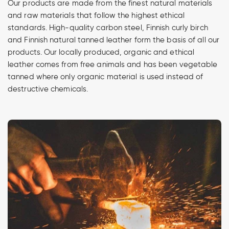
Our products are made from the finest natural materials
and raw materials that follow the highest ethical
standards. High-quality carbon steel, Finnish curly birch
and Finnish natural tanned leather form the basis of all our
products. Our locally produced, organic and ethical
leather comes from free animals and has been vegetable
tanned where only organic material is used instead of
destructive chemicals.