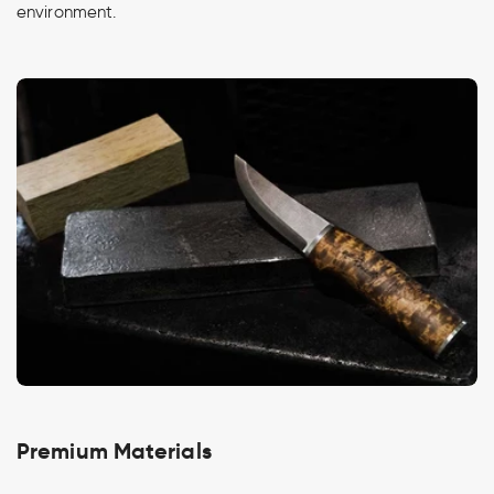
environment.
Premium Materials