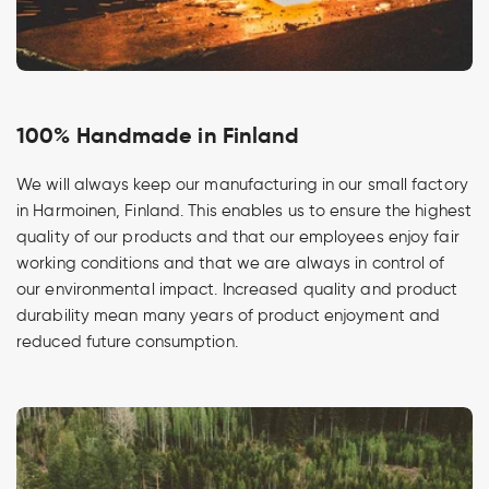
100% Handmade in Finland
We will always keep our manufacturing in our small factory
in Harmoinen, Finland. This enables us to ensure the highest
quality of our products and that our employees enjoy fair
working conditions and that we are always in control of
our environmental impact. Increased quality and product
durability mean many years of product enjoyment and
reduced future consumption.