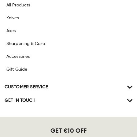
All Products
Knives
Axes
Sharpening & Care
Accessories
Gift Guide
CUSTOMER SERVICE
GET IN TOUCH
GET €10 OFF