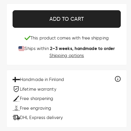
ADD TO CART
This product comes with free shipping
2–3 weeks, handmade to order
Ships within
Shipping options
Handmade in Finland
Lifetime warranty
Free sharpening
Free engraving
DHL Express delivery