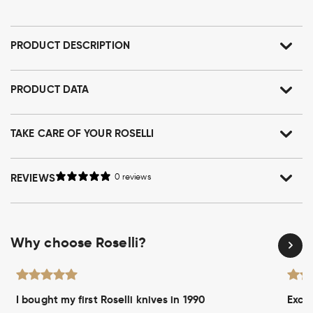
PRODUCT DESCRIPTION
PRODUCT DATA
TAKE CARE OF YOUR ROSELLI
REVIEWS
0 reviews
Why choose Roselli?
I bought my first Roselli knives in 1990
Excel