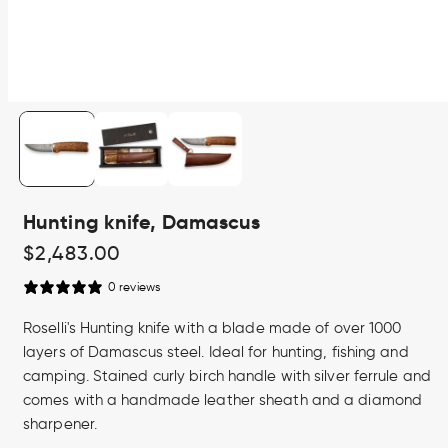
Open
media
1
in
modal
Hunting knife, Damascus
Regular
$2,483.00
price
0 reviews
Roselli's Hunting knife with a blade made of over 1000
layers of Damascus steel. Ideal for hunting, fishing and
camping. Stained curly birch handle with silver ferrule and
comes with a handmade leather sheath and a diamond
sharpener.