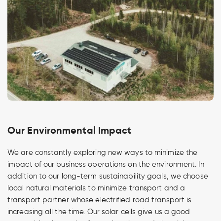
Our Environmental Impact
We are constantly exploring new ways to minimize the
impact of our business operations on the environment. In
addition to our long-term sustainability goals, we choose
local natural materials to minimize transport and a
transport partner whose electrified road transport is
increasing all the time. Our solar cells give us a good