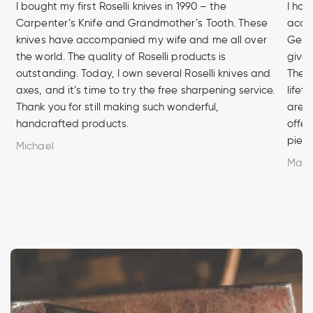
I bought my first Roselli knives in 1990 – the
I hav
Carpenter’s Knife and Grandmother’s Tooth. These
acces
knives have accompanied my wife and me all over
Germa
the world. The quality of Roselli products is
given
outstanding. Today, I own several Roselli knives and
The q
axes, and it’s time to try the free sharpening service.
lifet
Thank you for still making such wonderful,
are u
handcrafted products.
offer
piece
Michael
Marc