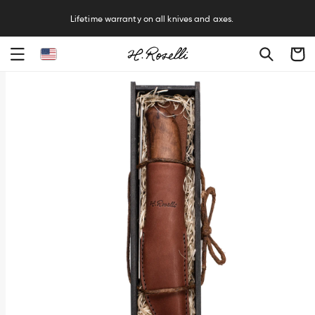
R
Lifetime warranty on all knives and axes.
Cart