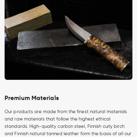
Premium Materials
Our products are made from the finest natural materials
and raw materials that follow the highest ethical
standards. High-quality carbon steel, Finnish curly birch
and Finnish natural tanned leather form the basis of all our