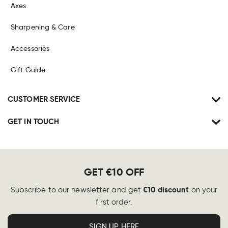
Axes
Sharpening & Care
Accessories
Gift Guide
CUSTOMER SERVICE
GET IN TOUCH
GET €10 OFF
€10 discount
Subscribe to our newsletter and get
on your
first order.
SIGN UP HERE