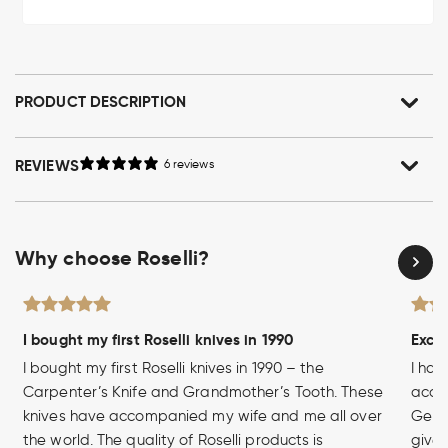
PRODUCT DESCRIPTION
REVIEWS
6 reviews
Why choose Roselli?
I bought my first Roselli knives in 1990
Excel
I bought my first Roselli knives in 1990 – the
I hav
Carpenter’s Knife and Grandmother’s Tooth. These
acces
knives have accompanied my wife and me all over
Germa
the world. The quality of Roselli products is
given