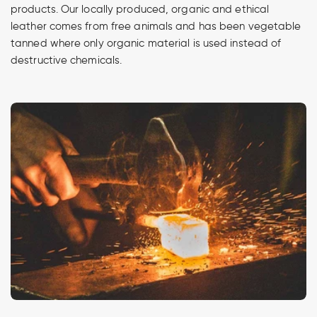
products. Our locally produced, organic and ethical
leather comes from free animals and has been vegetable
tanned where only organic material is used instead of
destructive chemicals.