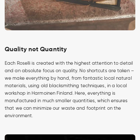
Quality not Quantity
Each Roselli is created with the highest attention to detail
and an absolute focus on quality. No shortcuts are taken –
we make everything by hand, from fantastic local natural
materials, using old blacksmithing techniques, in a local
workshop in Harmoinen Finland. Here, everything is
manufactured in much smaller quantities, which ensures
that we can minimize our waste and footprint on the
environment.