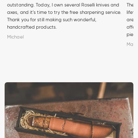
outstanding. Today, I own several Roselli knives and
The q
axes, and it’s time to try the free sharpening service.
lifet
Thank you for still making such wonderful,
are u
handcrafted products.
offer
piece
Michael
Marc