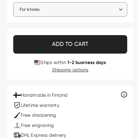
ADD TO CART
1-2 business days
Ships within
Shipping options
Handmade in Finland
Lifetime warranty
Free sharpening
Free engraving
DHL Express delivery