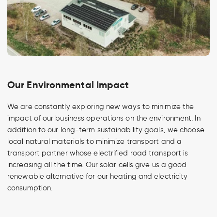
Our Environmental Impact
We are constantly exploring new ways to minimize the
impact of our business operations on the environment. In
addition to our long-term sustainability goals, we choose
local natural materials to minimize transport and a
transport partner whose electrified road transport is
increasing all the time. Our solar cells give us a good
renewable alternative for our heating and electricity
consumption.