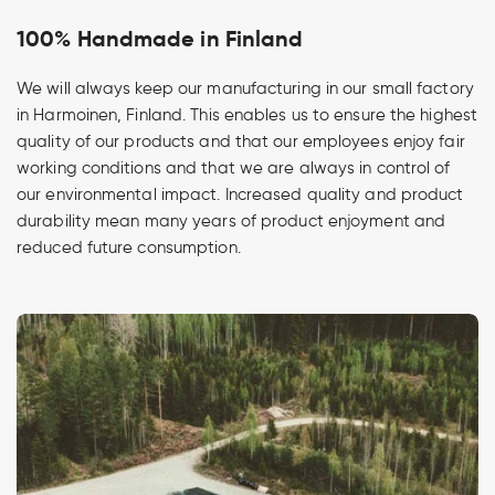
100% Handmade in Finland
We will always keep our manufacturing in our small factory
in Harmoinen, Finland. This enables us to ensure the highest
quality of our products and that our employees enjoy fair
working conditions and that we are always in control of
our environmental impact. Increased quality and product
durability mean many years of product enjoyment and
reduced future consumption.