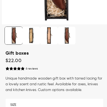
Open
media
1
in
modal
Gift boxes
Regular
$22.00
price
6 reviews
Unique handmade wooden gift box with tarred lacing for
a lovely scent and rustic feel. Available for axes, knives
and kitchen knives. Custom options available.
SIZE