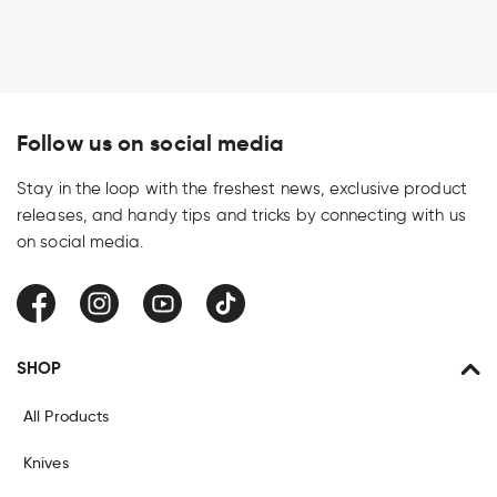
Follow us on social media
Stay in the loop with the freshest news, exclusive product
releases, and handy tips and tricks by connecting with us
on social media.
Facebook
Instagram
YouTube
TikTok
SHOP
All Products
Knives