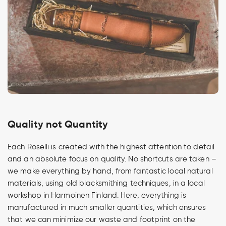
Quality not Quantity
Each Roselli is created with the highest attention to detail
and an absolute focus on quality. No shortcuts are taken –
we make everything by hand, from fantastic local natural
materials, using old blacksmithing techniques, in a local
workshop in Harmoinen Finland. Here, everything is
manufactured in much smaller quantities, which ensures
that we can minimize our waste and footprint on the