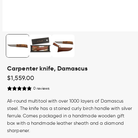
Open
media
1
in
modal
Carpenter knife, Damascus
Regular
$1,559.00
price
0 reviews
All-round multitool with over 1000 layers of Damascus
steel. The knife has a stained curly birch handle with silver
ferrule. Comes packaged in a handmade wooden gift
box with a handmade leather sheath and a diamond
sharpener.