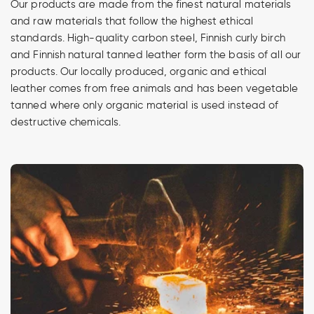
Our products are made from the finest natural materials
and raw materials that follow the highest ethical
standards. High-quality carbon steel, Finnish curly birch
and Finnish natural tanned leather form the basis of all our
products. Our locally produced, organic and ethical
leather comes from free animals and has been vegetable
tanned where only organic material is used instead of
destructive chemicals.