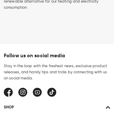
renewable alternative for our heating and electricity
consumption.
Follow us on social media
Stay in the loop with the freshest news, exclusive product
releases, and handy tips and tricks by connecting with us
on social media.
Facebook
Instagram
YouTube
TikTok
SHOP