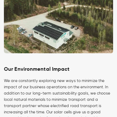
Our Environmental Impact
We are constantly exploring new ways to minimize the
impact of our business operations on the environment. In
addition to our long-term sustainability goals, we choose
local natural materials to minimize transport and a
transport partner whose electrified road transport is
increasing all the time. Our solar cells give us a good