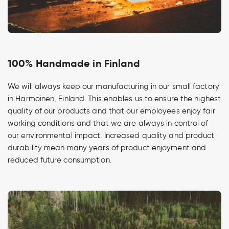
100% Handmade in Finland
We will always keep our manufacturing in our small factory
in Harmoinen, Finland. This enables us to ensure the highest
quality of our products and that our employees enjoy fair
working conditions and that we are always in control of
our environmental impact. Increased quality and product
durability mean many years of product enjoyment and
reduced future consumption.