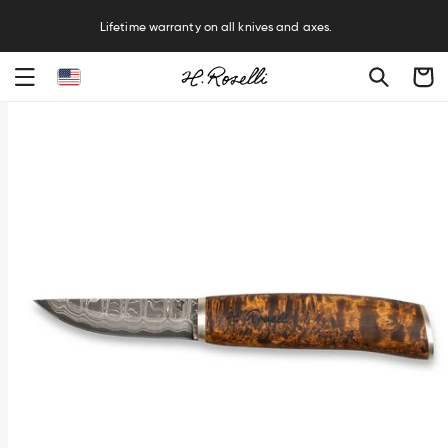
R
Lifetime warranty on all knives and axes.
Cart