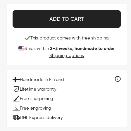
ADD TO CART
This product comes with free shipping
2–3 weeks, handmade to order
Ships within
Shipping options
Handmade in Finland
Lifetime warranty
Free sharpening
Free engraving
DHL Express delivery