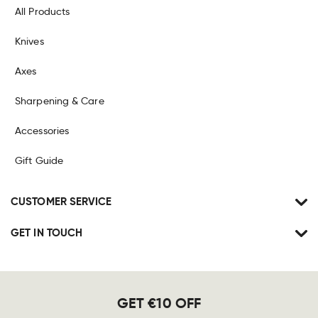
All Products
Knives
Axes
Sharpening & Care
Accessories
Gift Guide
CUSTOMER SERVICE
GET IN TOUCH
GET €10 OFF