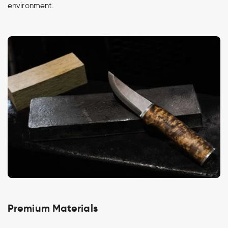
environment.
Premium Materials