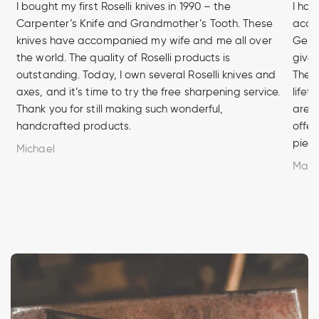
I bought my first Roselli knives in 1990 – the
I hav
Carpenter’s Knife and Grandmother’s Tooth. These
acces
knives have accompanied my wife and me all over
Germa
the world. The quality of Roselli products is
given
outstanding. Today, I own several Roselli knives and
The q
axes, and it’s time to try the free sharpening service.
lifet
Thank you for still making such wonderful,
are u
handcrafted products.
offer
piece
Michael
Marc