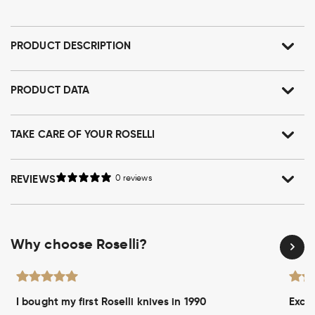
PRODUCT DESCRIPTION
PRODUCT DATA
TAKE CARE OF YOUR ROSELLI
REVIEWS
0 reviews
Why choose Roselli?
I bought my first Roselli knives in 1990
Excel