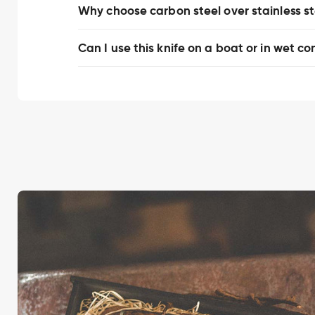
Why choose carbon steel over stainless stee
Can I use this knife on a boat or in wet co