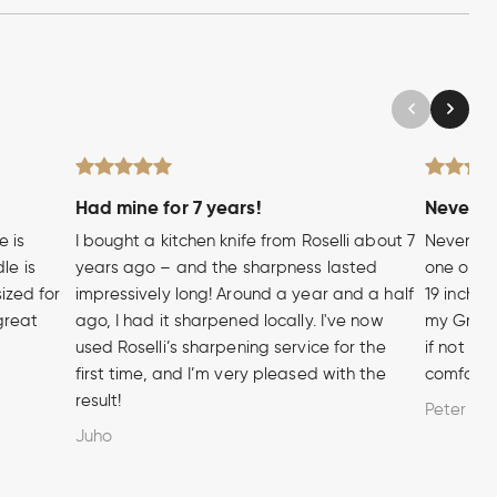
Had mine for 7 years!
Never wi
e is
I bought a kitchen knife from Roselli about 7
Never hea
le is
years ago – and the sharpness lasted
one of t
sized for
impressively long! Around a year and a half
19 inch A
 great
ago, I had it sharpened locally. I've now
my Grandf
used Roselli’s sharpening service for the
if not m
first time, and I’m very pleased with the
comforta
result!
Peter
Juho