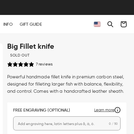
Cart
INFO
GIFT GUIDE
Big Fillet knife
SOLD OUT
7 reviews
Powerful handmade fillet knife in premium carbon steel,
designed for filleting larger fish with balance, flexibility,
and control. Comes with a handcrafted leather sheath.
FREE ENGRAVING (OPTIONAL)
Learn more
0 / 50