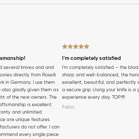
tsmanship!
I'm completely satisfied
d several knives and and
I'm completely satisfied – the blad
ories directly from Roselli
sharp and well-balanced, the hand
rk in Germany. I use them
excellent, beautiful, and perfectly 
 also gladly given them as
a secure grip. Using your knife is a
ight of the new owners. The
experience every day. TOP!!!!
aftsmanship is excellent.
Fabio
ranty and unlimited
ice are unique features
acturers do not offer. I can
ommend every single piece