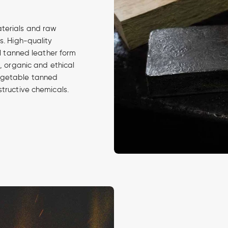
aterials and raw
s. High-quality
al tanned leather form
d, organic and ethical
egetable tanned
structive chemicals.