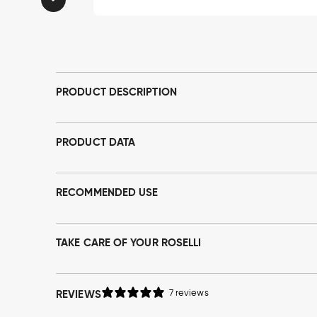
Open
media
1
in
modal
PRODUCT DESCRIPTION
PRODUCT DATA
RECOMMENDED USE
TAKE CARE OF YOUR ROSELLI
REVIEWS
7 reviews