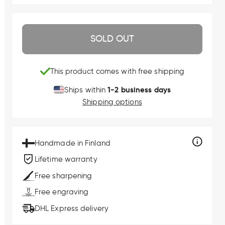
SOLD OUT
This product comes with free shipping
1-2 business days
Ships within
Shipping options
Handmade in Finland
Lifetime warranty
Free sharpening
Free engraving
DHL Express delivery