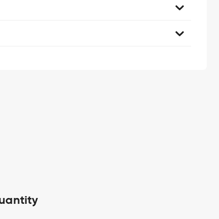
uantity