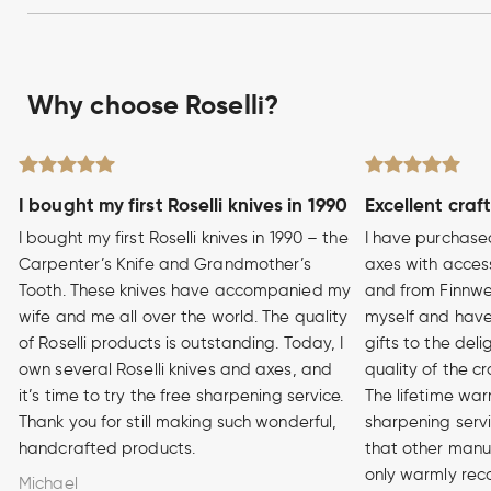
Why choose Roselli?
I bought my first Roselli knives in 1990
Excellent craf
I bought my first Roselli knives in 1990 – the
I have purchase
Carpenter’s Knife and Grandmother’s
axes with access
Tooth. These knives have accompanied my
and from Finnwe
wife and me all over the world. The quality
myself and have
of Roselli products is outstanding. Today, I
gifts to the del
own several Roselli knives and axes, and
quality of the cr
it’s time to try the free sharpening service.
The lifetime war
Thank you for still making such wonderful,
sharpening serv
handcrafted products.
that other manuf
only warmly rec
Michael