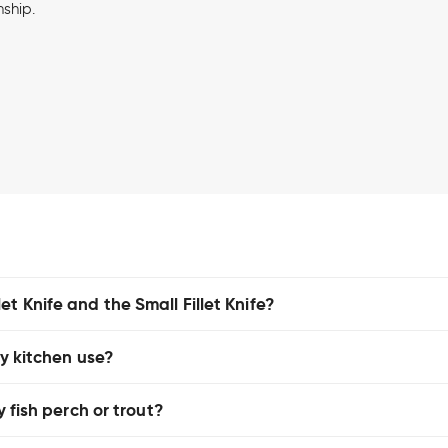
nship.
t Knife and the Small Fillet Knife?
ay kitchen use?
y fish perch or trout?