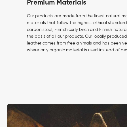
Premium Materials
Our products are made from the finest natural m
materials that follow the highest ethical standard
carbon steel, Finnish curly birch and Finnish natur
the basis of all our products. Our locally produce
leather comes from free animals and has been v
where only organic material is used instead of de