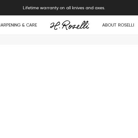
Lifetime warranty on all knives and axes.
HARPENING & CARE
ABOUT ROSELLI