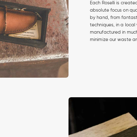
Each Roselli is create
absolute focus on qua
by hand, from fantasti
techniques, in a local
manufactured in much 
minimize our waste an