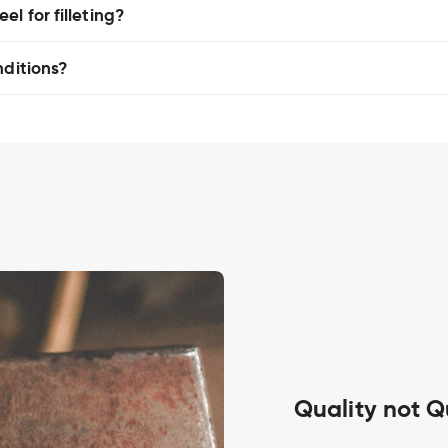
l for filleting?
nditions?
Quality not Q