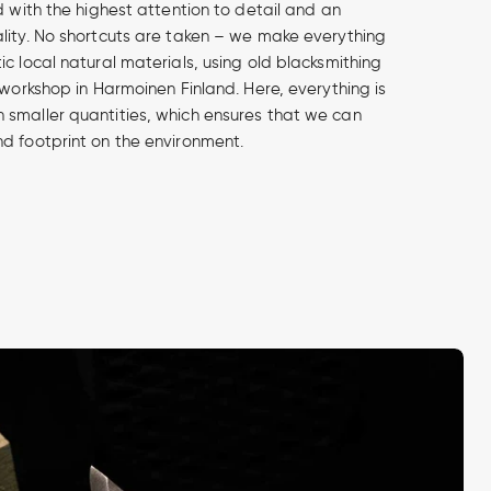
d with the highest attention to detail and an
lity. No shortcuts are taken – we make everything
c local natural materials, using old blacksmithing
 workshop in Harmoinen Finland. Here, everything is
smaller quantities, which ensures that we can
d footprint on the environment.