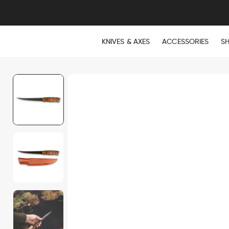
KNIVES & AXES
ACCESSORIES
S