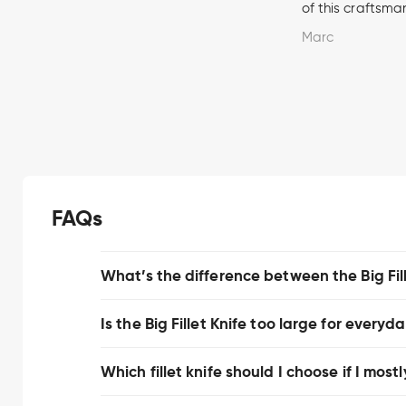
of this craftsma
Marc
FAQs
What’s the difference between the Big Fille
Is the Big Fillet Knife too large for everyd
Which fillet knife should I choose if I mostl