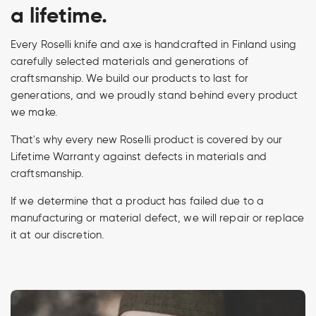
a lifetime.
Every Roselli knife and axe is handcrafted in Finland using
carefully selected materials and generations of
craftsmanship. We build our products to last for
generations, and we proudly stand behind every product
we make.
That's why every new Roselli product is covered by our
Lifetime Warranty against defects in materials and
craftsmanship.
If we determine that a product has failed due to a
manufacturing or material defect, we will repair or replace
it at our discretion.