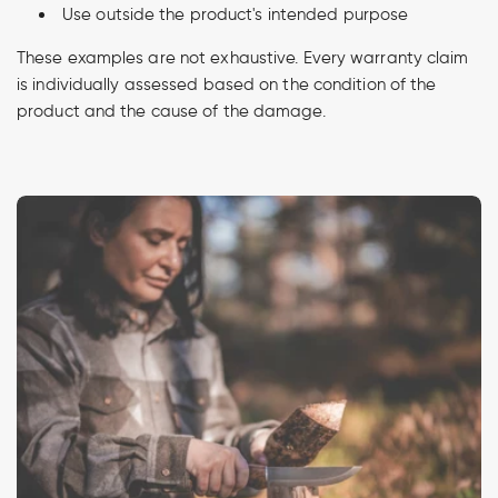
Use outside the product's intended purpose
These examples are not exhaustive. Every warranty claim
is individually assessed based on the condition of the
product and the cause of the damage.