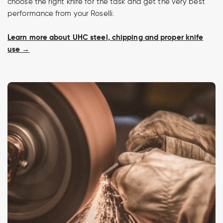
choose the right knife for the task and get the very best
performance from your Roselli.
Learn more about UHC steel, chipping and proper knife
use →