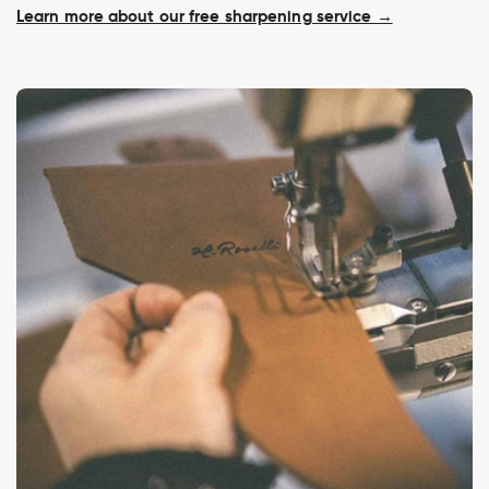
Learn more about our free sharpening service →