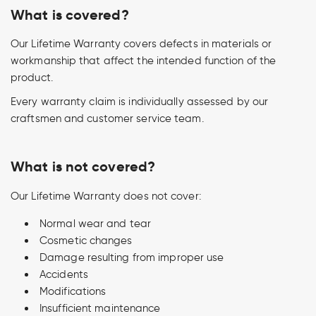
What is covered?
Our Lifetime Warranty covers defects in materials or
workmanship that affect the intended function of the
product.
Every warranty claim is individually assessed by our
craftsmen and customer service team.
What is not covered?
Our Lifetime Warranty does not cover:
Normal wear and tear
Cosmetic changes
Damage resulting from improper use
Accidents
Modifications
Insufficient maintenance