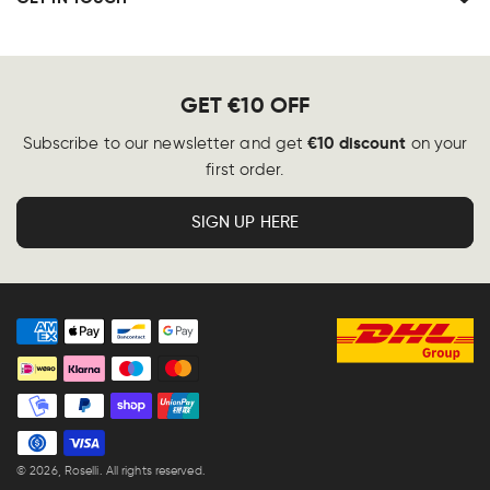
GET €10 OFF
€10 discount
Subscribe to our newsletter and get
on your
first order.
SIGN UP HERE
Payment
methods
© 2026,
Roselli
. All rights reserved.