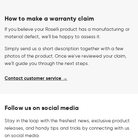
How to make a warranty claim
If you believe your Roselli product has a manufacturing or
material defect, we'll be happy to assess it.
Simply send us a short description together with a few
photos of the product. Once we've reviewed your claim,
we'll guide you through the next steps.
Contact customer service →
Follow us on social media
Stay in the loop with the freshest news, exclusive product
releases, and handy tips and tricks by connecting with us
on social media.