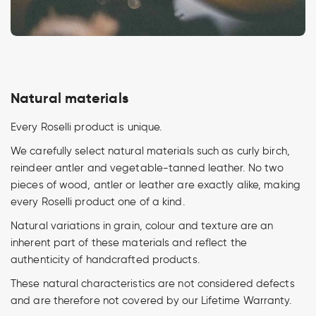
Natural materials
Every Roselli product is unique.
We carefully select natural materials such as curly birch,
reindeer antler and vegetable-tanned leather. No two
pieces of wood, antler or leather are exactly alike, making
every Roselli product one of a kind.
Natural variations in grain, colour and texture are an
inherent part of these materials and reflect the
authenticity of handcrafted products.
These natural characteristics are not considered defects
and are therefore not covered by our Lifetime Warranty.