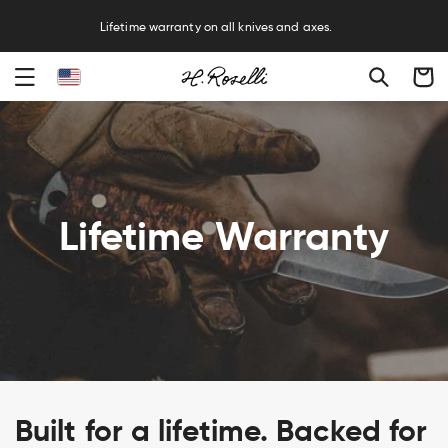
R
Lifetime warranty on all knives and axes.
Cart
Lifetime Warranty
Built for a lifetime. Backed for