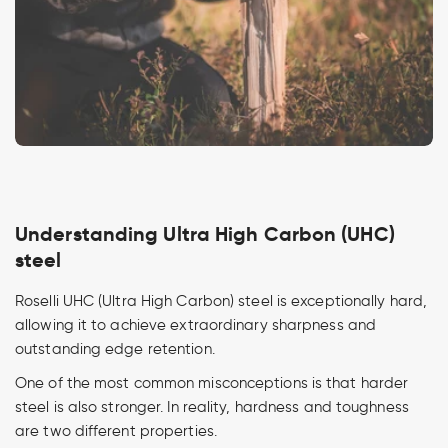
Understanding Ultra High Carbon (UHC)
steel
Roselli UHC (Ultra High Carbon) steel is exceptionally hard,
allowing it to achieve extraordinary sharpness and
outstanding edge retention.
One of the most common misconceptions is that harder
steel is also stronger. In reality, hardness and toughness
are two different properties.