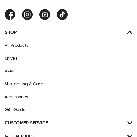
Facebook
Instagram
YouTube
TikTok
SHOP
All Products
Knives
Axes
Sharpening & Care
Accessories
Gift Guide
CUSTOMER SERVICE
GET IN TOUCH