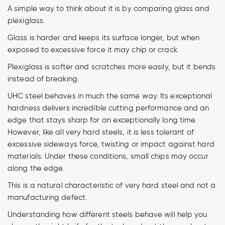
A simple way to think about it is by comparing glass and
plexiglass.
Glass is harder and keeps its surface longer, but when
exposed to excessive force it may chip or crack.
Plexiglass is softer and scratches more easily, but it bends
instead of breaking.
UHC steel behaves in much the same way. Its exceptional
hardness delivers incredible cutting performance and an
edge that stays sharp for an exceptionally long time.
However, like all very hard steels, it is less tolerant of
excessive sideways force, twisting or impact against hard
materials. Under these conditions, small chips may occur
along the edge.
This is a natural characteristic of very hard steel and not a
manufacturing defect.
Understanding how different steels behave will help you