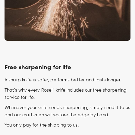
Free sharpening for life
A sharp knife is safer, performs better and lasts longer.
That's why every Roselli knife includes our free sharpening
service for life.
Whenever your knife needs sharpening, simply send it to us
and our craftsmen will restore the edge by hand.
You only pay for the shipping to us.