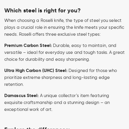
Which steel is right for you?
When choosing a Roselli knife, the type of steel you select
plays a crucial role in ensuring the knife meets your specific
needs. Roselli offers three exclusive steel types:
Premium Carbon Steel:
Durable, easy to maintain, and
versatile – ideal for everyday use and tough tasks. A great
choice for durability and easy sharpening.
Ultra High Carbon (UHC) Steel:
Designed for those who
prioritize extreme sharpness and long-lasting edge
retention.
Damascus Steel:
A unique collector’s item featuring
exquisite craftsmanship and a stunning design – an
exceptional work of art.