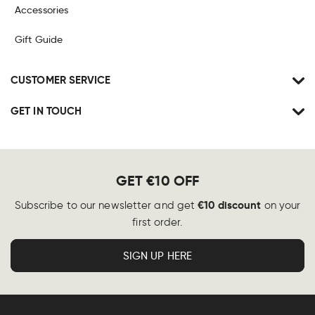
Accessories
Gift Guide
CUSTOMER SERVICE
GET IN TOUCH
GET €10 OFF
€10 discount
Subscribe to our newsletter and get
on your
first order.
SIGN UP HERE