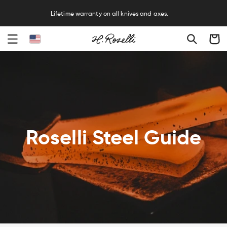
R
Lifetime warranty on all knives and axes.
Cart
Roselli Steel Guide