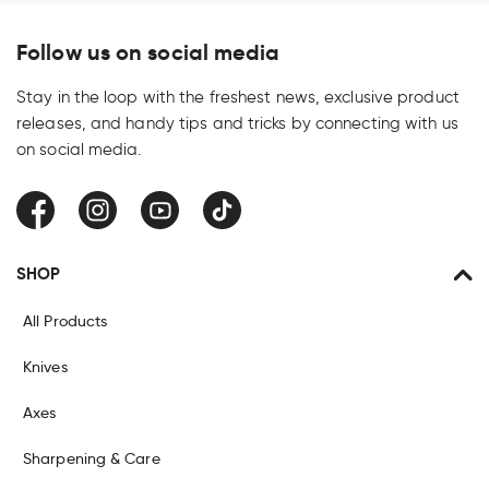
Follow us on social media
Stay in the loop with the freshest news, exclusive product
releases, and handy tips and tricks by connecting with us
on social media.
Facebook
Instagram
YouTube
TikTok
SHOP
All Products
Knives
Axes
Sharpening & Care