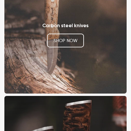
Carbon steel knives
SHOP NOW