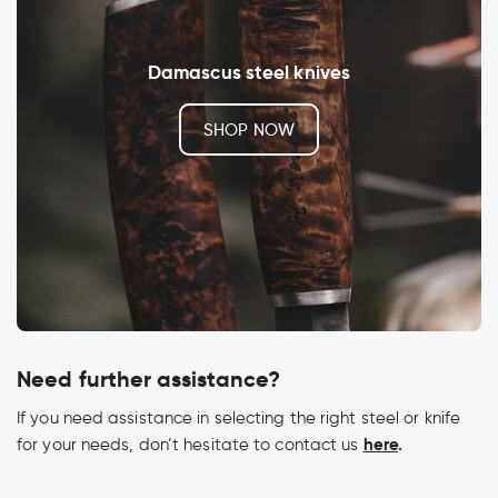
Damascus steel knives
SHOP NOW
Need further assistance?
If you need assistance in selecting the right steel or knife
here
.
for your needs, don’t hesitate to contact us