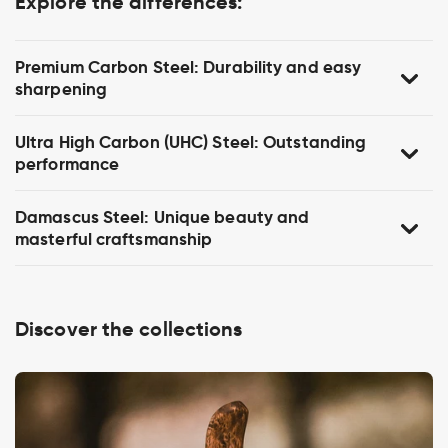
Explore the differences:
Premium Carbon Steel: Durability and easy
sharpening
Ultra High Carbon (UHC) Steel: Outstanding
performance
Damascus Steel: Unique beauty and
masterful craftsmanship
Discover the collections