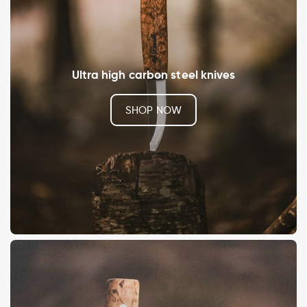
Ultra high carbon steel knives
SHOP NOW