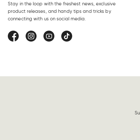
Stay in the loop with the freshest news, exclusive
product releases, and handy tips and tricks by
connecting with us on social media.
Facebook
Instagram
YouTube
TikTok
Su