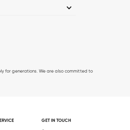
afely for generations. We are also committed to
ERVICE
GET IN TOUCH