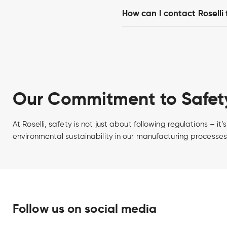
How can I contact Roselli
Our Commitment to Safety
At Roselli, safety is not just about following regulations – 
environmental sustainability in our manufacturing processes
Follow us on social media