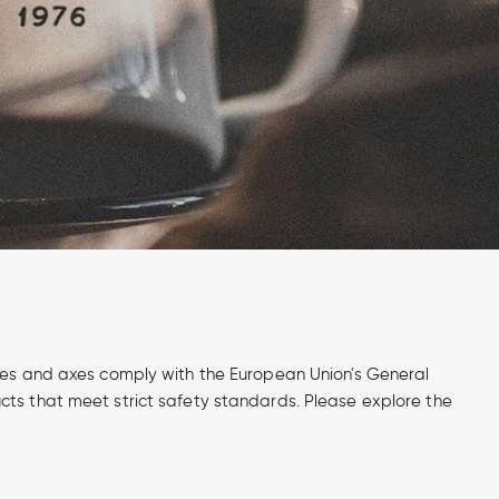
ives and axes comply with the European Union's General
cts that meet strict safety standards. Please explore the