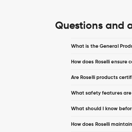
Questions and 
What is the General Prod
How does Roselli ensure 
Are Roselli products certif
What safety features are b
What should I know before
How does Roselli maintain