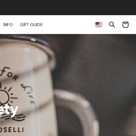
Cart
INFO
GIFT GUIDE
ety