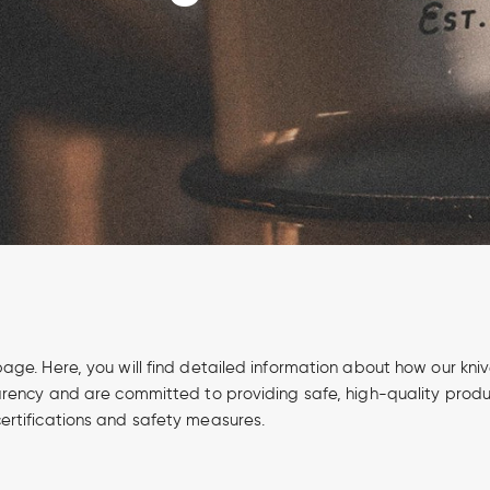
page. Here, you will find detailed information about how our kn
parency and are committed to providing safe, high-quality produ
ertifications and safety measures.