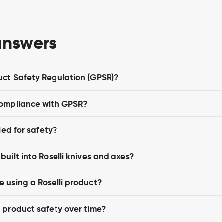
answers
uct Safety Regulation (GPSR)?
compliance with GPSR?
ied for safety?
uilt into Roselli knives and axes?
 using a Roselli product?
 product safety over time?