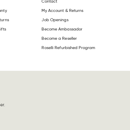
Contact
anty
My Account & Returns
turns
Job Openings
ifts
Become Ambassador
Become a Reseller
Roselli Refurbished Program
er.