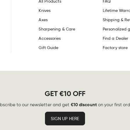
All Products
FAQ
Knives
Lifetime Warr
Axes
Shipping & Re
Sharpening & Care
Personalized g
Accessories
Find a Dealer
Gift Guide
Factory store
GET €10 OFF
€10 discount
bscribe to our newsletter and get
on your first ord
SIGN UP HERE