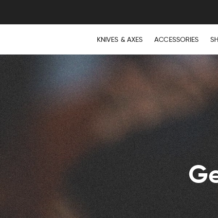
KNIVES & AXES
ACCESSORIES
S
Ge