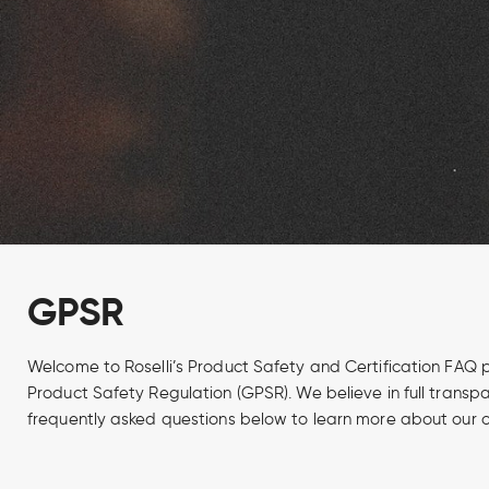
GPSR
Welcome to Roselli’s Product Safety and Certification FAQ 
Product Safety Regulation (GPSR). We believe in full trans
frequently asked questions below to learn more about our c