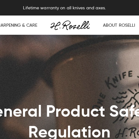
Lifetime warranty on all knives and axes.
HARPENING & CARE
ABOUT ROSELLI
neral Product Saf
Regulation