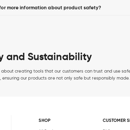
 for more information about product safety?
 and Sustainability
it’s about creating tools that our customers can trust and use s
, ensuring our products are not only safe but responsibly made.
SHOP
CUSTOMER S