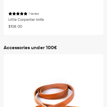
1 review
Little Carpenter knife
Regular
$108.00
price
Accessories under 100€