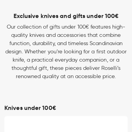
Exclusive knives and gifts under 100€
Our collection of gifts under 100€ features high-
quality knives and accessories that combine
function, durability, and timeless Scandinavian
design. Whether you’re looking for a first outdoor
knife, a practical everyday companion, or a
thoughtful gift, these pieces deliver Roselli’s
renowned quality at an accessible price.
Knives under 100€