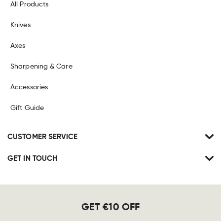
All Products
Knives
Axes
Sharpening & Care
Accessories
Gift Guide
CUSTOMER SERVICE
GET IN TOUCH
GET €10 OFF