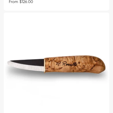
Regular
From $126.00
price