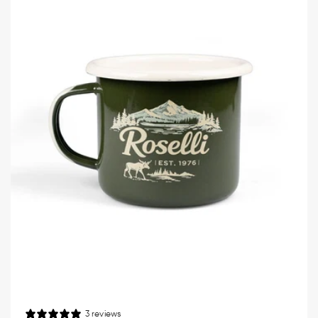
3 reviews