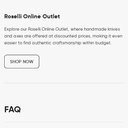
Roselli Online Outlet
Explore our Roselli Online Outlet, where handmade knives
and axes are offered at discounted prices, making it even
easier to find authentic craftsmanship within budget.
SHOP NOW
FAQ