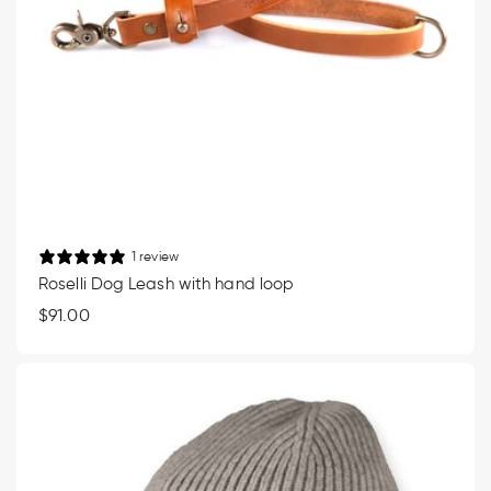
1 review
Roselli Dog Leash with hand loop
Regular
$91.00
price