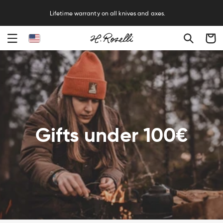
R
Lifetime warranty on all knives and axes.
Cart
Gifts under 100€