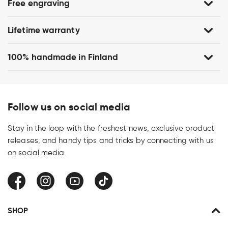
Free engraving
Lifetime warranty
100% handmade in Finland
Follow us on social media
Stay in the loop with the freshest news, exclusive product
releases, and handy tips and tricks by connecting with us
on social media.
Facebook
Instagram
YouTube
TikTok
SHOP