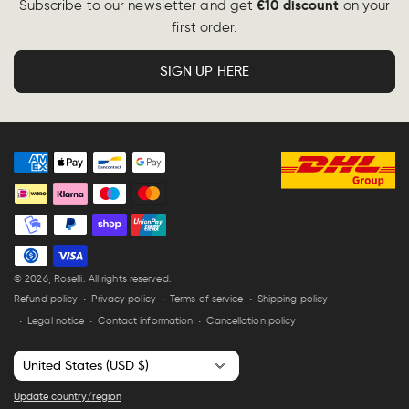
€10 discount
Subscribe to our newsletter and get
on your
first order.
SIGN UP HERE
Payment
methods
© 2026,
Roselli
. All rights reserved.
Refund policy
Privacy policy
Terms of service
Shipping policy
Legal notice
Contact information
Cancellation policy
C
o
Update country/region
u