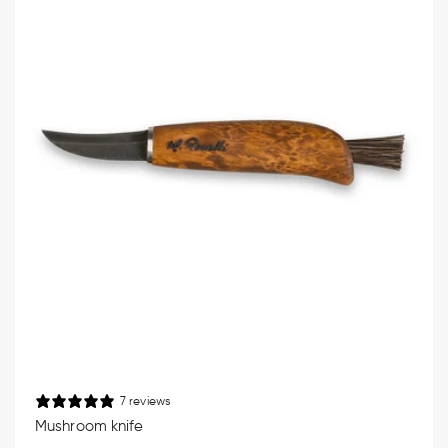
7 reviews
Mushroom knife