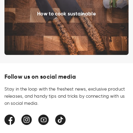
How to cook sustainable
Follow us on social media
Stay in the loop with the freshest news, exclusive product
releases, and handy tips and tricks by connecting with us
on social media.
Facebook
Instagram
YouTube
TikTok