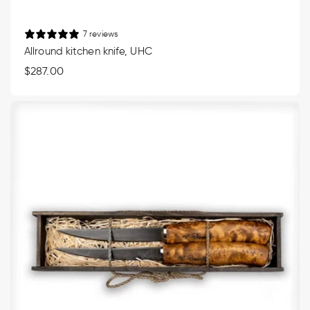
7 reviews
Allround kitchen knife, UHC
Regular
$287.00
price