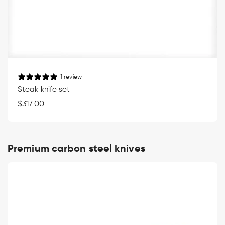
1 review
Steak knife set
Regular
$317.00
price
Premium carbon steel knives