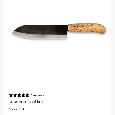
6 reviews
Japanese chef knife
Regular
$222.00