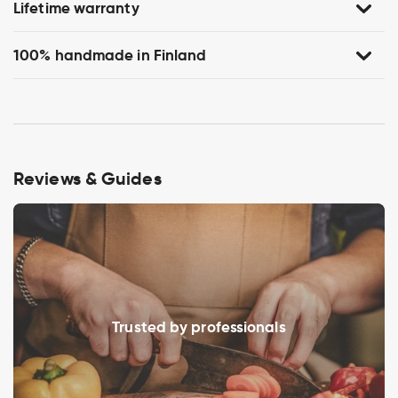
Lifetime warranty
100% handmade in Finland
Reviews & Guides
Trusted by professionals