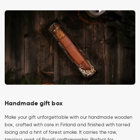
Handmade gift box
Make your gift unforgettable with our handmade wooden
box, crafted with care in Finland and finished with tarred
lacing and a hint of forest smoke. It carries the raw,
timeless spirit of Roselli craftsmanship. Perfect for