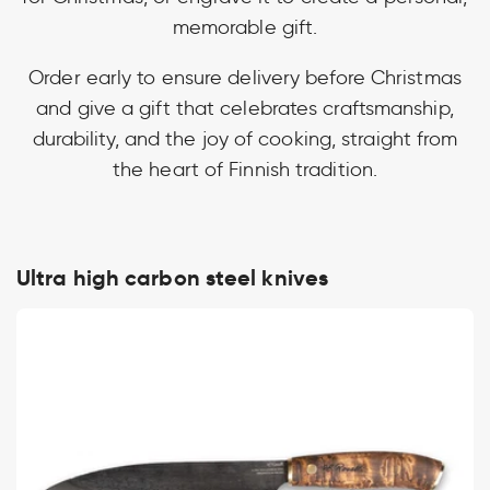
memorable gift.
Order early to ensure delivery before Christmas
and give a gift that celebrates craftsmanship,
durability, and the joy of cooking, straight from
the heart of Finnish tradition.
Ultra high carbon steel knives