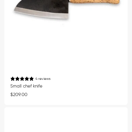
4 reviews
Small chef knife
Regular
$209.00
price