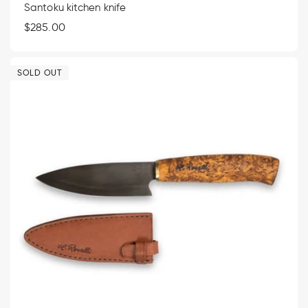
Santoku kitchen knife
Regular
$285.00
price
SOLD OUT