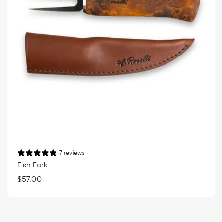
7 reviews
Fish Fork
Regular
$57.00
price