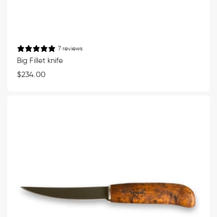
7 reviews
Big Fillet knife
Regular
$234.00
price