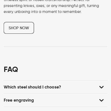
presenting knives, axes, or any meaningful gift, turning
every unboxing into a moment to remember.
SHOP NOW
FAQ
Which steel should I choose?
Free engraving