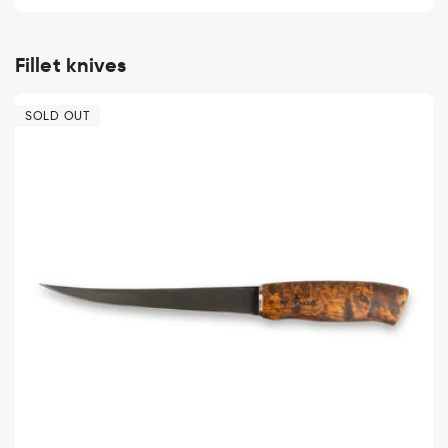
price
Fillet knives
SOLD OUT