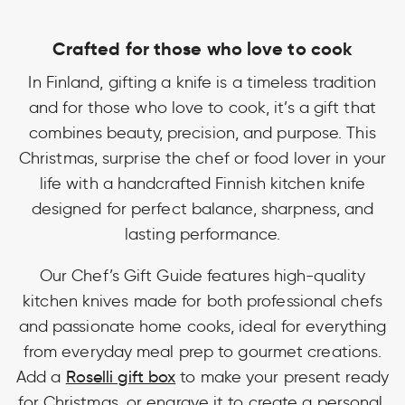
Crafted for those who love to cook
In Finland, gifting a knife is a timeless tradition
and for those who love to cook, it’s a gift that
combines beauty, precision, and purpose. This
Christmas, surprise the chef or food lover in your
life with a handcrafted Finnish kitchen knife
designed for perfect balance, sharpness, and
lasting performance.
Our Chef’s Gift Guide features high-quality
kitchen knives made for both professional chefs
and passionate home cooks, ideal for everything
from everyday meal prep to gourmet creations.
Add a
Roselli gift box
to make your present ready
for Christmas, or engrave it to create a personal,