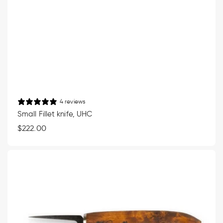
4 reviews
Small Fillet knife, UHC
Regular
$222.00
price