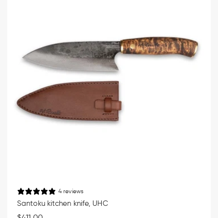
4 reviews
Santoku kitchen knife, UHC
Regular
$411.00