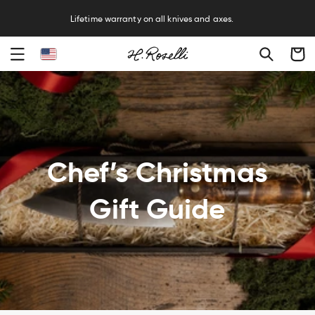
R
Lifetime warranty on all knives and axes.
Cart
Chef’s Christmas
Gift Guide