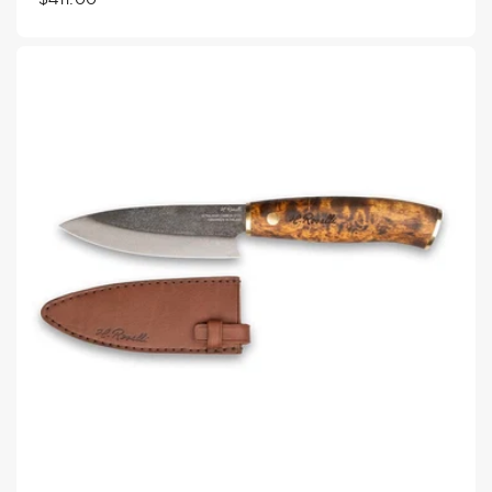
price