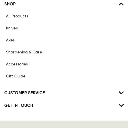
SHOP
All Products
Knives
Axes
Sharpening & Care
Accessories
Gift Guide
CUSTOMER SERVICE
GET IN TOUCH