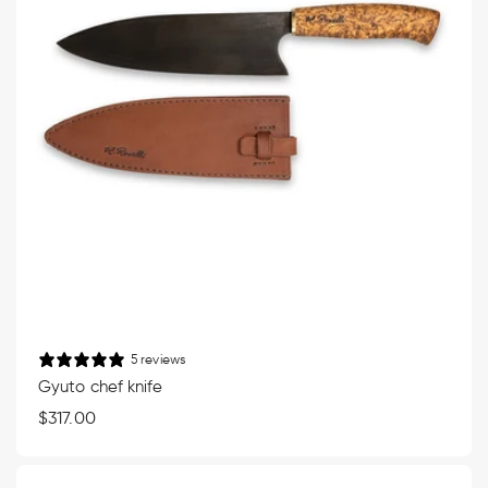
5 reviews
Gyuto chef knife
Regular
$317.00
price