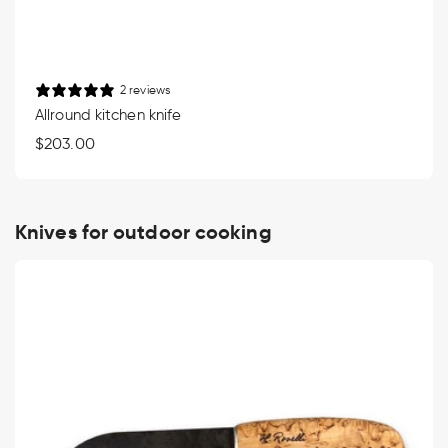
2 reviews
Allround kitchen knife
Regular
$203.00
price
Knives for outdoor cooking