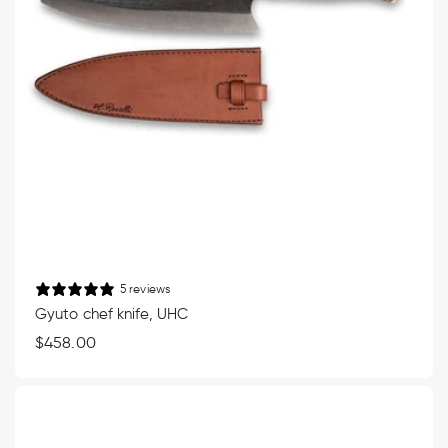
5 reviews
Gyuto chef knife, UHC
Regular
$458.00
price