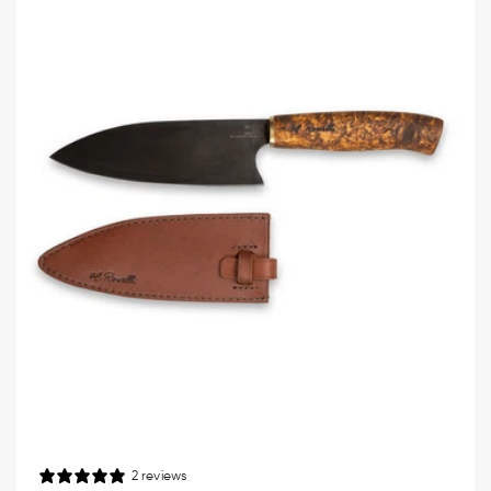
2 reviews