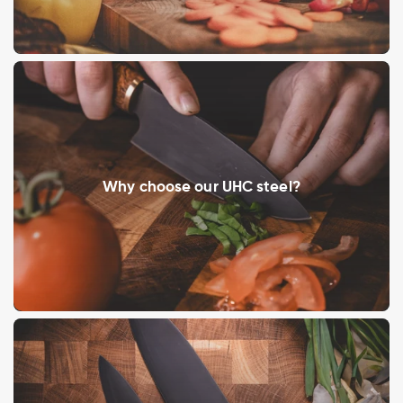
Why choose our UHC steel?