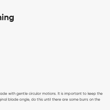
ning
ade with gentle circular motions. It is important to keep the
ginal blade angle, do this until there are some burrs on the