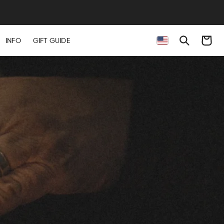
Cart
INFO
GIFT GUIDE