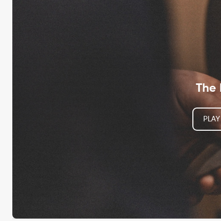
The 
PLAY