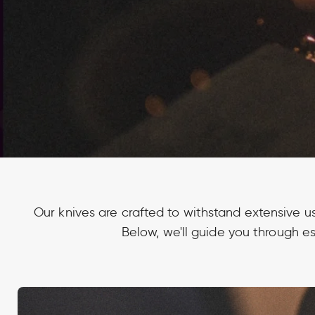
Our knives are crafted to withstand extensive u
Below, we'll guide you through es