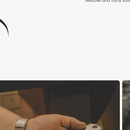
reliable and fairly sa