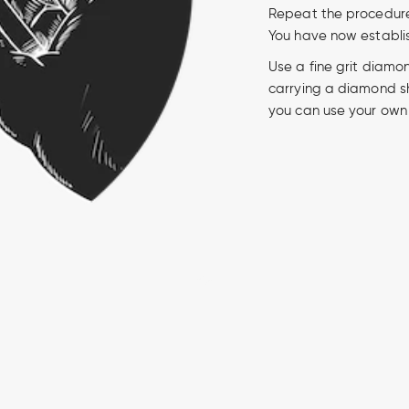
Repeat the procedure o
You have now establi
Use a fine grit diamo
carrying a diamond sh
you can use your own 