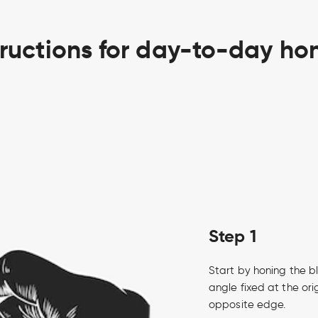
tructions for day-to-day ho
Step 1
Start by honing the bl
angle fixed at the ori
opposite edge.