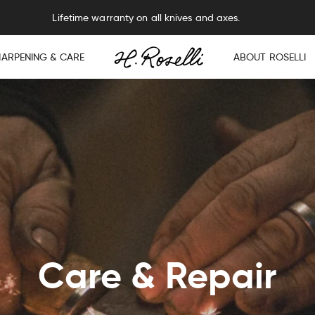
Lifetime warranty on all knives and axes.
HARPENING & CARE
ABOUT ROSELLI
Care & Repair