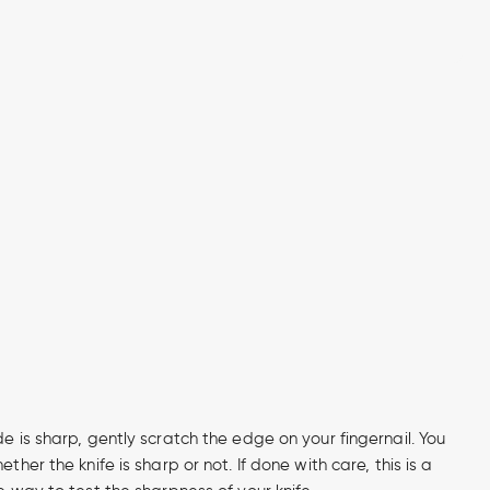
de is sharp, gently scratch the edge on your fingernail. You
ether the knife is sharp or not. If done with care, this is a