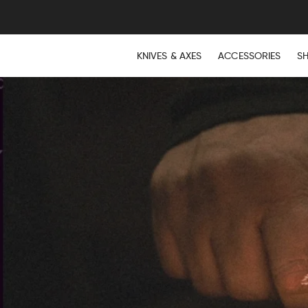
KNIVES & AXES
ACCESSORIES
S