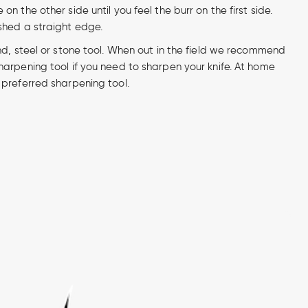
n the other side until you feel the burr on the first side.
shed a straight edge.
nd, steel or stone tool. When out in the field we recommend
arpening tool if you need to sharpen your knife. At home
preferred sharpening tool.