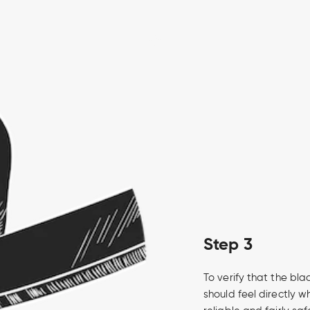
Step 3
To verify that the bla
should feel directly wh