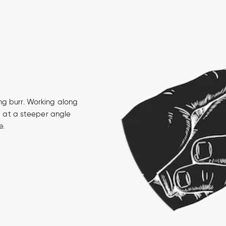
ng burr. Working along
u, at a steeper angle
e.