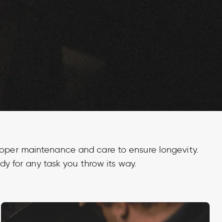
proper maintenance and care to ensure longevity.
dy for any task you throw its way.