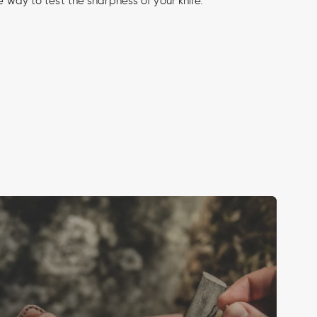
fe way to test the sharpness of your knife.