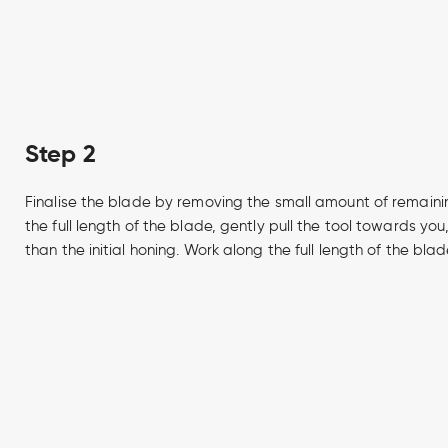
Step 2
Finalise the blade by removing the small amount of remaini
the full length of the blade, gently pull the tool towards yo
than the initial honing. Work along the full length of the blad