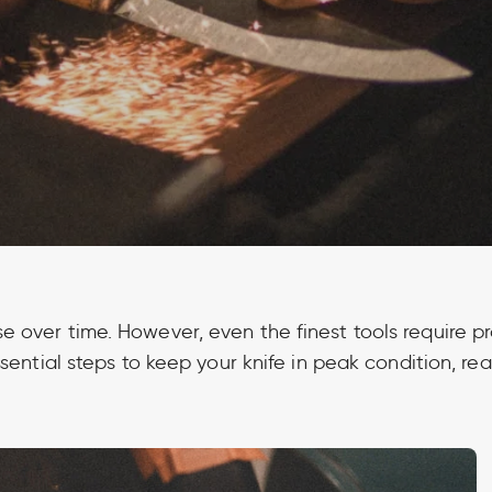
se over time. However, even the finest tools require 
sential steps to keep your knife in peak condition, rea