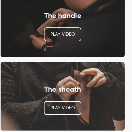
The handle
PLAY VIDEO
The sheath
PLAY VIDEO