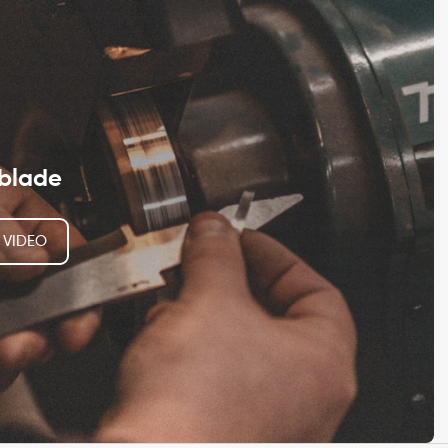
blade
 VIDEO