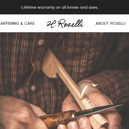
Lifetime warranty on all knives and axes.
HARPENING & CARE
ABOUT ROSELLI