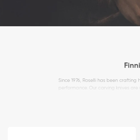
Finn
Since 1976, Roselli has been craftin
performance. Our carving knives are
control, sharpness and reliability. Wh
H
Each Roselli carving knife is made by