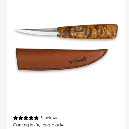
Finnish knife-making. Every blade is 
simplicity and purpose, these are too
Wood carving requires precision and a 
provides a natural and secure grip ev
making these knives ideal for detail
Premi
Roselli carving knives are forged f
sharpening. Unlike stainless steel, 
blade geometry is designed specifica
wood. If you want to learn more about
8 reviews
Carving knife, long blade