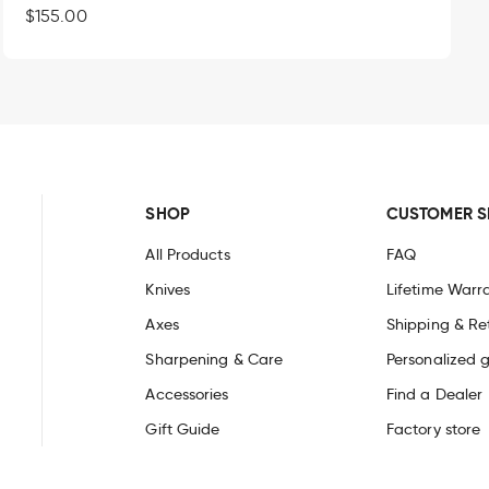
Regular
$155.00
Built for a lifetime of craftsmanship
price
 the hands that use it. That is why Roselli knives are built to e
 sharpen, they are trusted by carvers, artisans and outdoor ma
heath made in Finland and is backed by our
lifetime warranty
a
ish knives and find your
#oneknifeforlife.
SHOP
CUSTOMER S
All Products
FAQ
Knives
Lifetime Warr
Axes
Shipping & Re
Sharpening & Care
Personalized g
Accessories
Find a Dealer
Gift Guide
Factory store