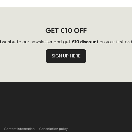
GET €10 OFF
€10 discount
bscribe to our newsletter and get
on your first ord
SIGN UP HERE
Contact information
Cancellation policy