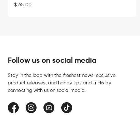
Regular
$165.00
price
A carving knife should last as long as
work. Simple to maintain and easy to
comes with a handcrafted leather s
the lasting quality of handmade Finn
Follow us on social media
Stay in the loop with the freshest news, exclusive
product releases, and handy tips and tricks by
connecting with us on social media.
Facebook
Instagram
YouTube
TikTok