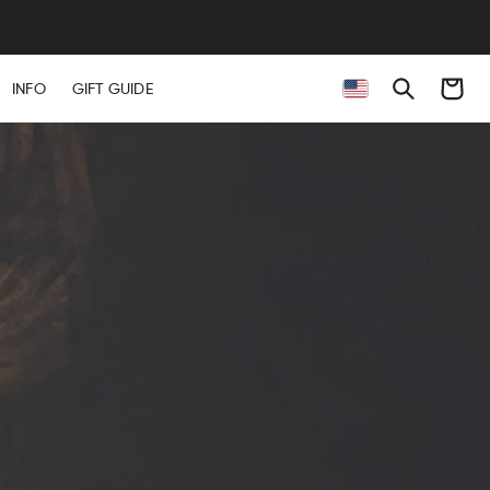
Cart
INFO
GIFT GUIDE