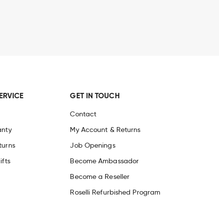
ndure years of carving and creative
kers around the world. Each knife
nd
free sharpening service.
Discover
ERVICE
GET IN TOUCH
Contact
anty
My Account & Returns
turns
Job Openings
ifts
Become Ambassador
Become a Reseller
Roselli Refurbished Program