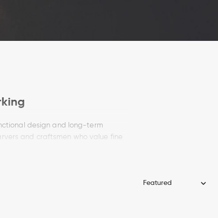
rking
unctional design and long-term
arvers and craftsmen who value fine
g knife delivers accuracy in every cut.
rk
nife makers continue the tradition of