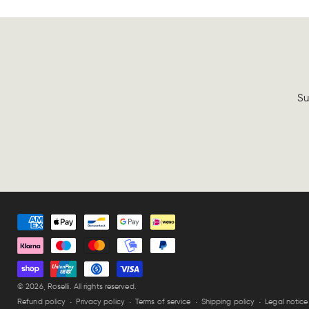
Su
Payment
methods
© 2026,
Roselli
. All rights reserved.
Refund policy
Privacy policy
Terms of service
Shipping policy
Legal notice