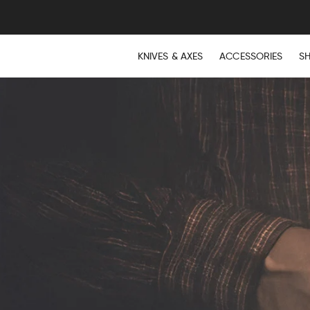
KNIVES & AXES
ACCESSORIES
S