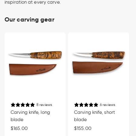
inspiration at every carve.
Our carving gear
8 reviews
6 reviews
Carving knife, long
Carving knife, short
blade
blade
Regular
$165.00
Regular
$155.00
price
price