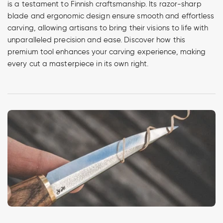
is a testament to Finnish craftsmanship. Its razor-sharp
blade and ergonomic design ensure smooth and effortless
carving, allowing artisans to bring their visions to life with
unparalleled precision and ease. Discover how this
premium tool enhances your carving experience, making
every cut a masterpiece in its own right.