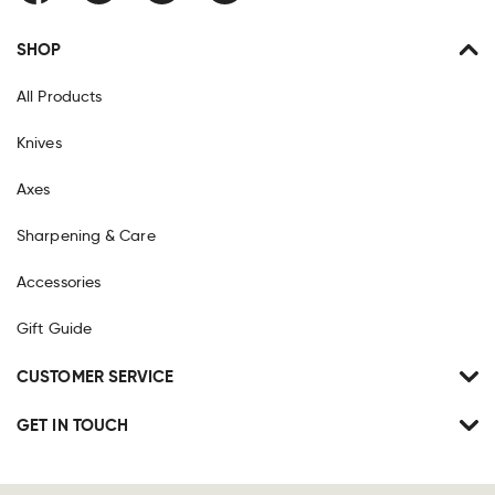
SHOP
All Products
Knives
Axes
Sharpening & Care
Accessories
Gift Guide
CUSTOMER SERVICE
GET IN TOUCH