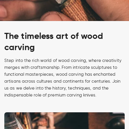
The timeless art of wood
carving
Step into the rich world of wood carving, where creativity
merges with craftsmanship. From intricate sculptures to
functional masterpieces, wood carving has enchanted
artisans across cultures and continents for centuries. Join
us as we delve into the history, techniques, and the
indispensable role of premium carving knives.