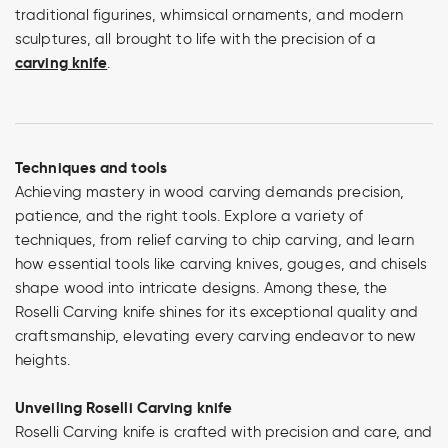
traditional figurines, whimsical ornaments, and modern
sculptures, all brought to life with the precision of a
carving knife
.
Techniques and tools
Achieving mastery in wood carving demands precision,
patience, and the right tools. Explore a variety of
techniques, from relief carving to chip carving, and learn
how essential tools like carving knives, gouges, and chisels
shape wood into intricate designs. Among these, the
Roselli Carving knife shines for its exceptional quality and
craftsmanship, elevating every carving endeavor to new
heights.
Unveiling Roselli Carving knife
Roselli Carving knife is crafted with precision and care, and