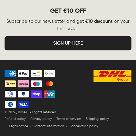
GET €10 OFF
€10 discount
Subscribe to our newsletter and get
on your
first order.
SIGN UP HERE
Payment
methods
© 2026,
Roselli
. All rights reserved.
Refund policy
Privacy policy
Terms of service
Shipping policy
Legal notice
Contact information
Cancellation policy