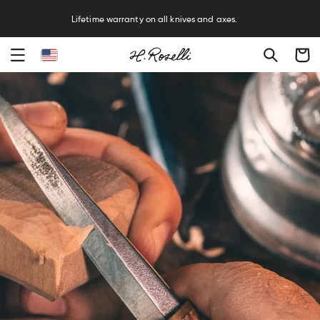
Free sharpening service on all knives and axes.
Cart