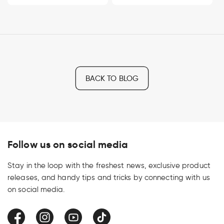
BACK TO BLOG
Follow us on social media
Stay in the loop with the freshest news, exclusive product
releases, and handy tips and tricks by connecting with us
on social media.
Facebook
Instagram
YouTube
TikTok