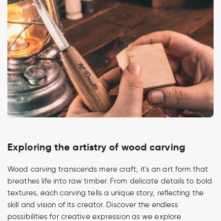
Exploring the artistry of wood carving
Wood carving transcends mere craft; it's an art form that
breathes life into raw timber. From delicate details to bold
textures, each carving tells a unique story, reflecting the
skill and vision of its creator. Discover the endless
possibilities for creative expression as we explore