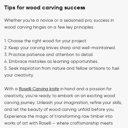
Tips for wood carving success
Whether you're a novice or a seasoned pro, success in
wood carving hinges on a few key principles:
1. Choose the right wood for your project.
2. Keep your carving knives sharp and well-maintained.
3. Practice patience and attention to detail.
4. Embrace mistakes as learning opportunities.
5. Seek inspiration from nature and fellow artisans to fuel
your creativity.
With a
Roselli Carving knife
in hand and a passion for
creativity, you're ready to embark on an exciting wood
carving journey. Unleash your imagination, refine your skills,
and let the beauty of wood carving unfold before you.
Experience the magic of transforming raw timber into
works of art with Roselli – where craftsmanship meets