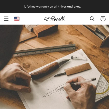
R
Lifetime warranty on all knives and axes.
Cart