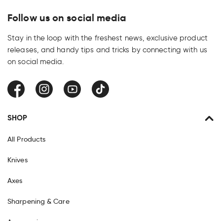
Follow us on social media
Stay in the loop with the freshest news, exclusive product
releases, and handy tips and tricks by connecting with us
on social media.
Facebook
Instagram
YouTube
TikTok
SHOP
All Products
Knives
Axes
Sharpening & Care