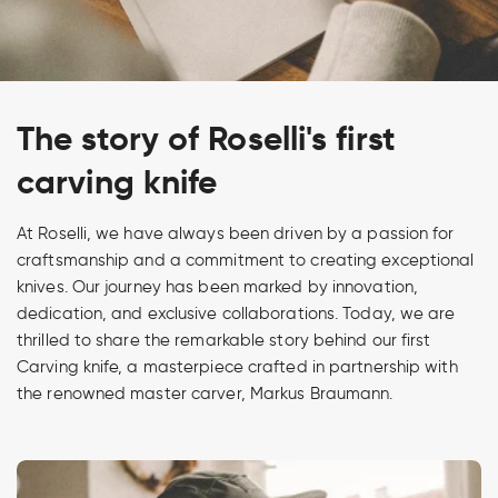
The story of Roselli's first
carving knife
At Roselli, we have always been driven by a passion for
craftsmanship and a commitment to creating exceptional
knives. Our journey has been marked by innovation,
dedication, and exclusive collaborations. Today, we are
thrilled to share the remarkable story behind our first
Carving knife, a masterpiece crafted in partnership with
the renowned master carver, Markus Braumann.