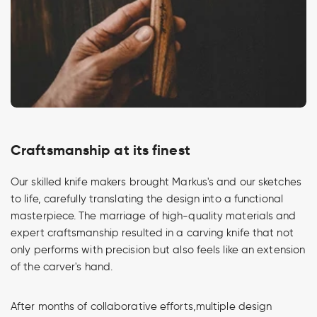
Craftsmanship at its finest
Our skilled knife makers brought Markus's and our sketches
to life, carefully translating the design into a functional
masterpiece. The marriage of high-quality materials and
expert craftsmanship resulted in a carving knife that not
only performs with precision but also feels like an extension
of the carver's hand.
After months of collaborative efforts,multiple design