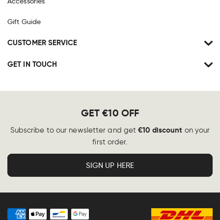
Accessories
Gift Guide
CUSTOMER SERVICE
GET IN TOUCH
GET €10 OFF
€10 discount
Subscribe to our newsletter and get
on your
first order.
SIGN UP HERE
Payment