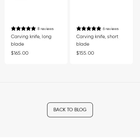
8 reviews
6 reviews
Carving knife, long
Carving knife, short
blade
blade
Regular
$165.00
Regular
$155.00
price
price
BACK TO BLOG