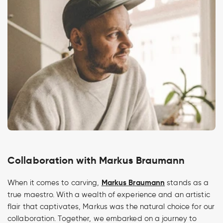
Collaboration with Markus Braumann
Markus Braumann
When it comes to carving,
stands as a
true maestro. With a wealth of experience and an artistic
flair that captivates, Markus was the natural choice for our
collaboration. Together, we embarked on a journey to