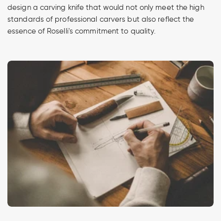
design a carving knife that would not only meet the high
standards of professional carvers but also reflect the
essence of Roselli's commitment to quality.