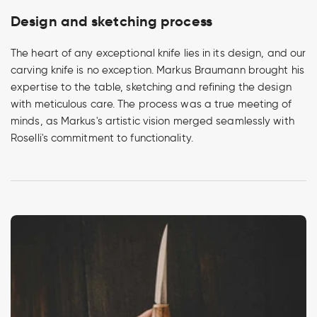
Design and sketching process
The heart of any exceptional knife lies in its design, and our
carving knife is no exception. Markus Braumann brought his
expertise to the table, sketching and refining the design
with meticulous care. The process was a true meeting of
minds, as Markus's artistic vision merged seamlessly with
Roselli's commitment to functionality.