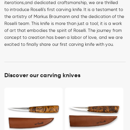
iterations,and dedicated craftsmanship, we are thrilled
to introduce Roselli's first carving knife. It is a testament to
the artistry of Markus Braumann and the dedication of the
Roselli team. This knife is more than just a tool; it is a work
of art that embodies the spirit of Roselli. The journey from
concept to creation has been a labor of love, and we are
excited to finally share our first carving knife with you.
Discover our carving knives