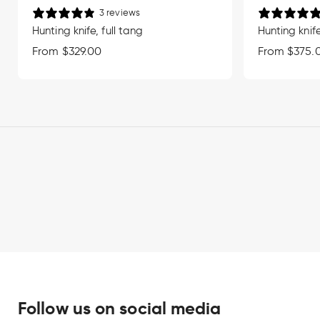
3 reviews
Hunting knife, full tang
Hunting knife
Regular
From $329.00
Regular
From $375.
price
price
Follow us on social media