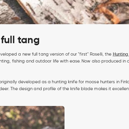
full tang
ped a new full tang version of our "first" Roselli, the
Hunting 
ting, fishing and outdoor life with ease. Now also produced in a
originally developed as a hunting knife for moose hunters in F
er. The design and profile of the knife blade makes it excellen