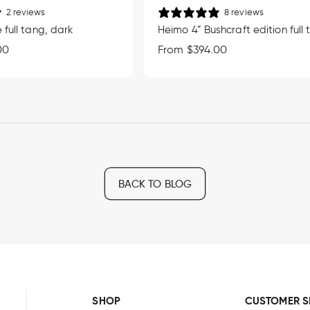
2 reviews
8 reviews
 full tang, dark
Heimo 4” Bushcraft edition full
00
Regular
From $394.00
price
BACK TO BLOG
SHOP
CUSTOMER S