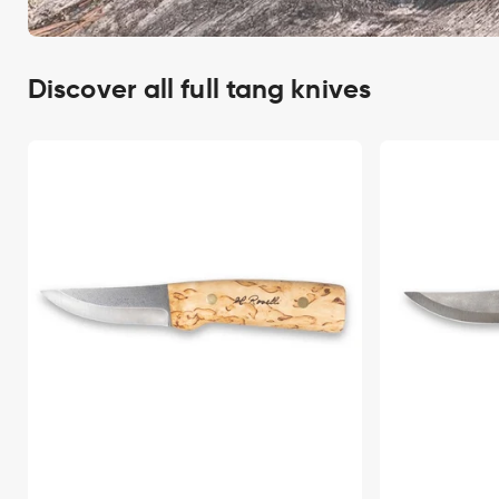
Discover all full tang knives