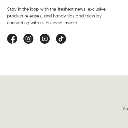
Stay in the loop with the freshest news, exclusive
product releases, and handy tips and tricks by
connecting with us on social media.
Facebook
Instagram
YouTube
TikTok
Su