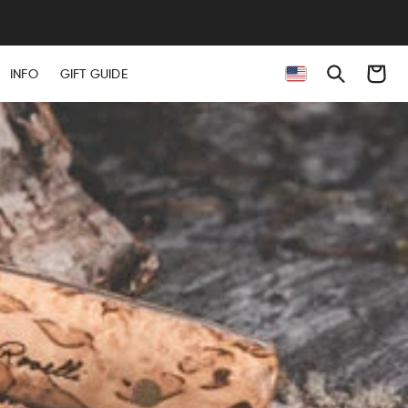
Cart
INFO
GIFT GUIDE