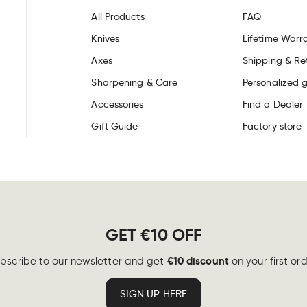
All Products
FAQ
Knives
Lifetime Warr
Axes
Shipping & Re
Sharpening & Care
Personalized g
Accessories
Find a Dealer
Gift Guide
Factory store
GET €10 OFF
€10 discount
bscribe to our newsletter and get
on your first ord
SIGN UP HERE