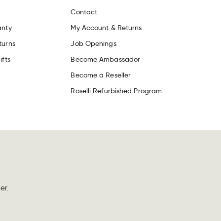
Contact
anty
My Account & Returns
turns
Job Openings
ifts
Become Ambassador
Become a Reseller
Roselli Refurbished Program
er.