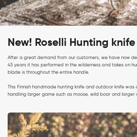
New! Roselli Hunting knife 
After a great demand from our customers, we have now develo
45 years it has performed in the wilderness and takes on hun
blade is throughout the entire handle.
This Finnish handmade hunting knife and outdoor knife was 
handling larger game such as moose, wild boar and larger de