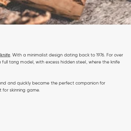
knife
. With a minimalist design dating back to 1976. For over
 full tang model, with excess hidden steel, where the knife
inland and quickly became the perfect companion for
t for skinning game.