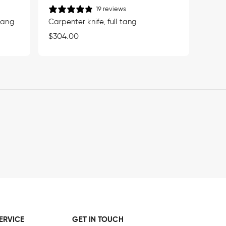
19 reviews
 tang
Carpenter knife, full tang
Regular
$304.00
price
ERVICE
GET IN TOUCH