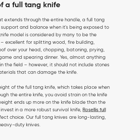
 a full tang knife
t extends through the entire handle, a full tang
r support and balance when it's being exposed to
 knife model is considered by many to be the
 – excellent for splitting wood, fire building,
roof over your head, chopping, batoning, prying,
game and spearing dinner. Yes, almost anything
n the field – however, it should not include stones
aterials that can damage the knife.
ight of the full tang knife, which takes place when
ugh the entire knife, you avoid strain on the knife
eight ends up more on the knife blade than the
 invest in a more robust survival knife,
Rosellis full
fect choice. Our full tang knives are long-lasting,
heavy-duty knives.