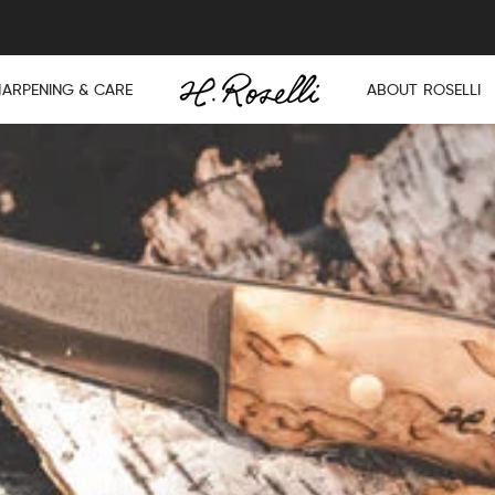
Lifetime warranty on all knives and axes.
HARPENING & CARE
ABOUT ROSELLI