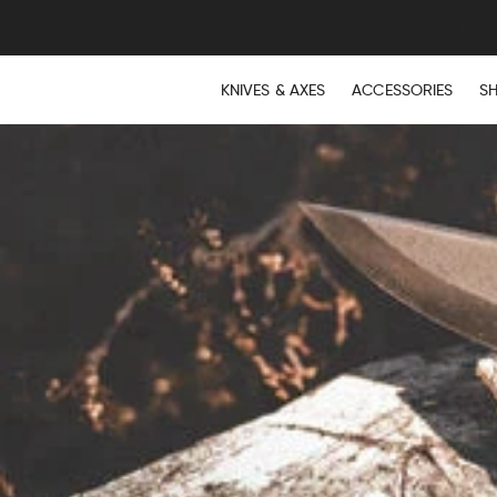
KNIVES & AXES
ACCESSORIES
S