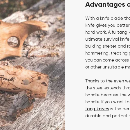
Advantages of
With a knife blade tha
knife gives you bette
hard work. A fulltang
ultimate survival knife
building shelter and 
hammering, treating 
you can come across i
or other unsuitable m
Thanks to the even we
the steel extends thro
handle because the w
handle. If you want to
tang knives
is the per
durable and perfect 