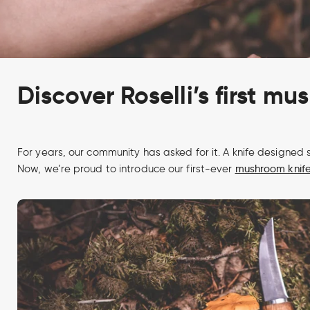
Discover Roselli’s first mu
For years, our community has asked for it. A knife designed s
Now, we’re proud to introduce our first-ever
mushroom knif