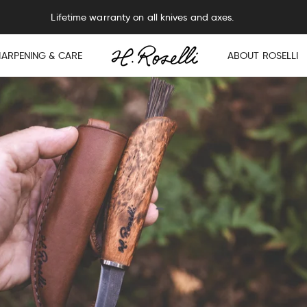
Lifetime warranty on all knives and axes.
HARPENING & CARE
ABOUT ROSELLI