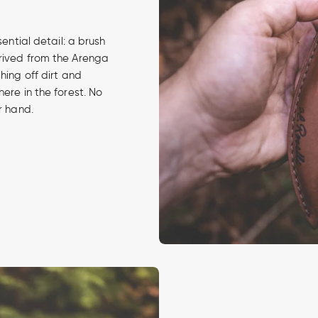
sential detail: a brush
erived from the Arenga
hing off dirt and
ere in the forest. No
r hand.