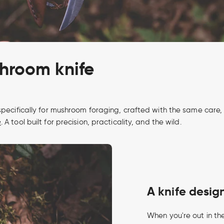
shroom knife
pecifically for mushroom foraging, crafted with the same care, d
e
. A tool built for precision, practicality, and the wild.
A knife desi
When you're out in the