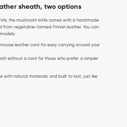
ther sheath, two options
 knife, the mushroom knife comes with a handmade
d from vegetable-tanned Finnish leather. You can
models:
 moose leather cord for easy carrying around your
eath without a cord for those who prefer a simpler
with natural materials and built to last, just like