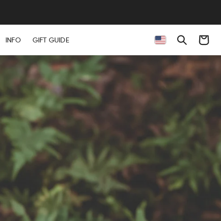
Cart
INFO
GIFT GUIDE