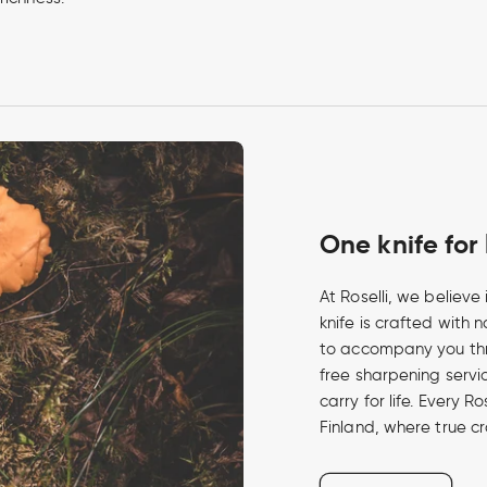
One knife for 
At Roselli, we believ
knife is crafted with 
to accompany you th
free sharpening service
carry for life. Every R
Finland, where true c