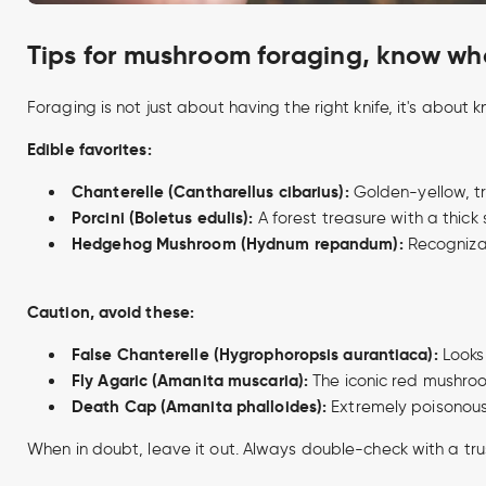
Tips for mushroom foraging, know wha
Foraging is not just about having the right knife, it's abo
Edible favorites:
Chanterelle (Cantharellus cibarius):
Golden-yellow, tr
Porcini (Boletus edulis):
A forest treasure with a thick 
Hedgehog Mushroom (Hydnum repandum):
Recognizab
Caution, avoid these:
False Chanterelle (Hygrophoropsis aurantiaca):
Looks 
Fly Agaric (Amanita muscaria):
The iconic red mushroom
Death Cap (Amanita phalloides):
Extremely poisonous
When in doubt, leave it out. Always double-check with a tru