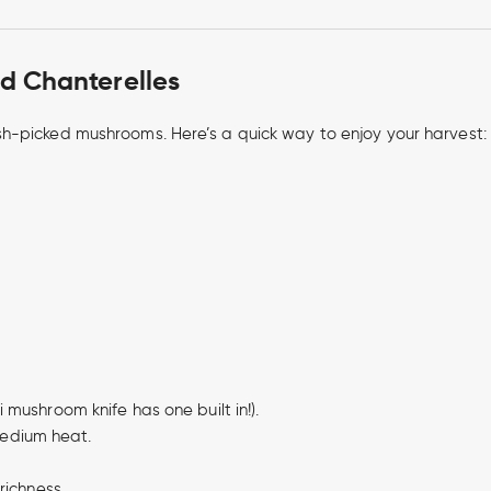
d Chanterelles
h-picked mushrooms. Here’s a quick way to enjoy your harvest:
 mushroom knife has one built in!).
edium heat.
richness.