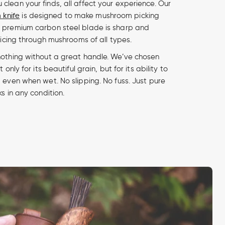
clean your finds, all affect your experience. Our
knife
is designed to make mushroom picking
e premium carbon steel blade is sharp and
slicing through mushrooms of all types.
nothing without a great handle. We’ve chosen
 only for its beautiful grain, but for its ability to
 even when wet. No slipping. No fuss. Just pure
ks in any condition.