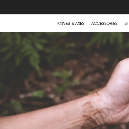
KNIVES & AXES
ACCESSORIES
S