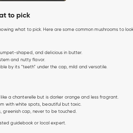
t to pick
ut knowing what to pick. Here are some common mushrooms to look
umpet-shaped, and delicious in butter.
stem and nutty flavor.
le by its “teeth” under the cap, mild and versatile.
like a chanterelle but is darker orange and less fragrant.
 with white spots, beautiful but toxic.
, greenish cap, never to be touched.
sted guidebook or local expert.