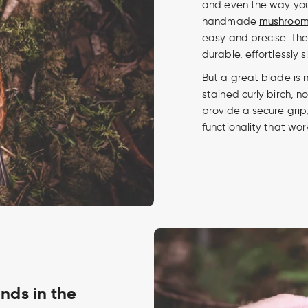
and even the way you 
handmade
mushroom 
easy and precise. Th
durable, effortlessly 
But a great blade is 
stained curly birch, not
provide a secure grip,
functionality that wor
inds in the