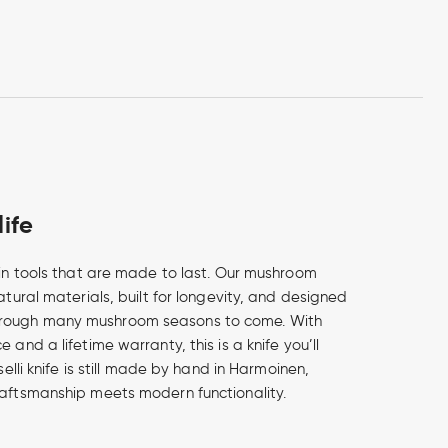
life
e in tools that are made to last. Our mushroom
natural materials, built for longevity, and designed
rough many mushroom seasons to come. With
 and a lifetime warranty, this is a knife you’ll
oselli knife is still made by hand in Harmoinen,
raftsmanship meets modern functionality.