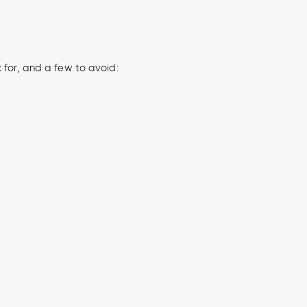
 for, and a few to avoid: