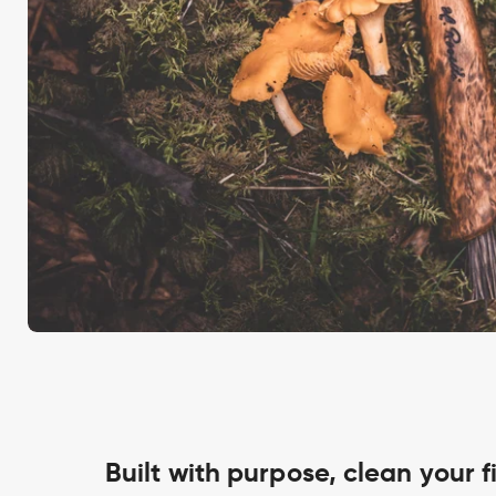
Built with purpose, clean your f