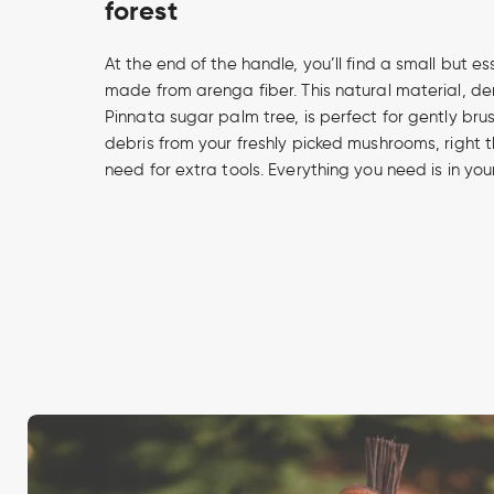
forest
At the end of the handle, you’ll find a small but es
made from arenga fiber. This natural material, d
Pinnata sugar palm tree, is perfect for gently brus
debris from your freshly picked mushrooms, right th
need for extra tools. Everything you need is in you