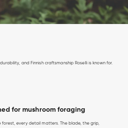
urability, and Finnish craftsmanship Roselli is known for.
gned for mushroom foraging
 forest, every detail matters. The blade, the grip,