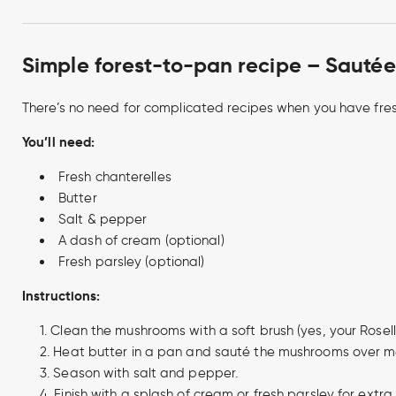
Simple forest-to-pan recipe – Sautée
There’s no need for complicated recipes when you have fres
You’ll need:
Fresh chanterelles
Butter
Salt & pepper
A dash of cream (optional)
Fresh parsley (optional)
Instructions:
Clean the mushrooms with a soft brush (yes, your Roselli
Heat butter in a pan and sauté the mushrooms over m
Season with salt and pepper.
Finish with a splash of cream or fresh parsley for extra 