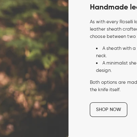
Handmade lea
As with every Roselli
leather sheath crafte
choose between two 
A sheath with a
neck.
A minimalist sh
design.
Both options are made 
the knife itself.
SHOP NOW