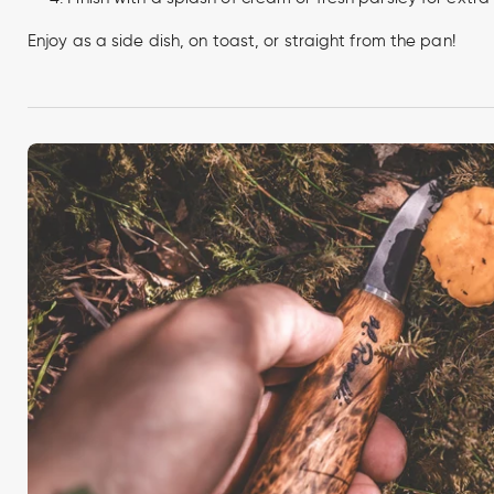
Enjoy as a side dish, on toast, or straight from the pan!