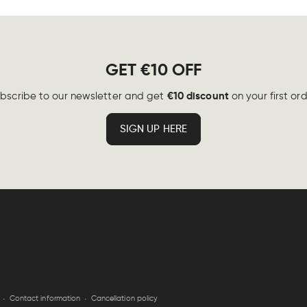
GET €10 OFF
€10 discount
bscribe to our newsletter and get
on your first ord
SIGN UP HERE
Contact information
Cancellation policy