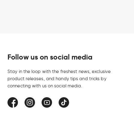
Follow us on social media
Stay in the loop with the freshest news, exclusive
product releases, and handy tips and tricks by
connecting with us on social media.
Facebook
Instagram
YouTube
TikTok