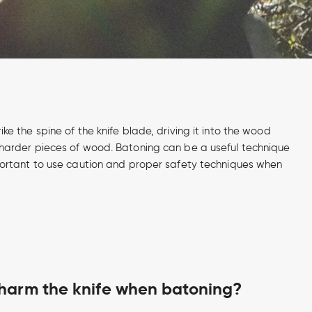
ike the spine of the knife blade, driving it into the wood
 or harder pieces of wood. Batoning can be a useful technique
 important to use caution and proper safety techniques when
harm the knife when batoning?