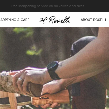
XPRESS SHIPPING ON ORDERS OVER $250 – NO HIDDEN DUTIES OR F
HARPENING & CARE
ABOUT ROSELLI