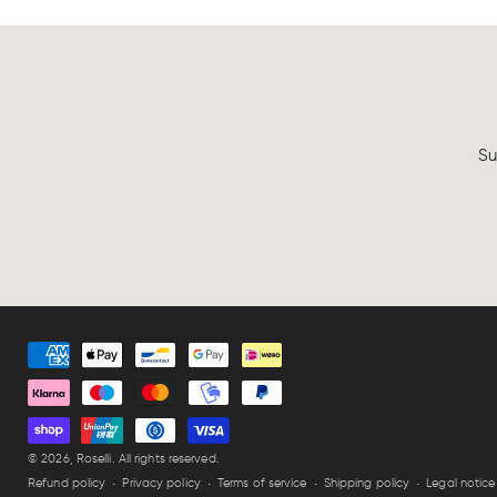
Su
Payment
methods
© 2026,
Roselli
. All rights reserved.
Refund policy
Privacy policy
Terms of service
Shipping policy
Legal notice