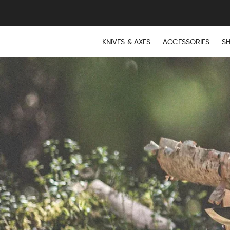
FREE E
KNIVES & AXES
ACCESSORIES
S