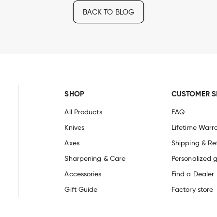
BACK TO BLOG
SHOP
CUSTOMER S
All Products
FAQ
Knives
Lifetime Warr
Axes
Shipping & Re
Sharpening & Care
Personalized g
Accessories
Find a Dealer
Gift Guide
Factory store