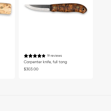
19 reviews
Carpenter knife, full tang
Regular
$303.00
price