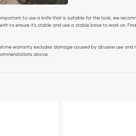
's important to use a knife that is suitable for the task, we rec
ith to ensure it's stable and use a stable base to work on. Fina
e lifetime warranty excludes damage caused by abusive use and 
recommendations above.