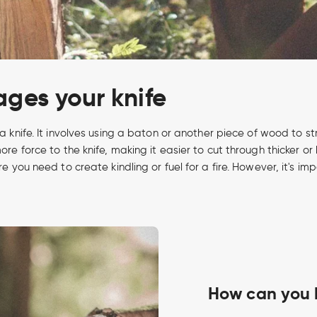
ges your knife
 a knife. It involves using a baton or another piece of wood to str
more force to the knife, making it easier to cut through thicker
ere you need to create kindling or fuel for a fire. However, it's
How can you 