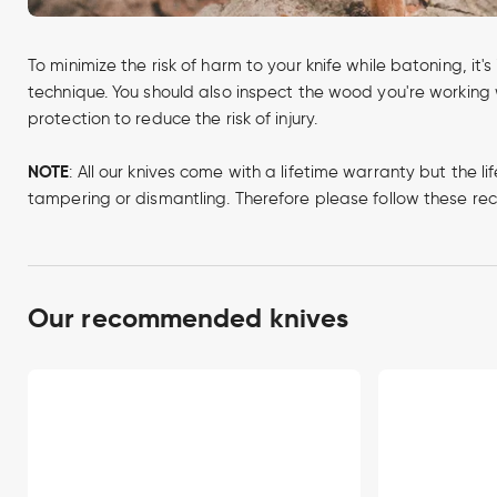
To minimize the risk of harm to your knife while batoning, it
technique. You should also inspect the wood you're working w
protection to reduce the risk of injury.
NOTE
: All our knives come with a lifetime warranty but th
tampering or dismantling. Therefore please follow these 
Our recommended knives