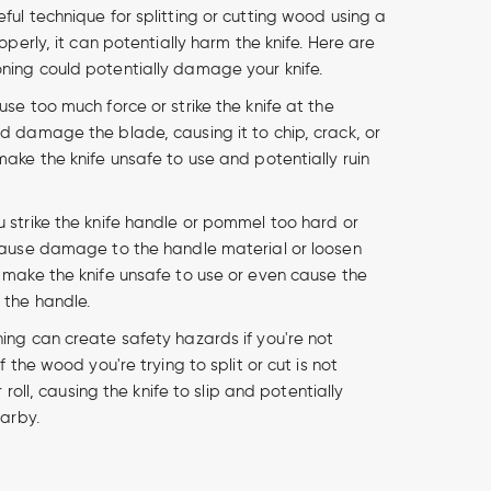
ful technique for splitting or cutting wood using a
roperly, it can potentially harm the knife. Here are
ning could potentially damage your knife.
 use too much force or strike the knife at the
d damage the blade, causing it to chip, crack, or
make the knife unsafe to use and potentially ruin
u strike the knife handle or pommel too hard or
cause damage to the handle material or loosen
 make the knife unsafe to use or even cause the
 the handle.
ng can create safety hazards if you're not
f the wood you're trying to split or cut is not
r roll, causing the knife to slip and potentially
earby.