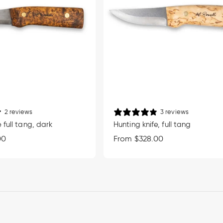
2 reviews
3 reviews
 full tang, dark
Hunting knife, full tang
00
Regular
From $328.00
price