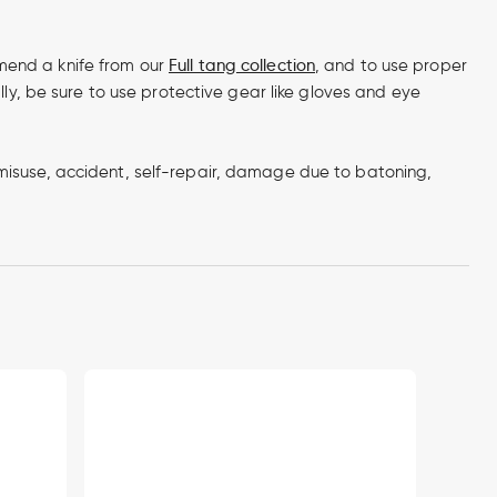
ommend a knife from our
Full tang collection
, and to use proper
lly, be sure to use protective gear like gloves and eye
misuse, accident, self-repair, damage due to batoning,