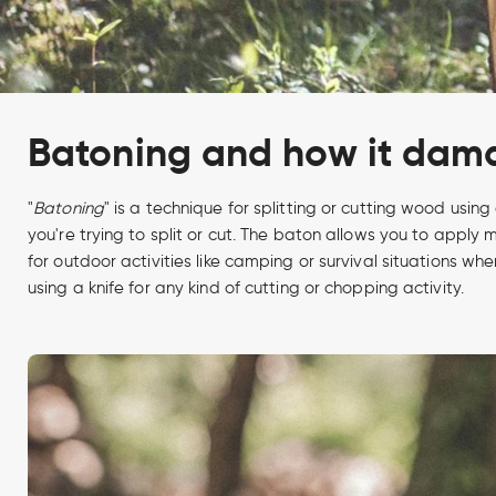
Batoning and how it dama
"
Batoning
" is a technique for splitting or cutting wood using
you're trying to split or cut. The baton allows you to apply 
for outdoor activities like camping or survival situations wh
using a knife for any kind of cutting or chopping activity.