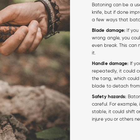
Batoning can be a use
knife, but if done imp
a few ways that bato
Blade damage:
If you
wrong angle, you coul
even break. This can 
it.
Handle damage:
If yo
repeatedly, it could 
the tang, which could
blade to detach from
Safety hazards:
Batoni
careful. For example, i
stable, it could shift o
injure you or others n