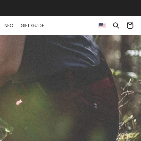
EES
Cart
INFO
GIFT GUIDE