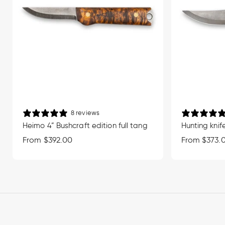
8 reviews
Heimo 4” Bushcraft edition full tang
Hunting knife
Regular
From $392.00
Regular
From $373.
price
price