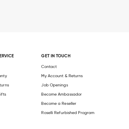
ERVICE
GET IN TOUCH
Contact
anty
My Account & Returns
turns
Job Openings
ifts
Become Ambassador
Become a Reseller
Roselli Refurbished Program