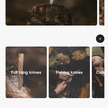
Full tang knives
Fishing knives
Collec