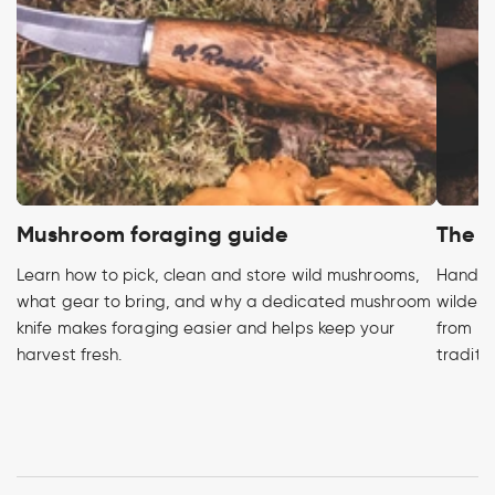
Mushroom foraging guide
The h
Learn how to pick, clean and store wild mushrooms,
Handcra
what gear to bring, and why a dedicated mushroom
wildern
knife makes foraging easier and helps keep your
from pr
harvest fresh.
traditi