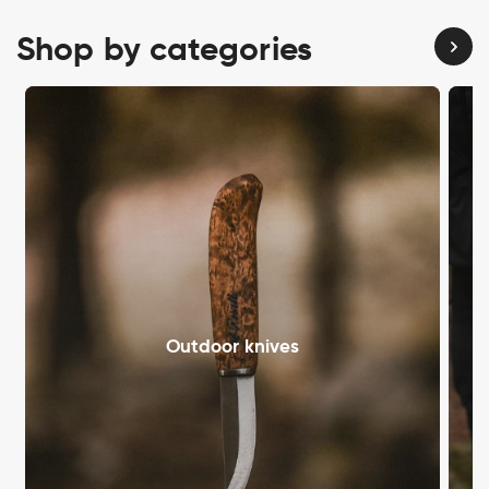
Shop by categories
Outdoor knives