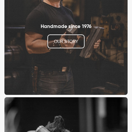
Handmade since 1976
OUR STORY