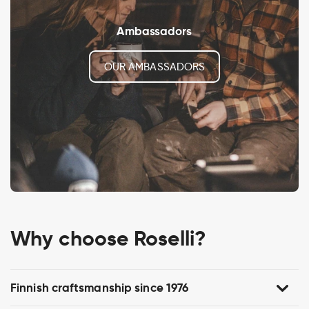
Ambassadors
OUR AMBASSADORS
Why choose Roselli?
Finnish craftsmanship since 1976