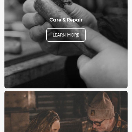
Care & Repair
LEARN MORE