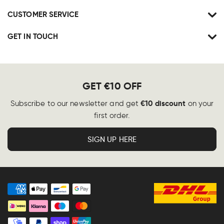
CUSTOMER SERVICE
GET IN TOUCH
GET €10 OFF
€10 discount
Subscribe to our newsletter and get
on your
first order.
SIGN UP HERE
Payment
methods