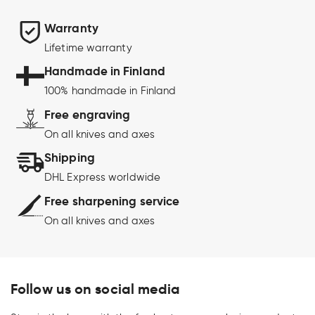
Warranty
Lifetime warranty
Handmade in Finland
100% handmade in Finland
Free engraving
On all knives and axes
Shipping
DHL Express worldwide
Free sharpening service
On all knives and axes
Follow us on social media