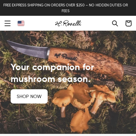
FREE EXPRESS SHIPPING ON ORDERS OVER $250 – NO HIDDEN DUTIES OR
FEES
Cart
Your companion for
mushroom season.
SHOP NOW