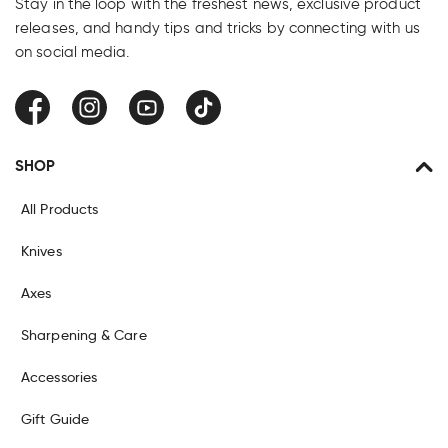
Stay in the loop with the freshest news, exclusive product
releases, and handy tips and tricks by connecting with us
on social media.
Facebook
Instagram
YouTube
TikTok
SHOP
All Products
Knives
Axes
Sharpening & Care
Accessories
Gift Guide