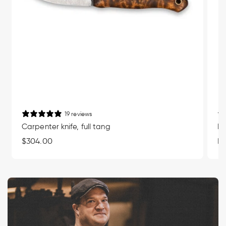
19 reviews
Carpenter knife, full tang
Mu
Regular
$304.00
Re
Fr
price
pr