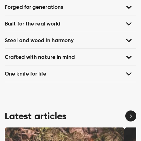
Forged for generations
Built for the real world
Steel and wood in harmony
Crafted with nature in mind
One knife for life
Latest articles