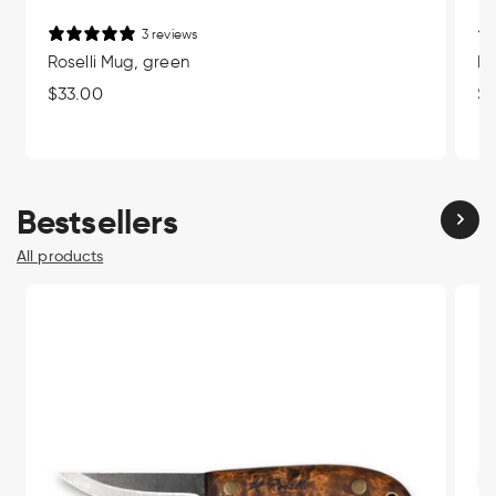
3 reviews
Roselli Mug, green
Ro
Regular
$33.00
Re
$3
price
pr
Bestsellers
All products