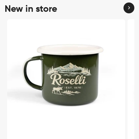
New in store