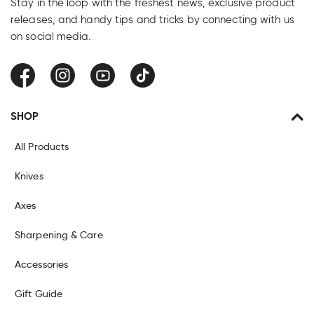
Stay in the loop with the freshest news, exclusive product
releases, and handy tips and tricks by connecting with us
on social media.
Facebook
Instagram
YouTube
TikTok
SHOP
All Products
Knives
Axes
Sharpening & Care
Accessories
Gift Guide