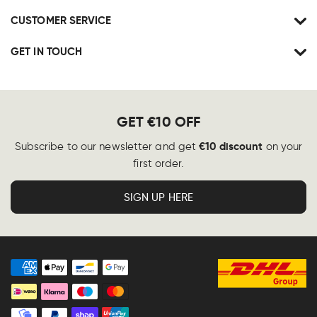
CUSTOMER SERVICE
GET IN TOUCH
GET €10 OFF
€10 discount
Subscribe to our newsletter and get
on your
first order.
SIGN UP HERE
Payment
methods