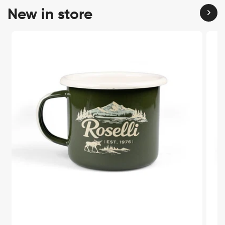
New in store