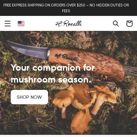
FREE EXPRESS SHIPPING ON ORDERS OVER $250 – NO HIDDEN DUTIES OR
FEES
Cart
Your companion for
mushroom season.
SHOP NOW