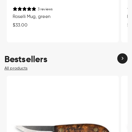
3 reviews
Roselli Mug, green
Ro
Regular
$33.00
Re
$3
price
pr
Bestsellers
All products