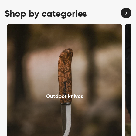
Shop by categories
Outdoor knives