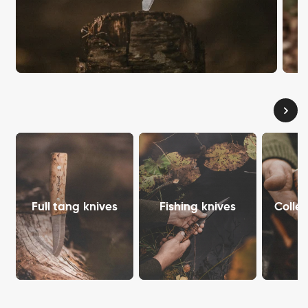
Full tang knives
Fishing knives
Collec