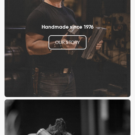
Handmade since 1976
OUR STORY