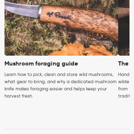
Mushroom foraging guide
The h
Learn how to pick, clean and store wild mushrooms,
Handcra
what gear to bring, and why a dedicated mushroom
wildern
knife makes foraging easier and helps keep your
from pr
harvest fresh.
traditi