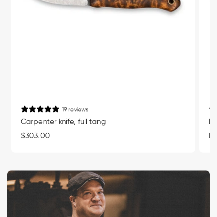
19 reviews
Carpenter knife, full tang
Mu
Regular
$303.00
Re
Fr
price
pr