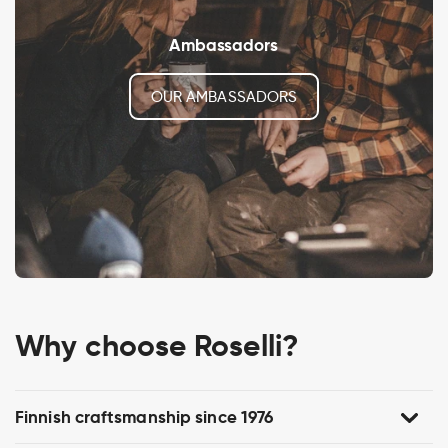
Ambassadors
OUR AMBASSADORS
Why choose Roselli?
Finnish craftsmanship since 1976