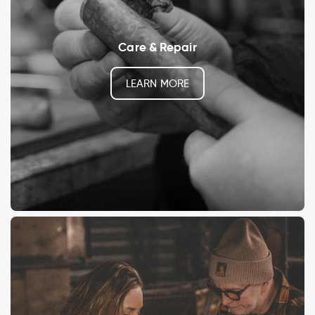
Care & Repair
LEARN MORE