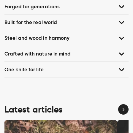
Forged for generations
Built for the real world
Steel and wood in harmony
Crafted with nature in mind
One knife for life
Latest articles