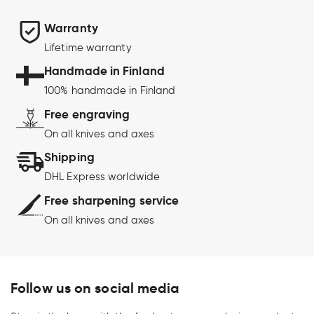
Warranty
Lifetime warranty
Handmade in Finland
100% handmade in Finland
Free engraving
On all knives and axes
Shipping
DHL Express worldwide
Free sharpening service
On all knives and axes
Follow us on social media