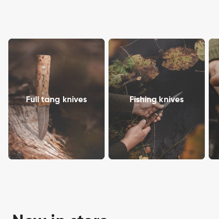
Full tang knives
Fishing knives