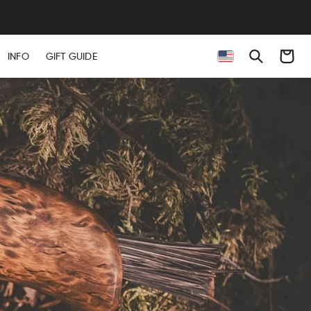
Cart
INFO
GIFT GUIDE