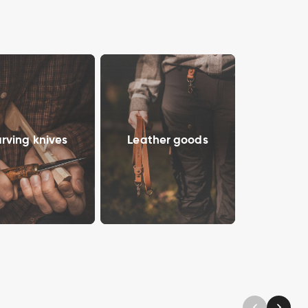
rving knives
Leather goods