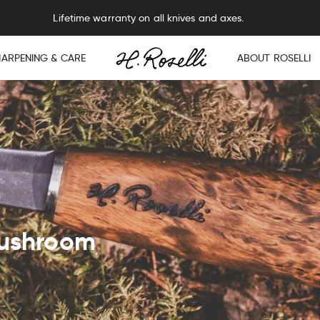
Free sharpening service on all knives and axes.
HARPENING & CARE
ABOUT ROSELLI
mushroom