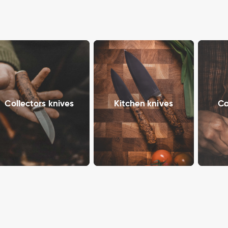
Collectors knives
Kitchen knives
Ca