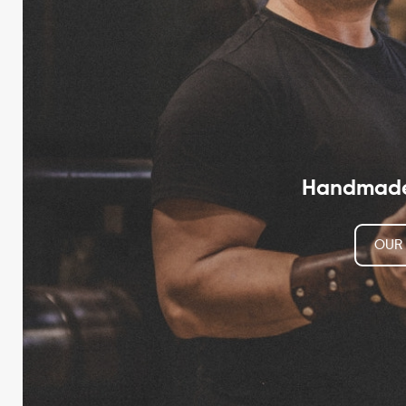
Handmade 
OUR