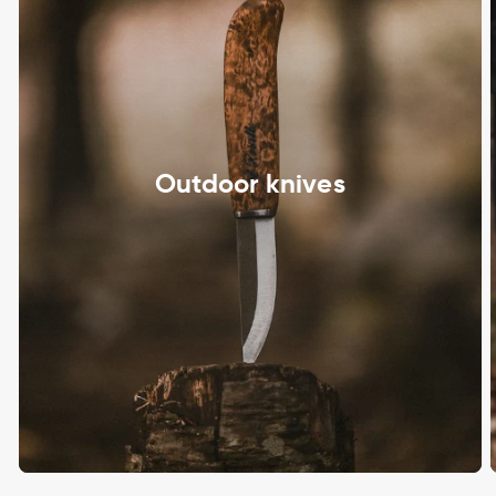
Outdoor knives