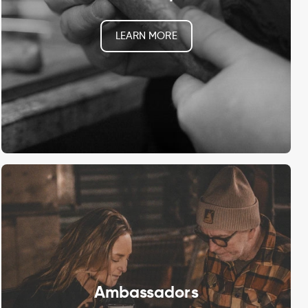
LEARN MORE
Ambassadors