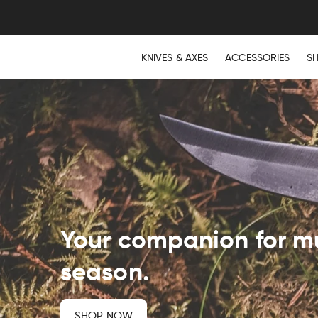
KNIVES & AXES
ACCESSORIES
S
Your companion for 
season.
SHOP NOW