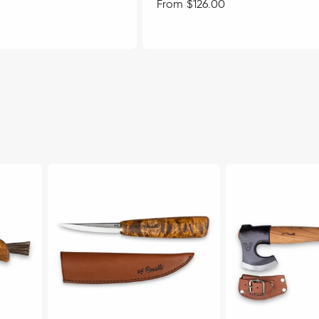
Regular
From $126.00
price