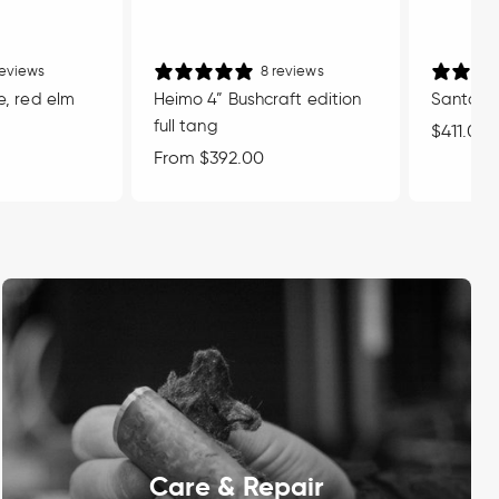
reviews
8 reviews
e, red elm
Heimo 4” Bushcraft edition
Santoku 
full tang
Regular
$411.00
Regular
From $392.00
price
price
Care & Repair