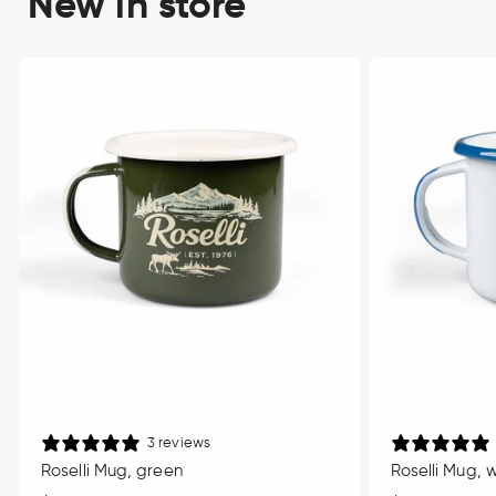
New in store
3 reviews
Roselli Mug, green
Roselli Mug, 