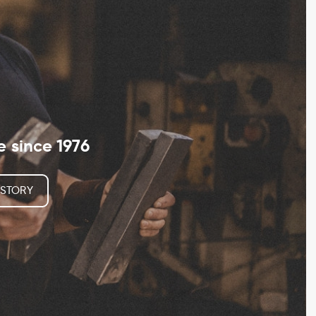
since 1976
 STORY