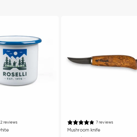
2 reviews
7 reviews
white
Mushroom knife