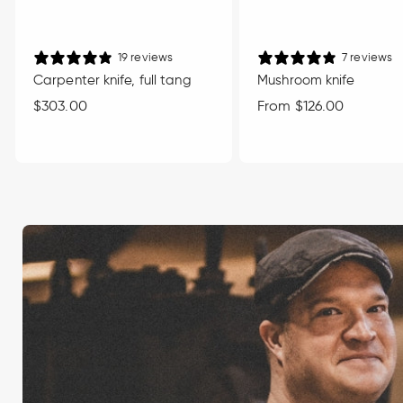
19 reviews
7 reviews
Carpenter knife, full tang
Mushroom knife
Regular
$303.00
Regular
From $126.00
price
price