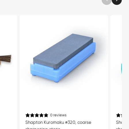
0 reviews
Shapton Kuromaku #320, coarse
Shapt