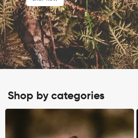
Shop by categories