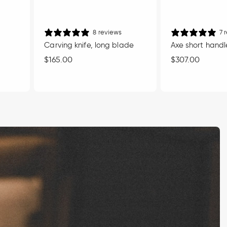
8 reviews
7 
Carving knife, long blade
Axe short handl
Regular
$165.00
Regular
$307.00
price
price