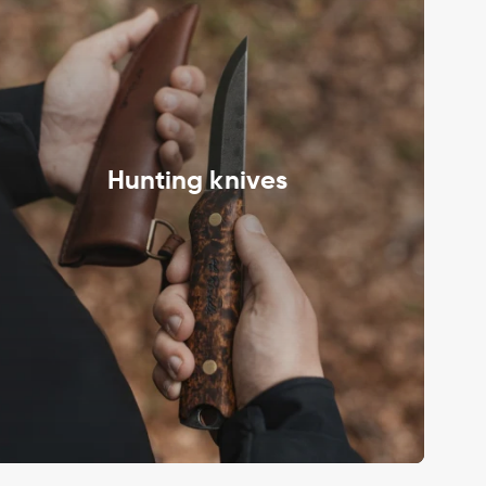
Hunting knives