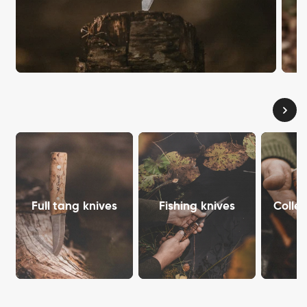
Full tang knives
Fishing knives
Collec