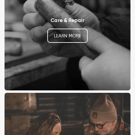
Care & Repair
LEARN MORE