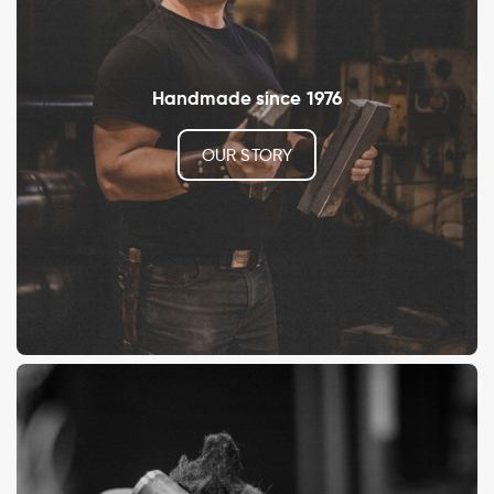
Handmade since 1976
OUR STORY