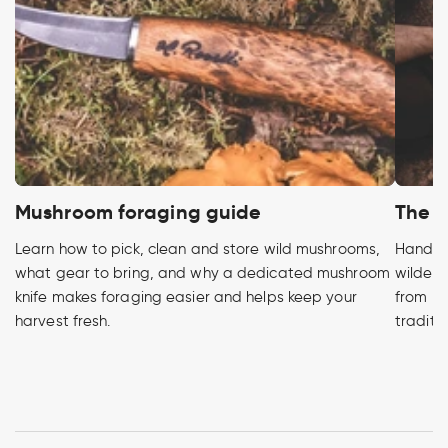
Mushroom foraging guide
The h
Learn how to pick, clean and store wild mushrooms,
Handcra
what gear to bring, and why a dedicated mushroom
wildern
knife makes foraging easier and helps keep your
from pr
harvest fresh.
traditi