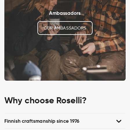
Ambassadors
OUR AMBASSADORS
Why choose Roselli?
Finnish craftsmanship since 1976