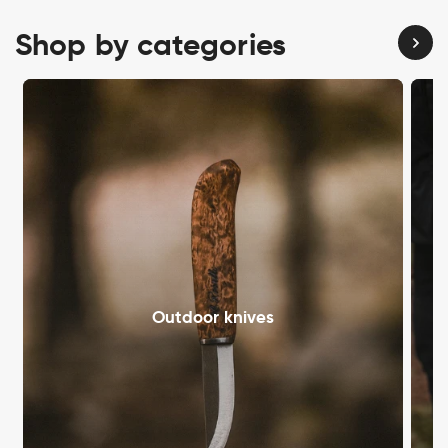
Shop by categories
Outdoor knives