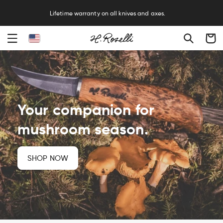
R
Lifetime warranty on all knives and axes.
Cart
Your companion for
mushroom season.
SHOP NOW