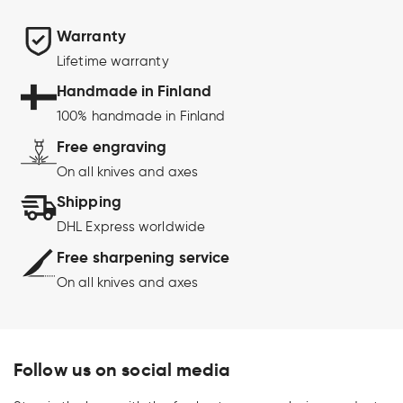
Warranty
Lifetime warranty
Handmade in Finland
100% handmade in Finland
Free engraving
On all knives and axes
Shipping
DHL Express worldwide
Free sharpening service
On all knives and axes
Follow us on social media