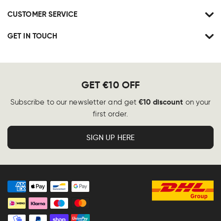
CUSTOMER SERVICE
GET IN TOUCH
GET €10 OFF
€10 discount
Subscribe to our newsletter and get
on your
first order.
SIGN UP HERE
Payment
methods