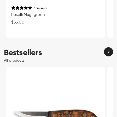
3 reviews
Roselli Mug, green
Ro
Regular
$33.00
Re
$3
price
pr
Bestsellers
All products