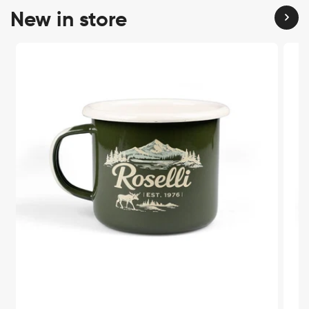
New in store