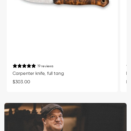
19 reviews
Carpenter knife, full tang
Mu
Regular
$303.00
Re
Fr
price
pr