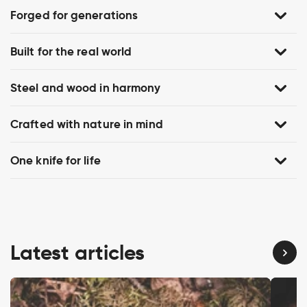
Forged for generations
Built for the real world
Steel and wood in harmony
Crafted with nature in mind
One knife for life
Latest articles