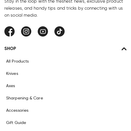
Stay in the loop with the freshest news, exclusive product
releases, and handy tips and tricks by connecting with us
on social media.
Facebook
Instagram
YouTube
TikTok
SHOP
All Products
Knives
Axes
Sharpening & Care
Accessories
Gift Guide