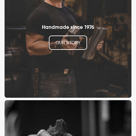
Handmade since 1976
OUR STORY