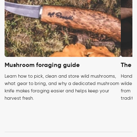
Mushroom foraging guide
The h
Learn how to pick, clean and store wild mushrooms,
Handcra
what gear to bring, and why a dedicated mushroom
wildern
knife makes foraging easier and helps keep your
from pr
harvest fresh.
traditi