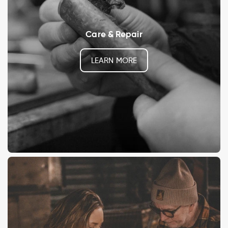
Care & Repair
LEARN MORE