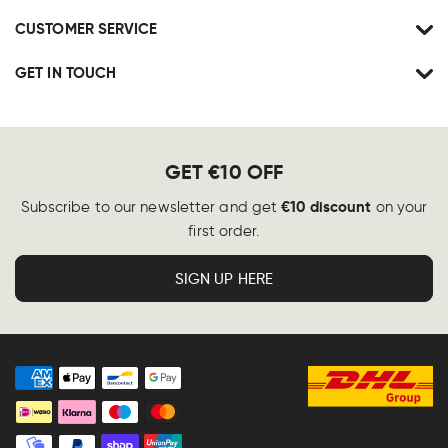
CUSTOMER SERVICE
GET IN TOUCH
GET €10 OFF
€10 discount
Subscribe to our newsletter and get
on your
first order.
SIGN UP HERE
Payment
methods