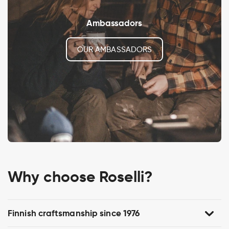
Ambassadors
OUR AMBASSADORS
Why choose Roselli?
Finnish craftsmanship since 1976