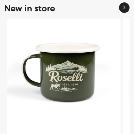
New in store