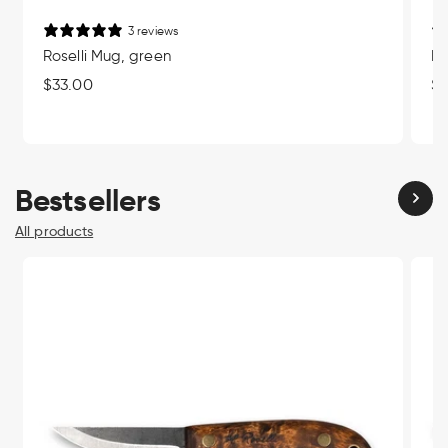
3 reviews
Roselli Mug, green
Ro
Regular
$33.00
Re
$3
price
pr
Bestsellers
All products