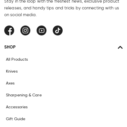
Stay in the loop with the freshest news, exclusive product
releases, and handy tips and tricks by connecting with us
on social media.
Facebook
Instagram
YouTube
TikTok
SHOP
All Products
Knives
Axes
Sharpening & Care
Accessories
Gift Guide