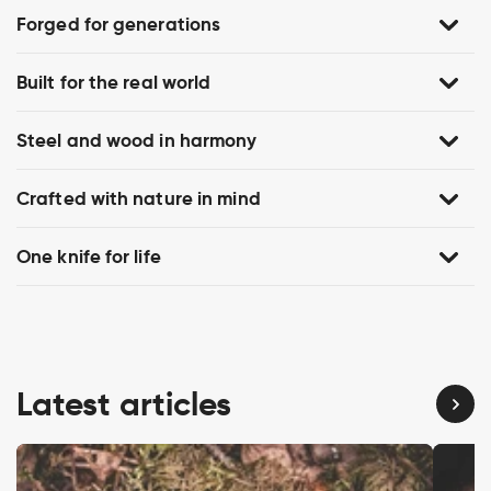
Forged for generations
Built for the real world
Steel and wood in harmony
Crafted with nature in mind
One knife for life
Latest articles