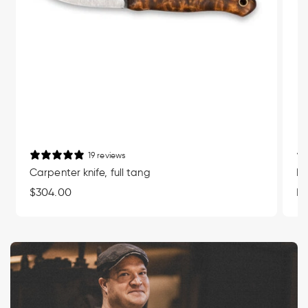
19 reviews
Carpenter knife, full tang
Mu
Regular
$304.00
Re
Fr
price
pr