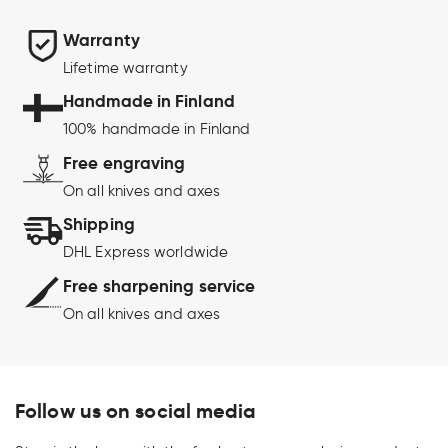
Warranty
Lifetime warranty
Handmade in Finland
100% handmade in Finland
Free engraving
On all knives and axes
Shipping
DHL Express worldwide
Free sharpening service
On all knives and axes
Follow us on social media