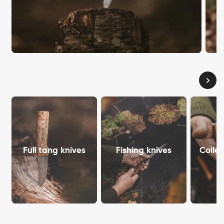
Full tang knives
Fishing knives
Collec