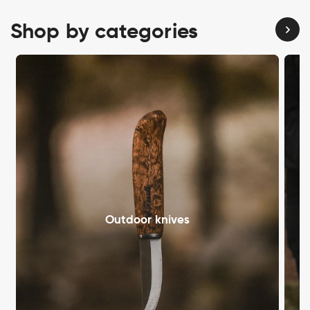
Shop by categories
Outdoor knives