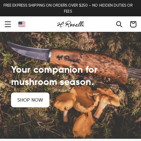
FREE EXPRESS SHIPPING ON ORDERS OVER $250 – NO HIDDEN DUTIES OR
FEES
Cart
Your companion for
mushroom season.
SHOP NOW