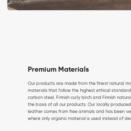
Premium Materials
Our products are made from the finest natural m
materials that follow the highest ethical standard
carbon steel, Finnish curly birch and Finnish natur
the basis of all our products. Our locally produce
leather comes from free animals and has been v
where only organic material is used instead of de