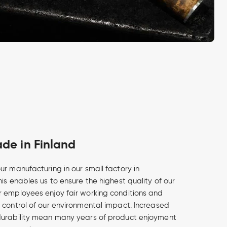
e in Finland
ur manufacturing in our small factory in
is enables us to ensure the highest quality of our
 employees enjoy fair working conditions and
 control of our environmental impact. Increased
durability mean many years of product enjoyment