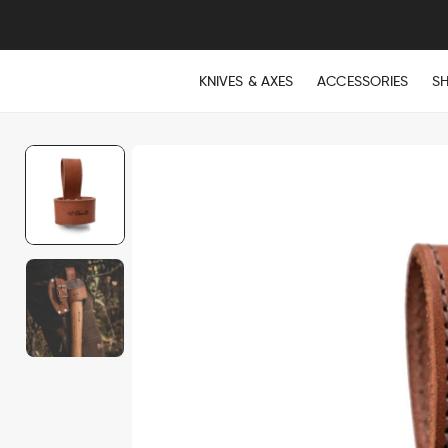
KNIVES & AXES
ACCESSORIES
S