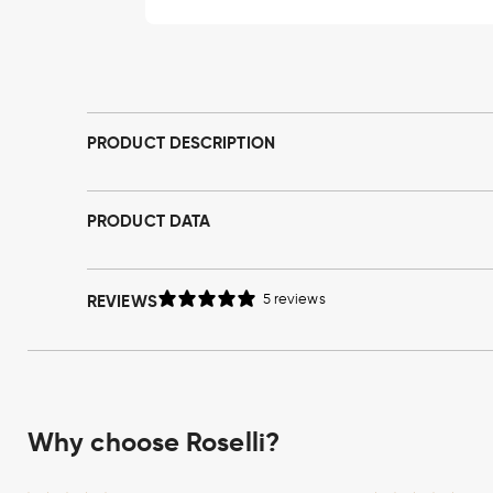
Open
media
1
in
modal
PRODUCT DESCRIPTION
PRODUCT DATA
REVIEWS
5 reviews
Why choose Roselli?