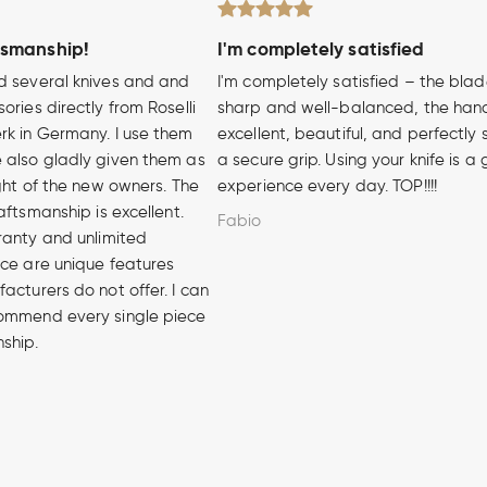
tsmanship!
I'm completely satisfied
d several knives and and
I'm completely satisfied – the blad
ories directly from Roselli
sharp and well-balanced, the hand
rk in Germany. I use them
excellent, beautiful, and perfectly 
 also gladly given them as
a secure grip. Using your knife is a
ight of the new owners. The
experience every day. TOP!!!!
aftsmanship is excellent.
Fabio
ranty and unlimited
ice are unique features
acturers do not offer. I can
ommend every single piece
nship.