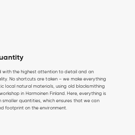
uantity
d with the highest attention to detail and an
lity. No shortcuts are taken – we make everything
c local natural materials, using old blacksmithing
 workshop in Harmoinen Finland. Here, everything is
smaller quantities, which ensures that we can
d footprint on the environment.