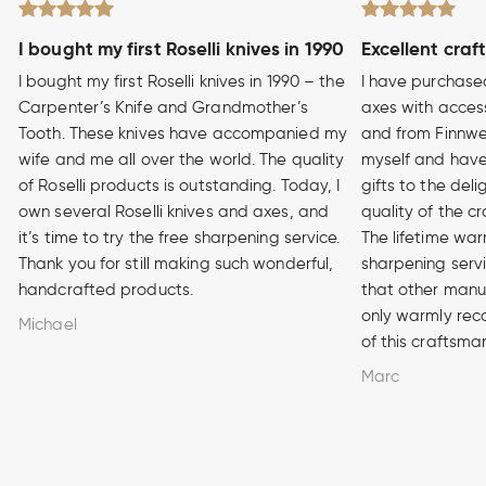
I bought my first Roselli knives in 1990
Excellent craf
I bought my first Roselli knives in 1990 – the
I have purchase
Carpenter’s Knife and Grandmother’s
axes with access
Tooth. These knives have accompanied my
and from Finnwe
wife and me all over the world. The quality
myself and have
of Roselli products is outstanding. Today, I
gifts to the del
own several Roselli knives and axes, and
quality of the cr
it’s time to try the free sharpening service.
The lifetime war
Thank you for still making such wonderful,
sharpening serv
handcrafted products.
that other manuf
only warmly rec
Michael
of this craftsma
Marc