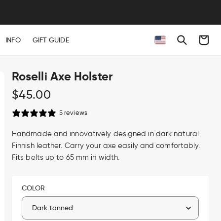
Cart
INFO
GIFT GUIDE
Roselli Axe Holster
Regular
$45.00
price
5 reviews
Handmade and innovatively designed in dark natural
Finnish leather. Carry your axe easily and comfortably.
Fits belts up to 65 mm in width.
COLOR