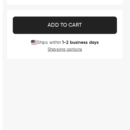
ADD TO CART
1-2 business days
Ships within
Shipping options