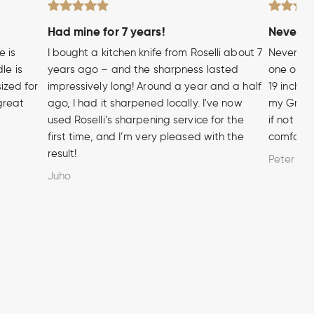
Had mine for 7 years!
Never wi
e is
I bought a kitchen knife from Roselli about 7
Never hea
le is
years ago – and the sharpness lasted
one of t
sized for
impressively long! Around a year and a half
19 inch A
 great
ago, I had it sharpened locally. I've now
my Grandf
used Roselli’s sharpening service for the
if not m
first time, and I’m very pleased with the
comforta
result!
Peter
Juho