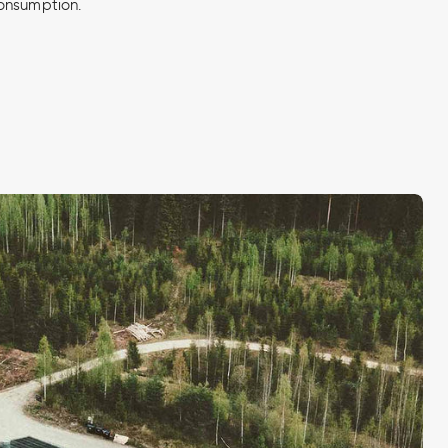
onsumption.