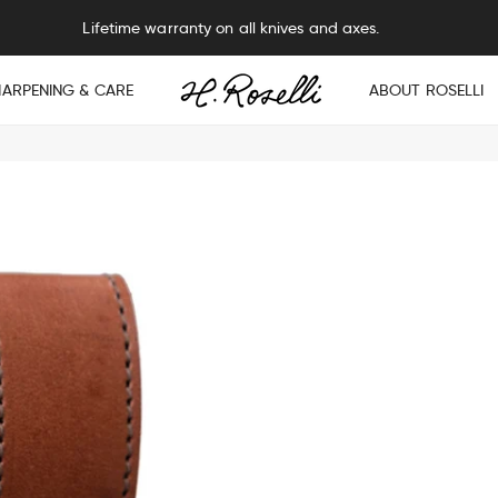
Lifetime warranty on all knives and axes.
HARPENING & CARE
ABOUT ROSELLI