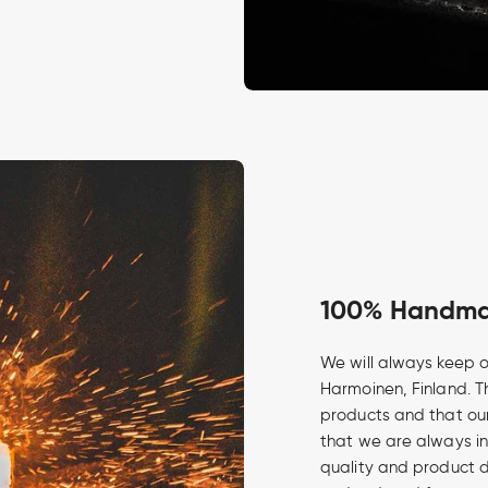
100% Handmad
We will always keep o
Harmoinen, Finland. Th
products and that our
that we are always in
quality and product 