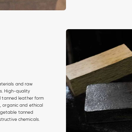
aterials and raw
s. High-quality
al tanned leather form
d, organic and ethical
egetable tanned
structive chemicals.