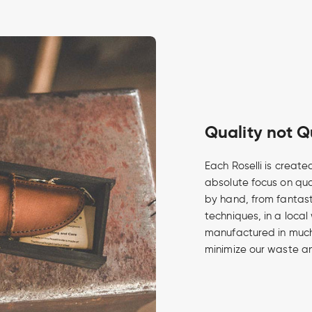
Quality not Q
Each Roselli is create
absolute focus on qua
by hand, from fantasti
techniques, in a local
manufactured in much 
minimize our waste an