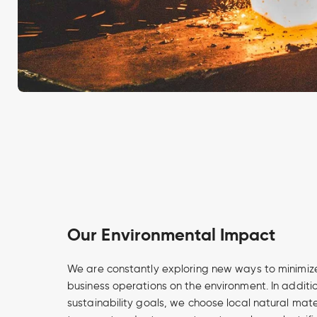
Our Environmental Impact
We are constantly exploring new ways to minimize
business operations on the environment. In additi
sustainability goals, we choose local natural mate