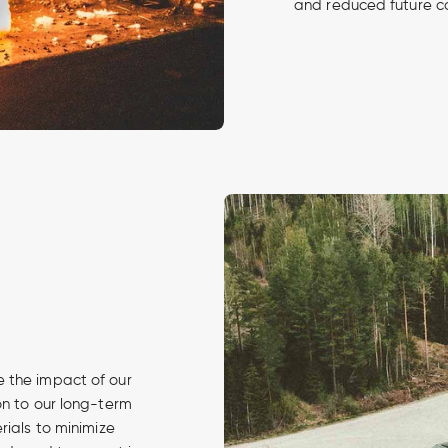
and reduced future c
 the impact of our
on to our long-term
rials to minimize