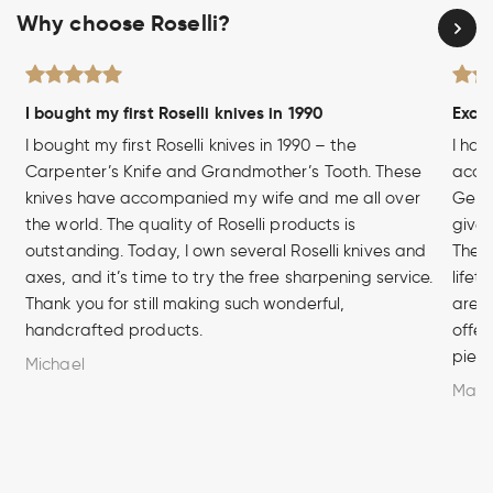
Why choose Roselli?
I bought my first Roselli knives in 1990
Excel
I bought my first Roselli knives in 1990 – the
I hav
Carpenter’s Knife and Grandmother’s Tooth. These
acces
knives have accompanied my wife and me all over
Germa
the world. The quality of Roselli products is
given
outstanding. Today, I own several Roselli knives and
The q
axes, and it’s time to try the free sharpening service.
lifet
Thank you for still making such wonderful,
are u
handcrafted products.
offer
piece
Michael
Marc