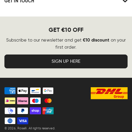
GET IN TOUCH
GET €10 OFF
€10 discount
Subscribe to our newsletter and get
on your
first order.
SIGN UP HERE
Payment
methods
© 2026,
Roselli
. All rights reserved.