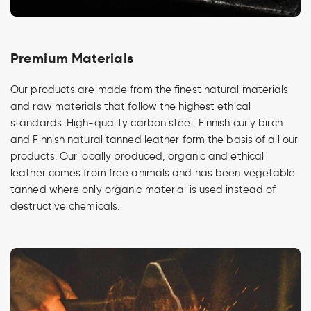
Premium Materials
Our products are made from the finest natural materials
and raw materials that follow the highest ethical
standards. High-quality carbon steel, Finnish curly birch
and Finnish natural tanned leather form the basis of all our
products. Our locally produced, organic and ethical
leather comes from free animals and has been vegetable
tanned where only organic material is used instead of
destructive chemicals.