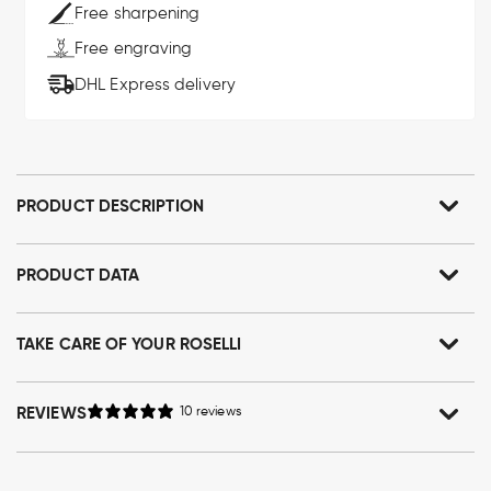
Free sharpening
Free engraving
DHL Express delivery
PRODUCT DESCRIPTION
PRODUCT DATA
TAKE CARE OF YOUR ROSELLI
REVIEWS
10 reviews