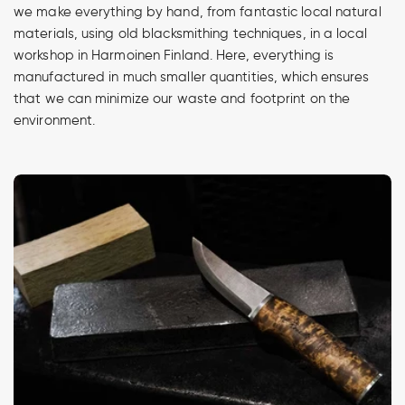
we make everything by hand, from fantastic local natural
materials, using old blacksmithing techniques, in a local
workshop in Harmoinen Finland. Here, everything is
manufactured in much smaller quantities, which ensures
that we can minimize our waste and footprint on the
environment.