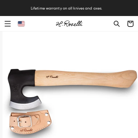
R
Lifetime warranty on all knives and axes.
Cart