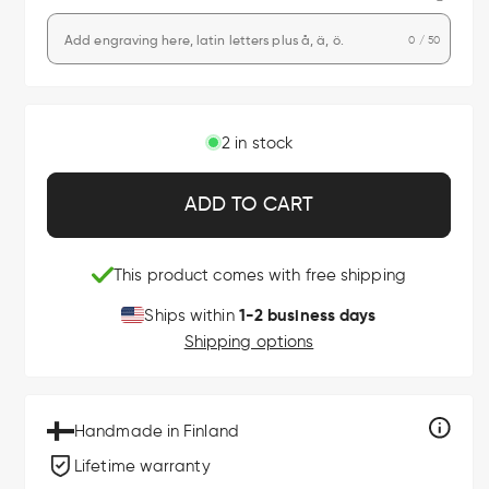
0 / 50
2 in stock
ADD TO CART
This product comes with free shipping
1-2 business days
Ships within
Shipping options
Handmade in Finland
Lifetime warranty