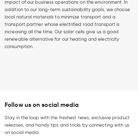
impact of our business operations on the environment. In
addition to our long-term sustainability goals, we choose
local natural materials to minimize transport and a
transport partner whose electrified road transport is
increasing all the time. Our solar cells give us a good
renewable alternative for our heating and electricity
consumption.
Follow us on social media
Stay in the loop with the freshest news, exclusive product
releases, and handy tips and tricks by connecting with us
on social media.