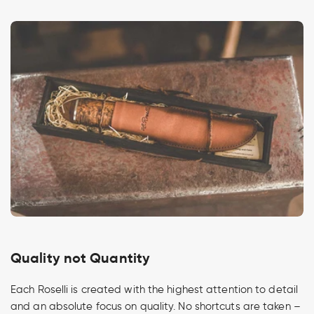
Quality not Quantity
Each Roselli is created with the highest attention to detail
and an absolute focus on quality. No shortcuts are taken –