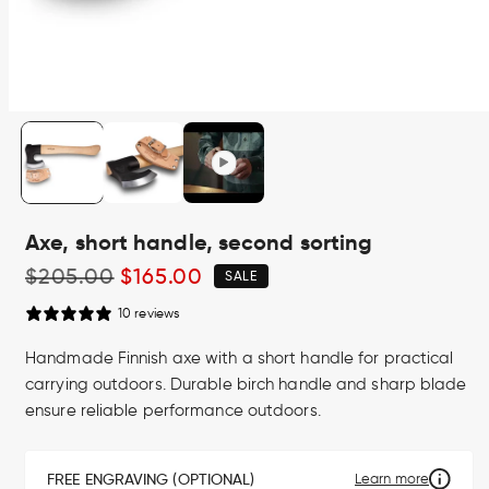
Open
media
1
in
modal
Axe, short handle, second sorting
Regular
$205.00
Sale
$165.00
SALE
price
price
10 reviews
Handmade Finnish axe with a short handle for practical
carrying outdoors. Durable birch handle and sharp blade
ensure reliable performance outdoors.
FREE ENGRAVING (OPTIONAL)
Learn more