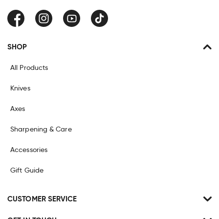
Facebook
Instagram
YouTube
TikTok
SHOP
All Products
Knives
Axes
Sharpening & Care
Accessories
Gift Guide
CUSTOMER SERVICE