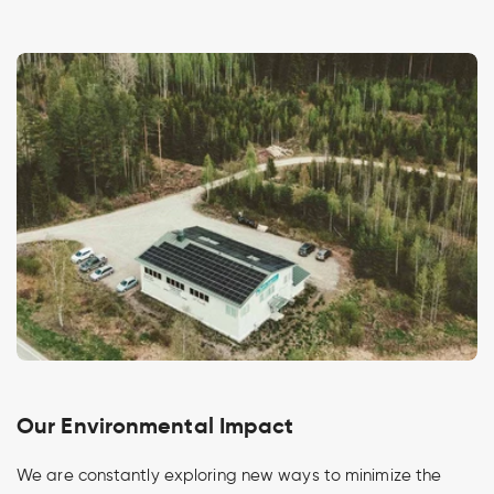
Our Environmental Impact
We are constantly exploring new ways to minimize the