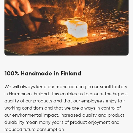
100% Handmade in Finland
We will always keep our manufacturing in our small factory
in Harmoinen, Finland. This enables us to ensure the highest
quality of our products and that our employees enjoy fair
working conditions and that we are always in control of
our environmental impact. Increased quality and product
durability mean many years of product enjoyment and
reduced future consumption.