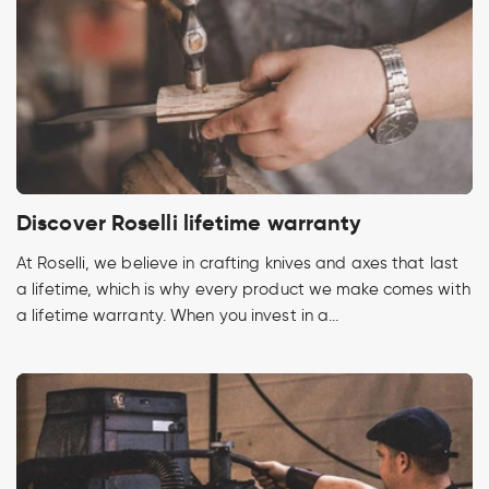
Discover Roselli lifetime warranty
At Roselli, we believe in crafting knives and axes that last
a lifetime, which is why every product we make comes with
a lifetime warranty. When you invest in a...