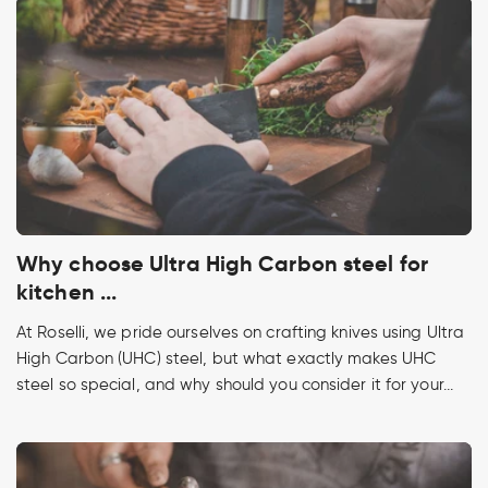
Why choose Ultra High Carbon steel for
kitchen ...
At Roselli, we pride ourselves on crafting knives using Ultra
High Carbon (UHC) steel, but what exactly makes UHC
steel so special, and why should you consider it for your...