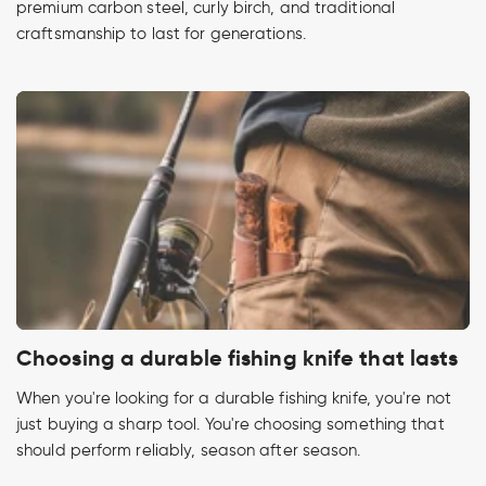
premium carbon steel, curly birch, and traditional
craftsmanship to last for generations.
Choosing a durable fishing knife that lasts
When you're looking for a durable fishing knife, you're not
just buying a sharp tool. You're choosing something that
should perform reliably, season after season.