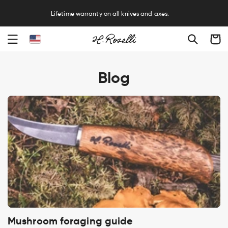
Free sharpening service on all knives and axes.
Cart
Blog
Mushroom foraging guide