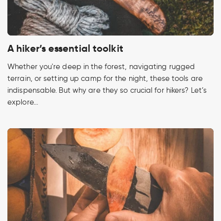
A hiker’s essential toolkit
Whether you're deep in the forest, navigating rugged
terrain, or setting up camp for the night, these tools are
indispensable. But why are they so crucial for hikers? Let’s
explore...