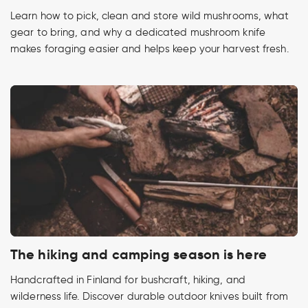
Learn how to pick, clean and store wild mushrooms, what
gear to bring, and why a dedicated mushroom knife
makes foraging easier and helps keep your harvest fresh.
The hiking and camping season is here
Handcrafted in Finland for bushcraft, hiking, and
wilderness life. Discover durable outdoor knives built from