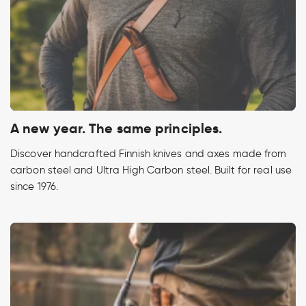
A new year. The same principles.
Discover handcrafted Finnish knives and axes made from
carbon steel and Ultra High Carbon steel. Built for real use
since 1976.