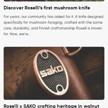
Discover Roselli’s first mushroom knife
For years, our community has asked for it. A knife designed
specifically for mushroom foraging, crafted with the same
care, durability, and Finnish craftsmanship Roselli is known
for. Now, we’re...
Roselli x SAKO crafting heritage in walnut