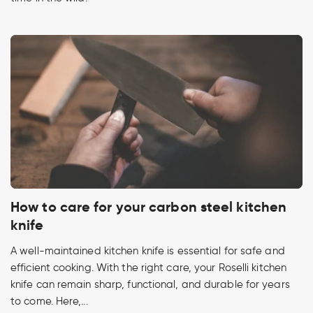
How to care for your carbon steel kitchen
knife
A well-maintained kitchen knife is essential for safe and
efficient cooking. With the right care, your Roselli kitchen
knife can remain sharp, functional, and durable for years
to come. Here,...