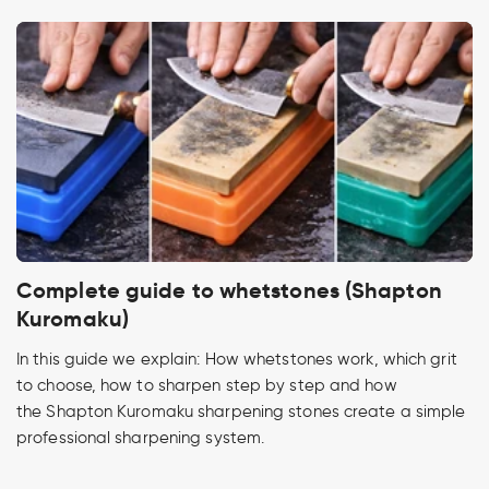
Complete guide to whetstones (Shapton
Kuromaku)
In this guide we explain: How whetstones work, which grit
to choose, how to sharpen step by step and how
the Shapton Kuromaku sharpening stones create a simple
professional sharpening system.