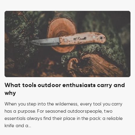
What tools outdoor enthusiasts carry and
why
When you step into the wilderness, every tool you carry
has a purpose. For seasoned outdoorspeople, two
essentials always find their place in the pack: a reliable
knife and a...