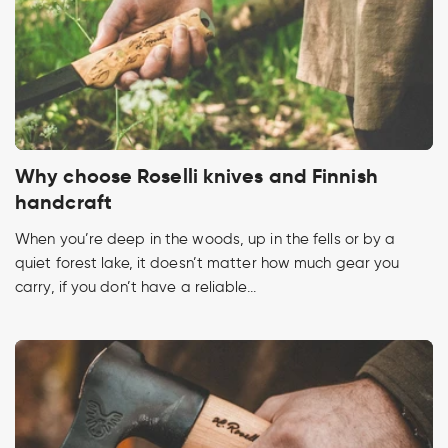
Why choose Roselli knives and Finnish
handcraft
When you’re deep in the woods, up in the fells or by a
quiet forest lake, it doesn’t matter how much gear you
carry, if you don’t have a reliable...