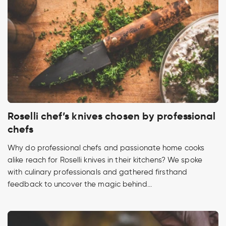
Roselli chef’s knives chosen by professional
chefs
Why do professional chefs and passionate home cooks
alike reach for Roselli knives in their kitchens? We spoke
with culinary professionals and gathered firsthand
feedback to uncover the magic behind...