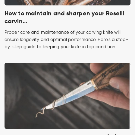
How to maintain and sharpen your Roselli
carvin...
Proper care and maintenance of your carving knife will
ensure longevity and optimal performance. Here’s a step-
by-step guide to keeping your knife in top condition.