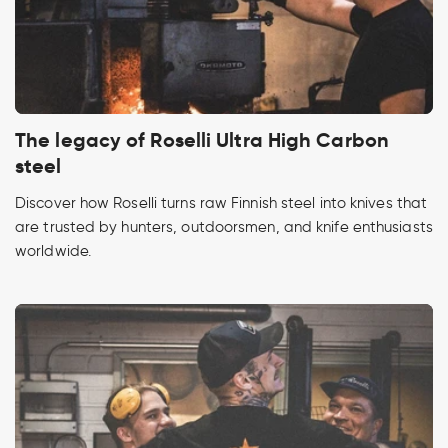
The legacy of Roselli Ultra High Carbon
steel
Discover how Roselli turns raw Finnish steel into knives that
are trusted by hunters, outdoorsmen, and knife enthusiasts
worldwide.