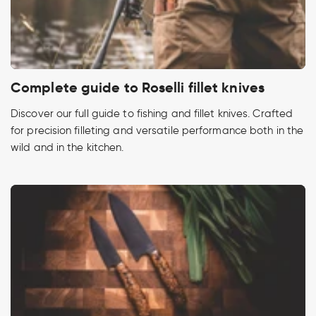
Complete guide to Roselli fillet knives
Discover our full guide to fishing and fillet knives. Crafted
for precision filleting and versatile performance both in the
wild and in the kitchen.