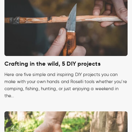
Crafting in the wild, 5 DIY projects
Here are five simple and inspiring DIY projects you can
make with your own hands and Roselli tools whether you’re
camping, fishing, hunting, or just enjoying a weekend in
the...