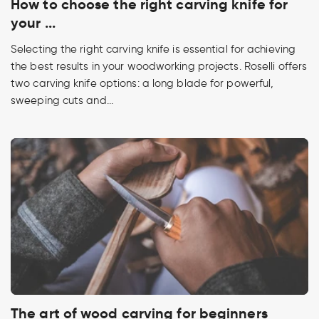
How to choose the right carving knife for
your ...
Selecting the right carving knife is essential for achieving
the best results in your woodworking projects. Roselli offers
two carving knife options: a long blade for powerful,
sweeping cuts and...
The art of wood carving for beginners