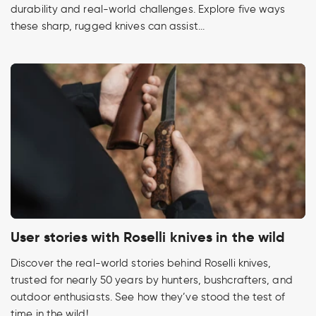
durability and real-world challenges. Explore five ways
these sharp, rugged knives can assist...
User stories with Roselli knives in the wild
Discover the real-world stories behind Roselli knives,
trusted for nearly 50 years by hunters, bushcrafters, and
outdoor enthusiasts. See how they’ve stood the test of
time in the wild!