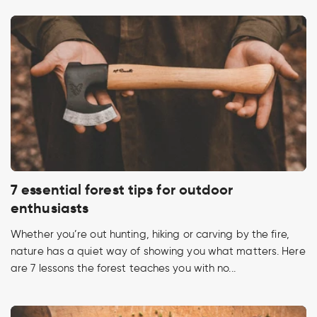
7 essential forest tips for outdoor
enthusiasts
Whether you’re out hunting, hiking or carving by the fire,
nature has a quiet way of showing you what matters. Here
are 7 lessons the forest teaches you with no...