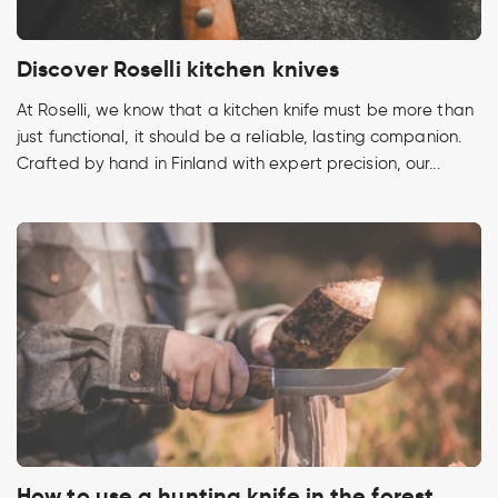
Discover Roselli kitchen knives
At Roselli, we know that a kitchen knife must be more than
just functional, it should be a reliable, lasting companion.
Crafted by hand in Finland with expert precision, our...
How to use a hunting knife in the forest