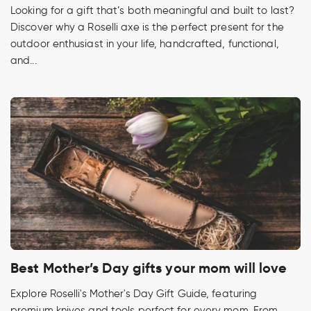
Looking for a gift that’s both meaningful and built to last?
Discover why a Roselli axe is the perfect present for the
outdoor enthusiast in your life, handcrafted, functional,
and...
Best Mother’s Day gifts your mom will love
Explore Roselli's Mother's Day Gift Guide, featuring
premium knives and tools perfect for every mom. From