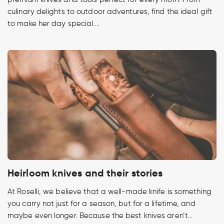
culinary delights to outdoor adventures, find the ideal gift
to make her day special....
Heirloom knives and their stories
At Roselli, we believe that a well-made knife is something
you carry not just for a season, but for a lifetime, and
maybe even longer. Because the best knives aren’t...