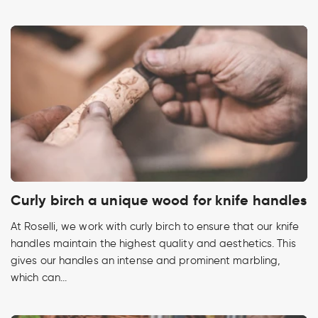
Curly birch a unique wood for knife handles
At Roselli, we work with curly birch to ensure that our knife
handles maintain the highest quality and aesthetics. This
gives our handles an intense and prominent marbling,
which can...