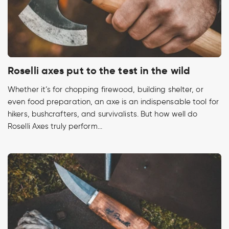
Roselli axes put to the test in the wild
Whether it’s for chopping firewood, building shelter, or
even food preparation, an axe is an indispensable tool for
hikers, bushcrafters, and survivalists. But how well do
Roselli Axes truly perform...