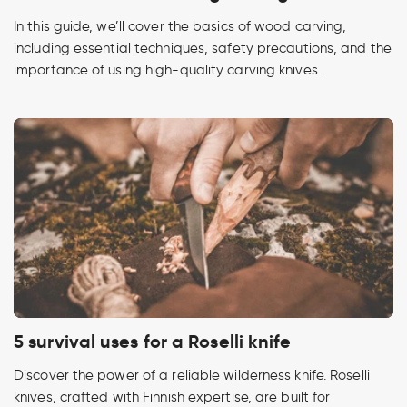
In this guide, we’ll cover the basics of wood carving,
including essential techniques, safety precautions, and the
importance of using high-quality carving knives.
5 survival uses for a Roselli knife
Discover the power of a reliable wilderness knife. Roselli
knives, crafted with Finnish expertise, are built for