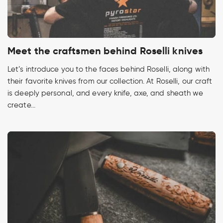
Meet the craftsmen behind Roselli knives
Let’s introduce you to the faces behind Roselli, along with
their favorite knives from our collection. At Roselli, our craft
is deeply personal, and every knife, axe, and sheath we
create...