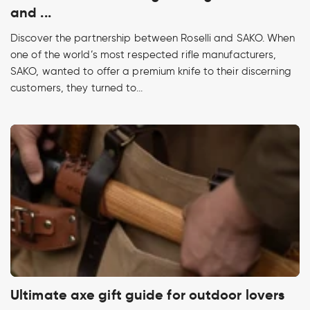
and ...
Discover the partnership between Roselli and SAKO. When
one of the world’s most respected rifle manufacturers,
SAKO, wanted to offer a premium knife to their discerning
customers, they turned to...
Ultimate axe gift guide for outdoor lovers