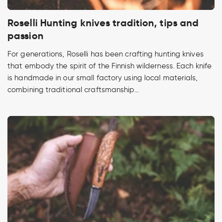
Roselli Hunting knives tradition, tips and
passion
For generations, Roselli has been crafting hunting knives
that embody the spirit of the Finnish wilderness. Each knife
is handmade in our small factory using local materials,
combining traditional craftsmanship...