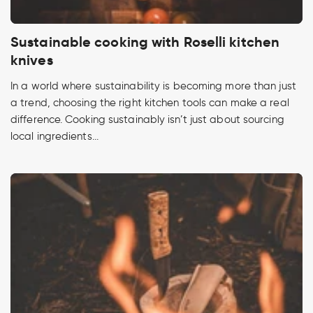
Sustainable cooking with Roselli kitchen
knives
In a world where sustainability is becoming more than just
a trend, choosing the right kitchen tools can make a real
difference. Cooking sustainably isn’t just about sourcing
local ingredients...