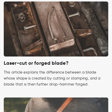
Laser-cut or forged blade?
This article explains the difference between a blade
whose shape is created by cutting or stamping, and a
blade that is then further drop-hammer forged.