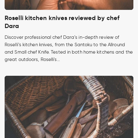
Roselli kitchen knives reviewed by chef
Dara
Discover professional chef Dara’s in-depth review of
Roselli’s kitchen knives, from the Santoku to the Allround
and Small chef Knife. Tested in both home kitchens and the
great outdoors, Roselli's...