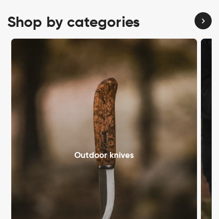
Shop by categories
Outdoor knives