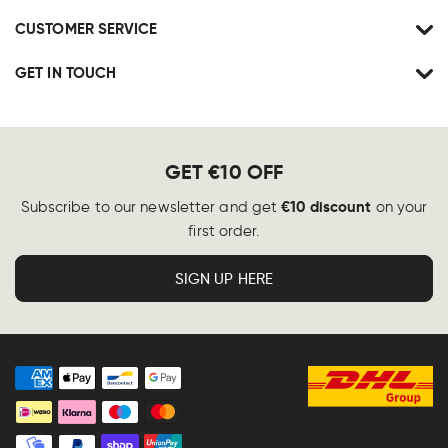
CUSTOMER SERVICE
GET IN TOUCH
GET €10 OFF
€10 discount
Subscribe to our newsletter and get
on your
first order.
SIGN UP HERE
Payment
methods