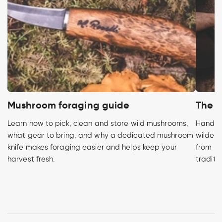
Mushroom foraging guide
The h
Learn how to pick, clean and store wild mushrooms,
Handcra
what gear to bring, and why a dedicated mushroom
wildern
knife makes foraging easier and helps keep your
from pr
harvest fresh.
traditi