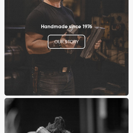
Handmade since 1976
OUR STORY