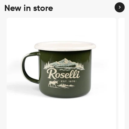
New in store