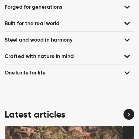
Forged for generations
Built for the real world
Steel and wood in harmony
Crafted with nature in mind
One knife for life
Latest articles