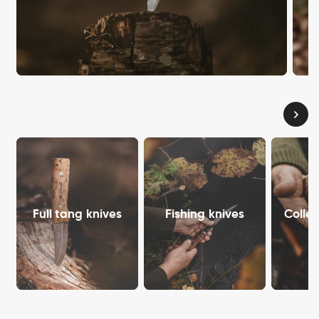
Full tang knives
Fishing knives
Collec