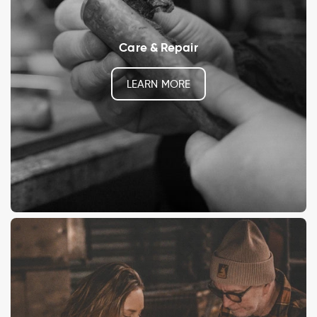
Care & Repair
LEARN MORE