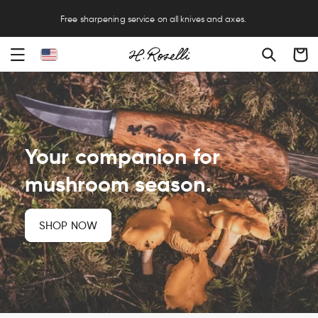
FREE EXPRESS SHIPPING ON ORDERS OVER $250 – NO HIDDEN DUTIES OR
FEES
Cart
Your companion for
mushroom season.
SHOP NOW