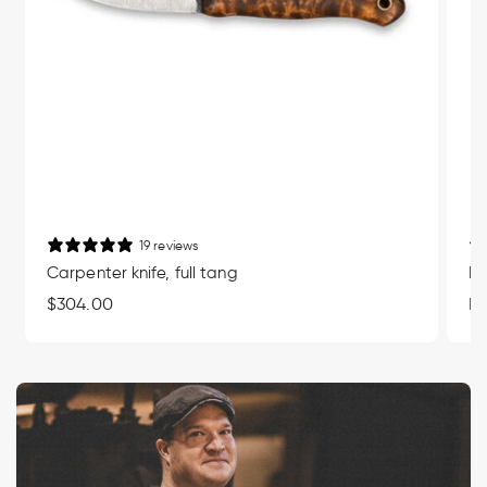
19 reviews
Carpenter knife, full tang
Mu
Regular
$304.00
Re
Fr
price
pr