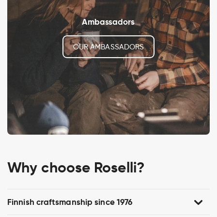
Ambassadors
OUR AMBASSADORS
Why choose Roselli?
Finnish craftsmanship since 1976