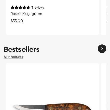
3 reviews
Roselli Mug, green
Ro
Regular
$33.00
Re
$3
price
pr
Bestsellers
All products