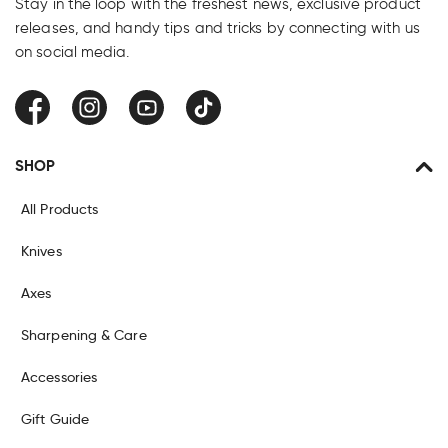
Stay in the loop with the freshest news, exclusive product
releases, and handy tips and tricks by connecting with us
on social media.
Facebook
Instagram
YouTube
TikTok
SHOP
All Products
Knives
Axes
Sharpening & Care
Accessories
Gift Guide