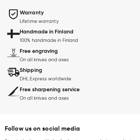
Warranty
Lifetime warranty
Handmade in Finland
100% handmade in Finland
Free engraving
On all knives and axes
Shipping
DHL Express worldwide
Free sharpening service
On all knives and axes
Follow us on social media